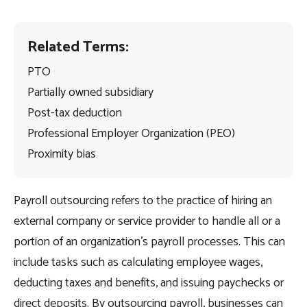
Related Terms:
PTO
Partially owned subsidiary
Post-tax deduction
Professional Employer Organization (PEO)
Proximity bias
Payroll outsourcing refers to the practice of hiring an
external company or service provider to handle all or a
portion of an organization’s payroll processes. This can
include tasks such as calculating employee wages,
deducting taxes and benefits, and issuing paychecks or
direct deposits. By outsourcing payroll, businesses can