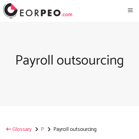
Skip
Me
to
content
Payroll outsourcing
Glossary
P
Payroll outsourcing