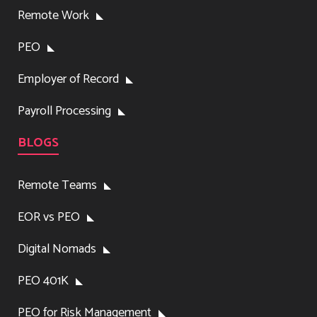
Remote Work
PEO
Employer of Record
Payroll Processing
BLOGS
Remote Teams
EOR vs PEO
Digital Nomads
PEO 401K
PEO for Risk Management