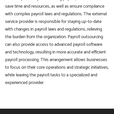
save time and resources, as well as ensure compliance
with complex payroll laws and regulations. The external
service provider is responsible for staying up-to-date
with changes in payroll laws and regulations, relieving
the burden from the organization. Payroll outsourcing
can also provide access to advanced payroll software
and technology, resulting in more accurate and efficient
payroll processing. This arrangement allows businesses
to focus on their core operations and strategic initiatives,
while leaving the payroll tasks to a specialized and
experienced provider.