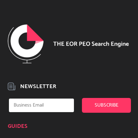
NEWSLETTER
GUIDES