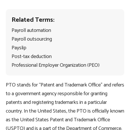
Related Terms:
Payroll automation
Payroll outsourcing
Payslip
Post-tax deduction
Professional Employer Organization (PEO)
PTO stands for “Patent and Trademark Office” and refers
to a government agency responsible for granting
patents and registering trademarks in a particular
country. In the United States, the PTO is officially known
as the United States Patent and Trademark Office
(USPTO) and is a part of the Department of Commerce.