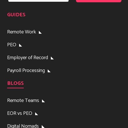
GUIDES
Remote Work
PEO
Employer of Record
Payroll Processing
BLOGS
Remote Teams
EOR vs PEO
Digital Nomads