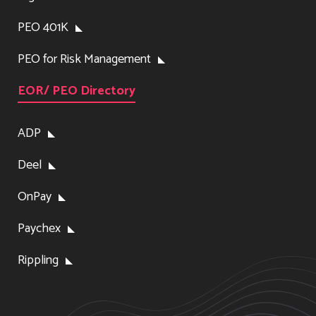
PEO 401K
PEO for Risk Management
EOR/ PEO Directory
ADP
Deel
OnPay
Paychex
Rippling