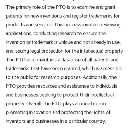
The primary role of the PTO is to examine and grant
patents for new inventions and register trademarks for
products and services. This process involves reviewing
applications, conducting research to ensure the
invention or trademark is unique and not already in use,
and issuing legal protection for the intellectual property.
The PTO also maintains a database of all patents and
trademarks that have been granted, which is accessible
to the public for research purposes. Additionally, the
PTO provides resources and assistance to individuals
and businesses seeking to protect their intellectual
property. Overall, the PTO plays a crucial role in
promoting innovation and protecting the rights of
inventors and businesses in a particular country.