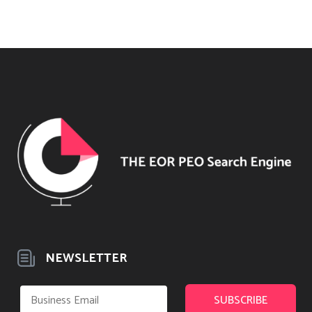
NEWSLETTER