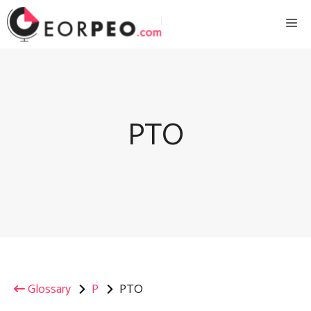
Skip
Me
to
content
PTO
Glossary
P
PTO