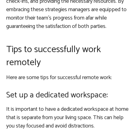
check-ins, and providing the necessary resources. By
embracing these strategies managers are equipped to
monitor their team’s progress from afar while
guaranteeing the satisfaction of both parties.
Tips to successfully work
remotely
Here are some tips for successful remote work:
Set up a dedicated workspace:
It is important to have a dedicated workspace at home
that is separate from your living space. This can help
you stay focused and avoid distractions.