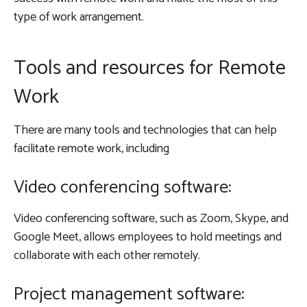
type of work arrangement.
Tools and resources for Remote
Work
There are many tools and technologies that can help
facilitate remote work, including
Video conferencing software:
Video conferencing software, such as Zoom, Skype, and
Google Meet, allows employees to hold meetings and
collaborate with each other remotely.
Project management software: