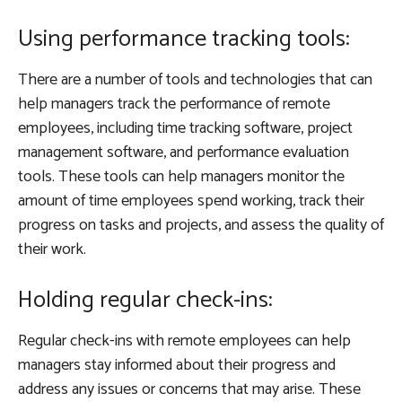
Using performance tracking tools:
There are a number of tools and technologies that can
help managers track the performance of remote
employees, including time tracking software, project
management software, and performance evaluation
tools. These tools can help managers monitor the
amount of time employees spend working, track their
progress on tasks and projects, and assess the quality of
their work.
Holding regular check-ins:
Regular check-ins with remote employees can help
managers stay informed about their progress and
address any issues or concerns that may arise. These