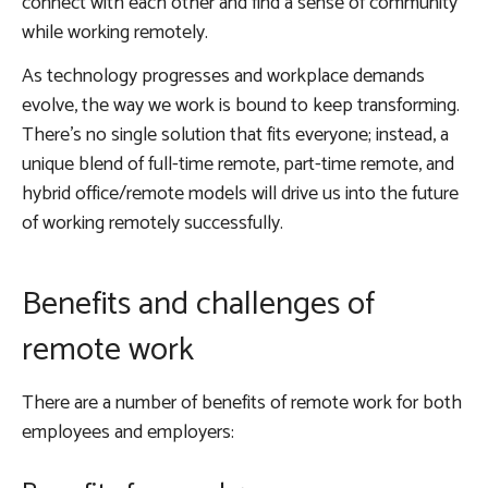
connect with each other and find a sense of community
while working remotely.
As technology progresses and workplace demands
evolve, the way we work is bound to keep transforming.
There’s no single solution that fits everyone; instead, a
unique blend of full-time remote, part-time remote, and
hybrid office/remote models will drive us into the future
of working remotely successfully.
Benefits and challenges of
remote work
There are a number of benefits of remote work for both
employees and employers: