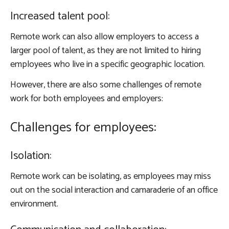
Increased talent pool:
Remote work can also allow employers to access a
larger pool of talent, as they are not limited to hiring
employees who live in a specific geographic location.
However, there are also some challenges of remote
work for both employees and employers:
Challenges for employees:
Isolation:
Remote work can be isolating, as employees may miss
out on the social interaction and camaraderie of an office
environment.