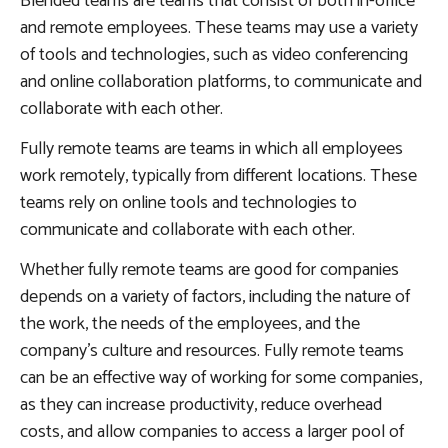
Blended teams are teams that consist of both in-office
and remote employees. These teams may use a variety
of tools and technologies, such as video conferencing
and online collaboration platforms, to communicate and
collaborate with each other.
Fully remote teams are teams in which all employees
work remotely, typically from different locations. These
teams rely on online tools and technologies to
communicate and collaborate with each other.
Whether fully remote teams are good for companies
depends on a variety of factors, including the nature of
the work, the needs of the employees, and the
company’s culture and resources. Fully remote teams
can be an effective way of working for some companies,
as they can increase productivity, reduce overhead
costs, and allow companies to access a larger pool of