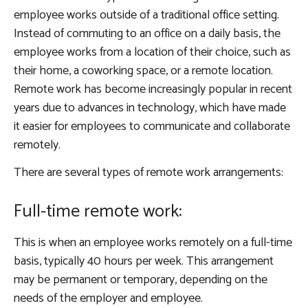
employee works outside of a traditional office setting.
Instead of commuting to an office on a daily basis, the
employee works from a location of their choice, such as
their home, a coworking space, or a remote location.
Remote work has become increasingly popular in recent
years due to advances in technology, which have made
it easier for employees to communicate and collaborate
remotely.
There are several types of remote work arrangements:
Full-time remote work:
This is when an employee works remotely on a full-time
basis, typically 40 hours per week. This arrangement
may be permanent or temporary, depending on the
needs of the employer and employee.