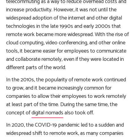
telecommuting as a way to reduce overhead costs and
increase productivity. However, it was not until the
widespread adoption of the internet and other digital
technologies in the late 1990s and early 2000s that
remote work became more widespread. With the rise of
cloud computing, video conferencing, and other online
tools, it became easier for employees to communicate
and collaborate remotely, even if they were located in
different parts of the world.
In the 2010s, the popularity of remote work continued
to grow, and it became increasingly common for
companies to allow their employees to work remotely
at least part of the time. During the same time, the
concept of
digital nomads
also took off.
In 2020, the COVID-19 pandemic led to a sudden and
widespread shift to remote work, as many companies