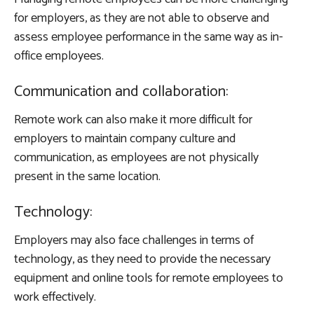
for employers, as they are not able to observe and
assess employee performance in the same way as in-
office employees.
Communication and collaboration:
Remote work can also make it more difficult for
employers to maintain company culture and
communication, as employees are not physically
present in the same location.
Technology:
Employers may also face challenges in terms of
technology, as they need to provide the necessary
equipment and online tools for remote employees to
work effectively.