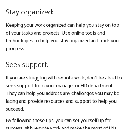
Stay organized:
Keeping your work organized can help you stay on top
of your tasks and projects. Use online tools and
technologies to help you stay organized and track your
progress.
Seek support:
If you are struggling with remote work, don’t be afraid to
seek support from your manager or HR department.
They can help you address any challenges you may be
facing and provide resources and support to help you
succeed.
By following these tips, you can set yourself up for
success with remote work and make the most of this