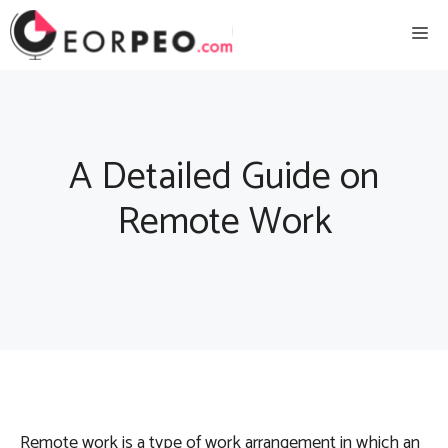
Skip
Me
to
content
A Detailed Guide on
Remote Work
Remote work is a type of work arrangement in which an