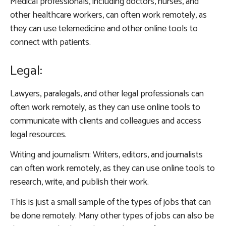
Medical professionals, including doctors, nurses, and
other healthcare workers, can often work remotely, as
they can use telemedicine and other online tools to
connect with patients.
Legal:
Lawyers, paralegals, and other legal professionals can
often work remotely, as they can use online tools to
communicate with clients and colleagues and access
legal resources.
Writing and journalism: Writers, editors, and journalists
can often work remotely, as they can use online tools to
research, write, and publish their work.
This is just a small sample of the types of jobs that can
be done remotely. Many other types of jobs can also be