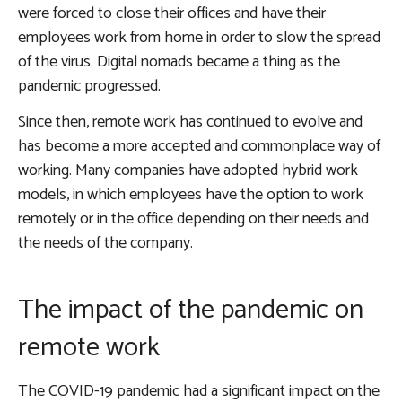
were forced to close their offices and have their
employees work from home in order to slow the spread
of the virus. Digital nomads became a thing as the
pandemic progressed.
Since then, remote work has continued to evolve and
has become a more accepted and commonplace way of
working. Many companies have adopted hybrid work
models, in which employees have the option to work
remotely or in the office depending on their needs and
the needs of the company.
The impact of the pandemic on
remote work
The COVID-19 pandemic had a significant impact on the