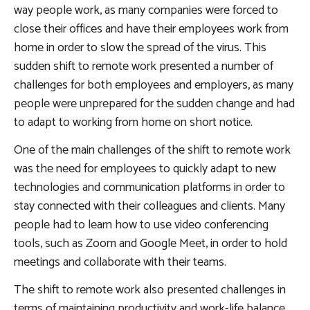
way people work, as many companies were forced to
close their offices and have their employees work from
home in order to slow the spread of the virus. This
sudden shift to remote work presented a number of
challenges for both employees and employers, as many
people were unprepared for the sudden change and had
to adapt to working from home on short notice.
One of the main challenges of the shift to remote work
was the need for employees to quickly adapt to new
technologies and communication platforms in order to
stay connected with their colleagues and clients. Many
people had to learn how to use video conferencing
tools, such as Zoom and Google Meet, in order to hold
meetings and collaborate with their teams.
The shift to remote work also presented challenges in
terms of maintaining productivity and work-life balance.