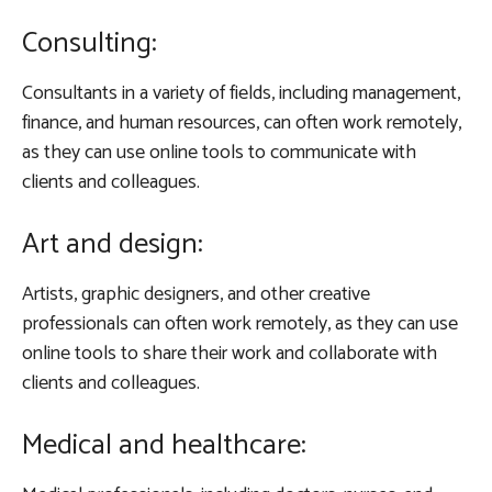
Consulting:
Consultants in a variety of fields, including management,
finance, and human resources, can often work remotely,
as they can use online tools to communicate with
clients and colleagues.
Art and design:
Artists, graphic designers, and other creative
professionals can often work remotely, as they can use
online tools to share their work and collaborate with
clients and colleagues.
Medical and healthcare: