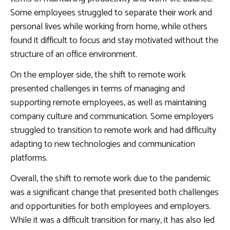
Some employees struggled to separate their work and
personal lives while working from home, while others
found it difficult to focus and stay motivated without the
structure of an office environment.
On the employer side, the shift to remote work
presented challenges in terms of managing and
supporting remote employees, as well as maintaining
company culture and communication. Some employers
struggled to transition to remote work and had difficulty
adapting to new technologies and communication
platforms.
Overall, the shift to remote work due to the pandemic
was a significant change that presented both challenges
and opportunities for both employees and employers.
While it was a difficult transition for many, it has also led