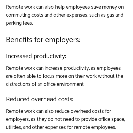
Remote work can also help employees save money on
commuting costs and other expenses, such as gas and
parking fees.
Benefits for employers:
Increased productivity:
Remote work can increase productivity, as employees
are often able to focus more on their work without the
distractions of an office environment.
Reduced overhead costs:
Remote work can also reduce overhead costs for
employers, as they do not need to provide office space,
utilities, and other expenses for remote employees.