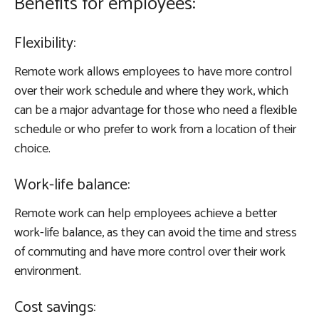
Benefits for employees:
Flexibility:
Remote work allows employees to have more control
over their work schedule and where they work, which
can be a major advantage for those who need a flexible
schedule or who prefer to work from a location of their
choice.
Work-life balance:
Remote work can help employees achieve a better
work-life balance, as they can avoid the time and stress
of commuting and have more control over their work
environment.
Cost savings: