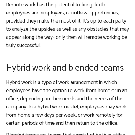
Remote work has the potential to bring, both
employees and employers, countless opportunities,
provided they make the most of it. It’s up to each party
to analyze the upsides as well as any obstacles that may
appear along the way- only then will remote working be
truly successful.
Hybrid work and blended teams
Hybrid work is a type of work arrangement in which
employees have the option to work from home or in an
office, depending on their needs and the needs of the
company. In a hybrid work model, employees may work
from home a few days per week, or work remotely for
certain periods of time and then return to the office.