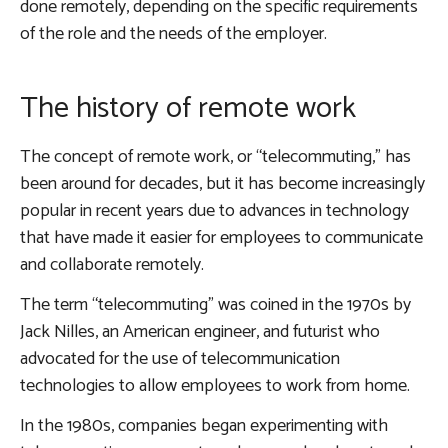
done remotely, depending on the specific requirements
of the role and the needs of the employer.
The history of remote work
The concept of remote work, or “telecommuting,” has
been around for decades, but it has become increasingly
popular in recent years due to advances in technology
that have made it easier for employees to communicate
and collaborate remotely.
The term “telecommuting” was coined in the 1970s by
Jack Nilles, an American engineer, and futurist who
advocated for the use of telecommunication
technologies to allow employees to work from home.
In the 1980s, companies began experimenting with