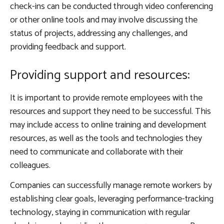
check-ins can be conducted through video conferencing
or other online tools and may involve discussing the
status of projects, addressing any challenges, and
providing feedback and support.
Providing support and resources:
It is important to provide remote employees with the
resources and support they need to be successful. This
may include access to online training and development
resources, as well as the tools and technologies they
need to communicate and collaborate with their
colleagues.
Companies can successfully manage remote workers by
establishing clear goals, leveraging performance-tracking
technology, staying in communication with regular