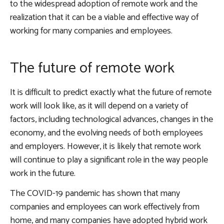
to the widespread adoption of remote work and the
realization that it can be a viable and effective way of
working for many companies and employees.
The future of remote work
It is difficult to predict exactly what the future of remote
work will look like, as it will depend on a variety of
factors, including technological advances, changes in the
economy, and the evolving needs of both employees
and employers. However, it is likely that remote work
will continue to play a significant role in the way people
work in the future.
The COVID-19 pandemic has shown that many
companies and employees can work effectively from
home, and many companies have adopted hybrid work