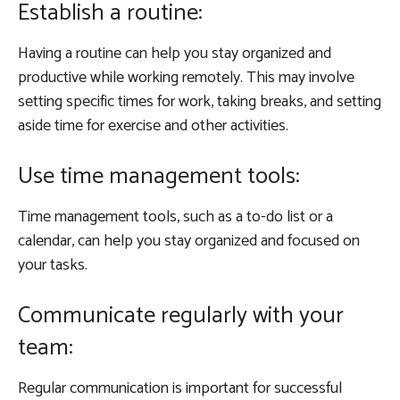
Establish a routine:
Having a routine can help you stay organized and
productive while working remotely. This may involve
setting specific times for work, taking breaks, and setting
aside time for exercise and other activities.
Use time management tools:
Time management tools, such as a to-do list or a
calendar, can help you stay organized and focused on
your tasks.
Communicate regularly with your
team:
Regular communication is important for successful