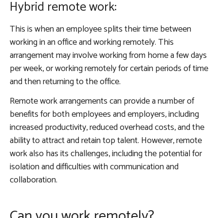
Hybrid remote work:
This is when an employee splits their time between
working in an office and working remotely. This
arrangement may involve working from home a few days
per week, or working remotely for certain periods of time
and then returning to the office.
Remote work arrangements can provide a number of
benefits for both employees and employers, including
increased productivity, reduced overhead costs, and the
ability to attract and retain top talent. However, remote
work also has its challenges, including the potential for
isolation and difficulties with communication and
collaboration.
Can you work remotely?