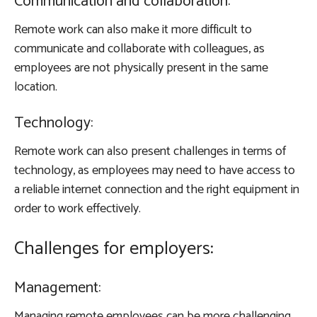
Communication and collaboration:
Remote work can also make it more difficult to
communicate and collaborate with colleagues, as
employees are not physically present in the same
location.
Technology:
Remote work can also present challenges in terms of
technology, as employees may need to have access to
a reliable internet connection and the right equipment in
order to work effectively.
Challenges for employers:
Management:
Managing remote employees can be more challenging