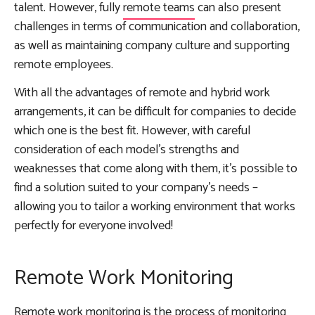
talent. However, fully
remote teams
can also present
challenges in terms of communication and collaboration,
as well as maintaining company culture and supporting
remote employees.
With all the advantages of remote and hybrid work
arrangements, it can be difficult for companies to decide
which one is the best fit. However, with careful
consideration of each model’s strengths and
weaknesses that come along with them, it’s possible to
find a solution suited to your company’s needs –
allowing you to tailor a working environment that works
perfectly for everyone involved!
Remote Work Monitoring
Remote work monitoring is the process of monitoring