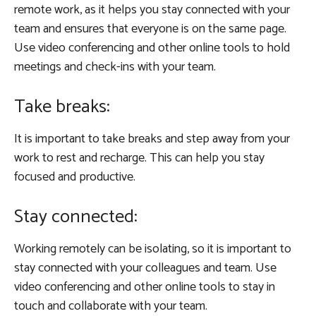
remote work, as it helps you stay connected with your
team and ensures that everyone is on the same page.
Use video conferencing and other online tools to hold
meetings and check-ins with your team.
Take breaks:
It is important to take breaks and step away from your
work to rest and recharge. This can help you stay
focused and productive.
Stay connected:
Working remotely can be isolating, so it is important to
stay connected with your colleagues and team. Use
video conferencing and other online tools to stay in
touch and collaborate with your team.