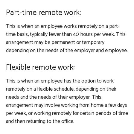
Part-time remote work:
This is when an employee works remotely on a part-
time basis, typically fewer than 40 hours per week. This
arrangement may be permanent or temporary,
depending on the needs of the employer and employee.
Flexible remote work:
This is when an employee has the option to work
remotely on a flexible schedule, depending on their
needs and the needs of their employer. This
arrangement may involve working from home a few days
per week, or working remotely for certain periods of time
and then returning to the office.