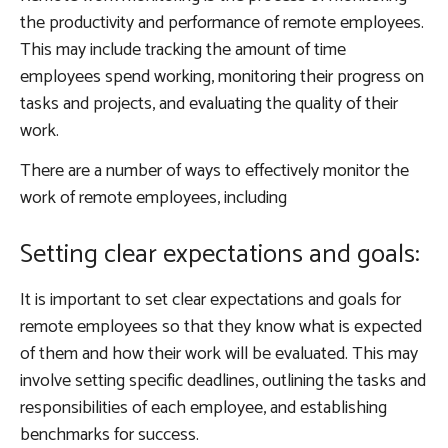
the productivity and performance of remote employees.
This may include tracking the amount of time
employees spend working, monitoring their progress on
tasks and projects, and evaluating the quality of their
work.
There are a number of ways to effectively monitor the
work of remote employees, including
Setting clear expectations and goals:
It is important to set clear expectations and goals for
remote employees so that they know what is expected
of them and how their work will be evaluated. This may
involve setting specific deadlines, outlining the tasks and
responsibilities of each employee, and establishing
benchmarks for success.