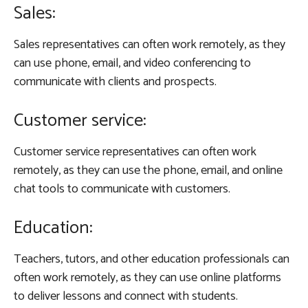
Sales:
Sales representatives can often work remotely, as they
can use phone, email, and video conferencing to
communicate with clients and prospects.
Customer service:
Customer service representatives can often work
remotely, as they can use the phone, email, and online
chat tools to communicate with customers.
Education:
Teachers, tutors, and other education professionals can
often work remotely, as they can use online platforms
to deliver lessons and connect with students.