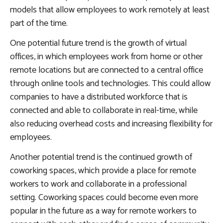
models that allow employees to work remotely at least
part of the time.
One potential future trend is the growth of virtual
offices, in which employees work from home or other
remote locations but are connected to a central office
through online tools and technologies. This could allow
companies to have a distributed workforce that is
connected and able to collaborate in real-time, while
also reducing overhead costs and increasing flexibility for
employees.
Another potential trend is the continued growth of
coworking spaces, which provide a place for remote
workers to work and collaborate in a professional
setting. Coworking spaces could become even more
popular in the future as a way for remote workers to