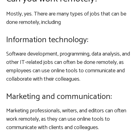
Mostly, yes. There are many types of jobs that can be
done remotely, including
Information technology:
Software development, programming, data analysis, and
other IT-related jobs can often be done remotely, as
employees can use online tools to communicate and
collaborate with their colleagues.
Marketing and communication:
Marketing professionals, writers, and editors can often
work remotely, as they can use online tools to
communicate with clients and colleagues.