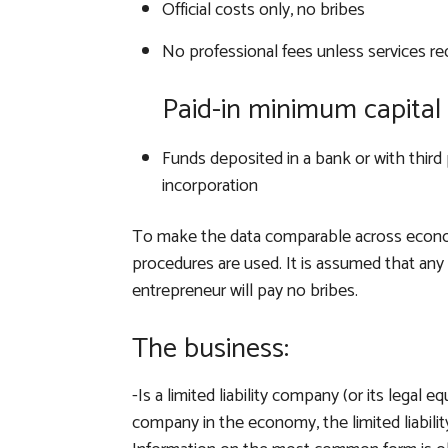
Official costs only, no bribes
No professional fees unless services re
Paid-in minimum capital 
Funds deposited in a bank or with third 
incorporation
To make the data comparable across econo
procedures are used. It is assumed that any r
entrepreneur will pay no bribes.
The business:
-Is a limited liability company (or its legal eq
company in the economy, the limited liabi