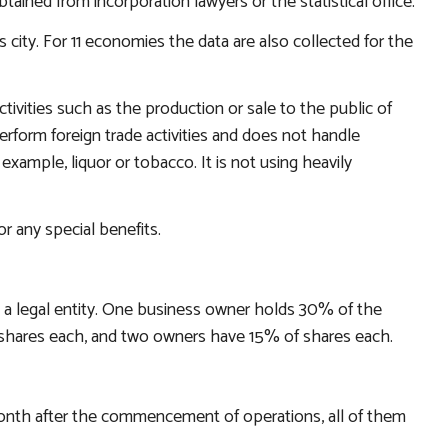
ined from incorporation lawyers or the statistical office.
city. For 11 economies the data are also collected for the
tivities such as the production or sale to the public of
rform foreign trade activities and does not handle
 example, liquor or tobacco. It is not using heavily
r any special benefits.
 a legal entity. One business owner holds 30% of the
hares each, and two owners have 15% of shares each.
th after the commencement of operations, all of them