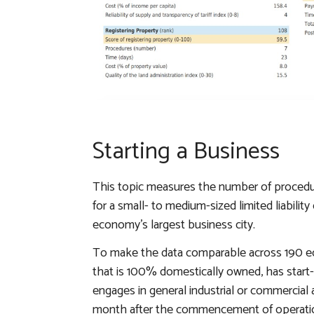
Starting a Business
This topic measures the number of procedur
for a small- to medium-sized limited liabili
economy’s largest business city.
To make the data comparable across 190 
that is 100% domestically owned, has start-
engages in general industrial or commercia
month after the commencement of operations