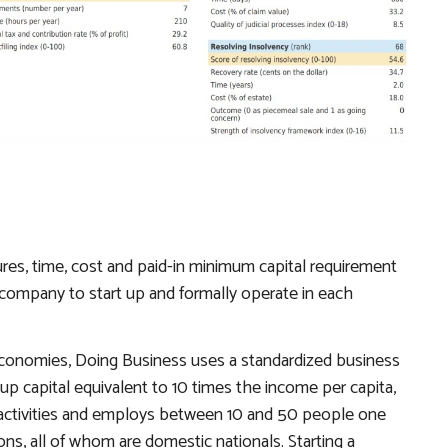
es, time, cost and paid-in minimum capital requirement
ty company to start up and formally operate in each
economies,
Doing Business
uses a standardized business
up capital equivalent to 10 times the income per capita,
l activities and employs between 10 and 50 people one
, all of whom are domestic nationals. Starting a