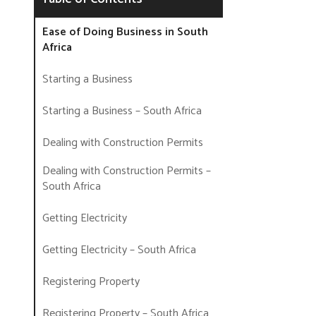
Ease of Doing Business in South
Africa
Starting a Business
Starting a Business – South Africa
Dealing with Construction Permits
Dealing with Construction Permits –
South Africa
Getting Electricity
Getting Electricity – South Africa
Registering Property
Registering Property – South Africa