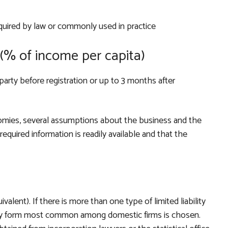
quired by law or commonly used in practice
(% of income per capita)
party before registration or up to 3 months after
mies, several assumptions about the business and the
equired information is readily available and that the
uivalent). If there is more than one type of limited liability
lity form most common among domestic firms is chosen.