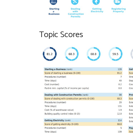
Topic Scores