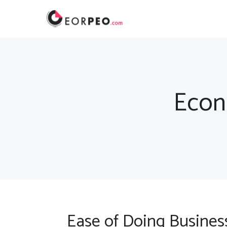
Skip
to
content
Econ
Ease of Doing Business