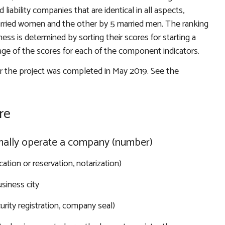
liability companies that are identical in all aspects,
ried women and the other by 5 married men. The ranking
ess is determined by sorting their scores for starting a
age of the scores for each of the component indicators.
or the project was completed in May 2019. See the
re
rmally operate a company (number)
cation or reservation, notarization)
siness city
urity registration, company seal)