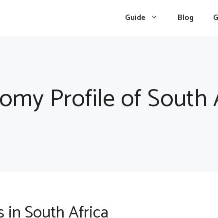
Guide
Blog
G
omy Profile of South A
 in South Africa