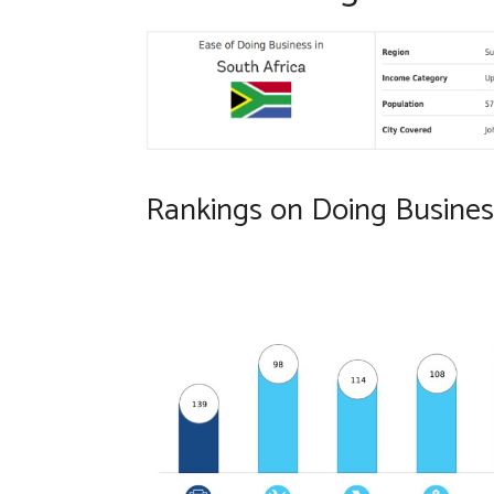
Rankings on Doing Business