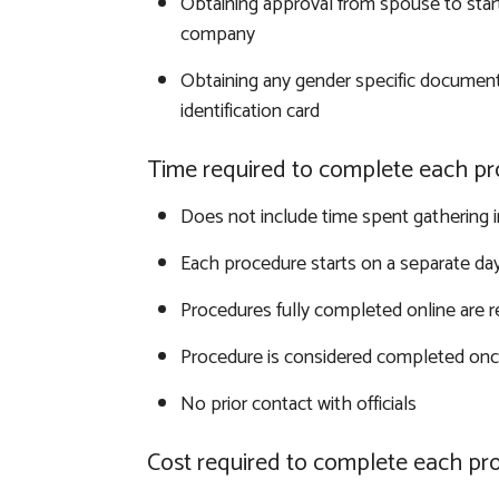
Obtaining approval from spouse to start
company
Obtaining any gender specific document
identification card
Time required to complete each pr
Does not include time spent gathering 
Each procedure starts on a separate da
Procedures fully completed online are 
Procedure is considered completed once
No prior contact with officials
Cost required to complete each pr