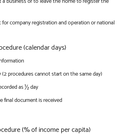
 a business or to leave the home to register the
 for company registration and operation or national
ocedure (calendar days)
information
y (2 procedures cannot start on the same day)
recorded as ½ day
 final document is received
ocedure (% of income per capita)