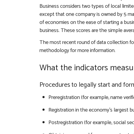
Business considers two types of local limited 
except that one company is owned by 5 mar
of economies on the ease of starting a busin
business. These scores are the simple aver
The most recent round of data collection f
methodology for more information
.
What the indicators measu
Procedures to legally start and fo
Preregistration (for example, name verifi
Registration in the economy’s largest bu
Postregistration (for example, social sec