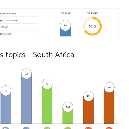
 topics – South Africa