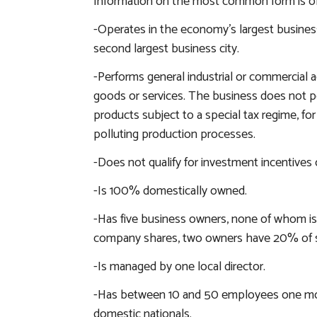
Information on the most common form is obta
-Operates in the economy’s largest business 
second largest business city.
-Performs general industrial or commercial ac
goods or services. The business does not pe
products subject to a special tax regime, for
polluting production processes.
-Does not qualify for investment incentives o
-Is 100% domestically owned.
-Has five business owners, none of whom is
company shares, two owners have 20% of s
-Is managed by one local director.
-Has between 10 and 50 employees one mon
domestic nationals.