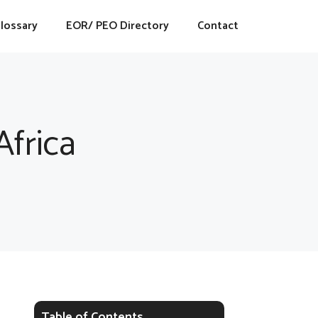
lossary
EOR/ PEO Directory
Contact
frica
Table of Contents