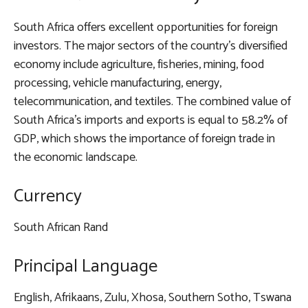
South Africa offers excellent opportunities for foreign
investors. The major sectors of the country’s diversified
economy include agriculture, fisheries, mining, food
processing, vehicle manufacturing, energy,
telecommunication, and textiles. The combined value of
South Africa’s imports and exports is equal to 58.2% of
GDP, which shows the importance of foreign trade in
the economic landscape.
Currency
South African Rand
Principal Language
English, Afrikaans, Zulu, Xhosa, Southern Sotho, Tswana