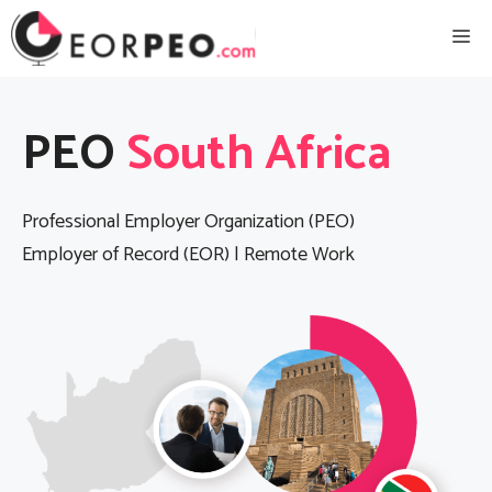
Skip
Me
to
content
PEO
South Africa
Professional Employer Organization (PEO)
Employer of Record (EOR) | Remote Work