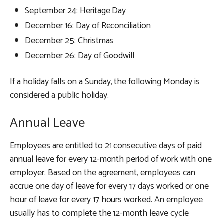
September 24: Heritage Day
December 16: Day of Reconciliation
December 25: Christmas
December 26: Day of Goodwill
If a holiday falls on a Sunday, the following Monday is
considered a public holiday.
Annual Leave
Employees are entitled to 21 consecutive days of paid
annual leave for every 12-month period of work with one
employer. Based on the agreement, employees can
accrue one day of leave for every 17 days worked or one
hour of leave for every 17 hours worked. An employee
usually has to complete the 12-month leave cycle