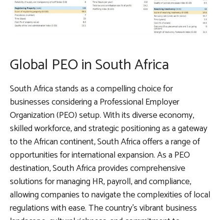
Global PEO in South Africa
South Africa stands as a compelling choice for
businesses considering a Professional Employer
Organization (PEO) setup. With its diverse economy,
skilled workforce, and strategic positioning as a gateway
to the African continent, South Africa offers a range of
opportunities for international expansion. As a PEO
destination, South Africa provides comprehensive
solutions for managing HR, payroll, and compliance,
allowing companies to navigate the complexities of local
regulations with ease. The country’s vibrant business