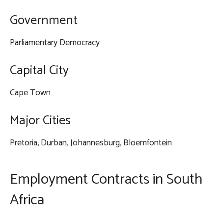
Government
Parliamentary Democracy
Capital City
Cape Town
Major Cities
Pretoria, Durban, Johannesburg, Bloemfontein
Employment Contracts in South
Africa