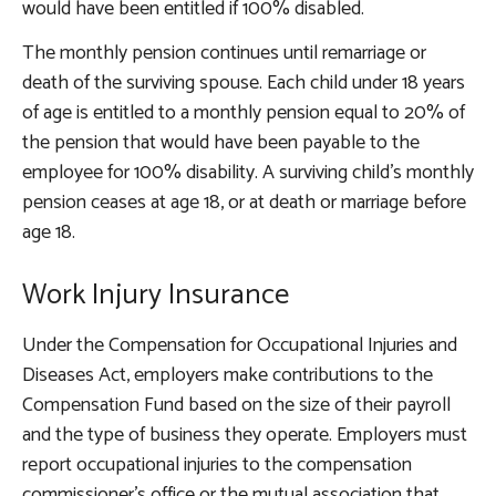
would have been entitled if 100% disabled.
The monthly pension continues until remarriage or
death of the surviving spouse. Each child under 18 years
of age is entitled to a monthly pension equal to 20% of
the pension that would have been payable to the
employee for 100% disability. A surviving child’s monthly
pension ceases at age 18, or at death or marriage before
age 18.
Work Injury Insurance
Under the Compensation for Occupational Injuries and
Diseases Act, employers make contributions to the
Compensation Fund based on the size of their payroll
and the type of business they operate. Employers must
report occupational injuries to the compensation
commissioner’s office or the mutual association that