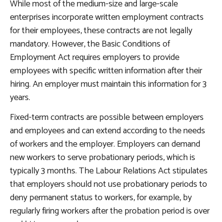
While most of the medium-size and large-scale
enterprises incorporate written employment contracts
for their employees, these contracts are not legally
mandatory. However, the Basic Conditions of
Employment Act requires employers to provide
employees with specific written information after their
hiring. An employer must maintain this information for 3
years.
Fixed-term contracts are possible between employers
and employees and can extend according to the needs
of workers and the employer. Employers can demand
new workers to serve probationary periods, which is
typically 3 months. The Labour Relations Act stipulates
that employers should not use probationary periods to
deny permanent status to workers, for example, by
regularly firing workers after the probation period is over