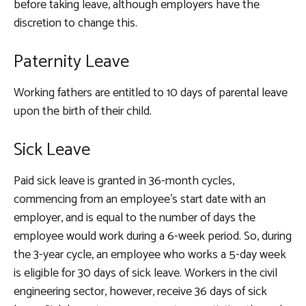
before taking leave, although employers have the
discretion to change this.
Paternity Leave
Working fathers are entitled to 10 days of parental leave
upon the birth of their child.
Sick Leave
Paid sick leave is granted in 36-month cycles,
commencing from an employee’s start date with an
employer, and is equal to the number of days the
employee would work during a 6-week period. So, during
the 3-year cycle, an employee who works a 5-day week
is eligible for 30 days of sick leave. Workers in the civil
engineering sector, however, receive 36 days of sick