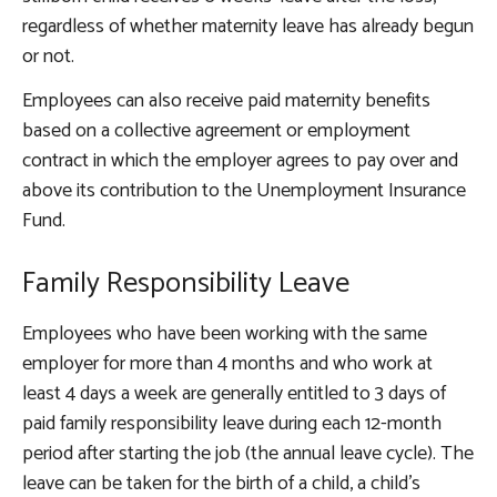
regardless of whether maternity leave has already begun
or not.
Employees can also receive paid maternity benefits
based on a collective agreement or employment
contract in which the employer agrees to pay over and
above its contribution to the Unemployment Insurance
Fund.
Family Responsibility Leave
Employees who have been working with the same
employer for more than 4 months and who work at
least 4 days a week are generally entitled to 3 days of
paid family responsibility leave during each 12-month
period after starting the job (the annual leave cycle). The
leave can be taken for the birth of a child, a child’s