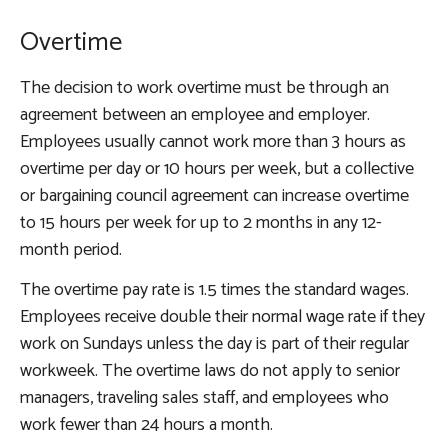
Overtime
The decision to work overtime must be through an
agreement between an employee and employer.
Employees usually cannot work more than 3 hours as
overtime per day or 10 hours per week, but a collective
or bargaining council agreement can increase overtime
to 15 hours per week for up to 2 months in any 12-
month period.
The overtime pay rate is 1.5 times the standard wages.
Employees receive double their normal wage rate if they
work on Sundays unless the day is part of their regular
workweek. The overtime laws do not apply to senior
managers, traveling sales staff, and employees who
work fewer than 24 hours a month.