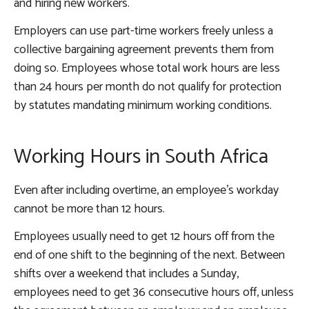
and hiring new workers.
Employers can use part-time workers freely unless a
collective bargaining agreement prevents them from
doing so. Employees whose total work hours are less
than 24 hours per month do not qualify for protection
by statutes mandating minimum working conditions.
Working Hours in South Africa
Even after including overtime, an employee’s workday
cannot be more than 12 hours.
Employees usually need to get 12 hours off from the
end of one shift to the beginning of the next. Between
shifts over a weekend that includes a Sunday,
employees need to get 36 consecutive hours off, unless