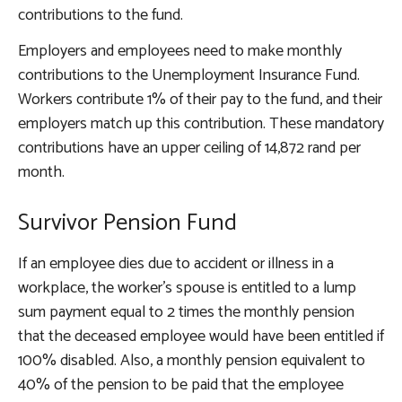
contributions to the fund.
Employers and employees need to make monthly
contributions to the Unemployment Insurance Fund.
Workers contribute 1% of their pay to the fund, and their
employers match up this contribution. These mandatory
contributions have an upper ceiling of 14,872 rand per
month.
Survivor Pension Fund
If an employee dies due to accident or illness in a
workplace, the worker’s spouse is entitled to a lump
sum payment equal to 2 times the monthly pension
that the deceased employee would have been entitled if
100% disabled. Also, a monthly pension equivalent to
40% of the pension to be paid that the employee