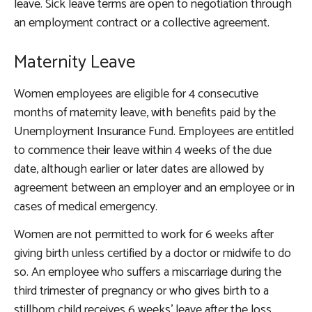
leave. Sick leave terms are open to negotiation through
an employment contract or a collective agreement.
Maternity Leave
Women employees are eligible for 4 consecutive
months of maternity leave, with benefits paid by the
Unemployment Insurance Fund. Employees are entitled
to commence their leave within 4 weeks of the due
date, although earlier or later dates are allowed by
agreement between an employer and an employee or in
cases of medical emergency.
Women are not permitted to work for 6 weeks after
giving birth unless certified by a doctor or midwife to do
so. An employee who suffers a miscarriage during the
third trimester of pregnancy or who gives birth to a
stillborn child receives 6 weeks’ leave after the loss,