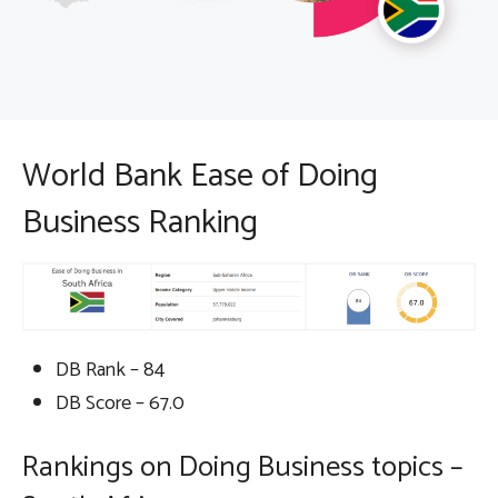
World Bank Ease of Doing
Business Ranking
DB Rank – 84
DB Score – 67.0
Rankings on Doing Business topics –