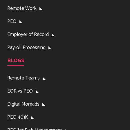
Remote Work
PEO
Employer of Record
Payroll Processing
BLOGS
Remote Teams
EOR vs PEO
Digital Nomads
PEO 401K