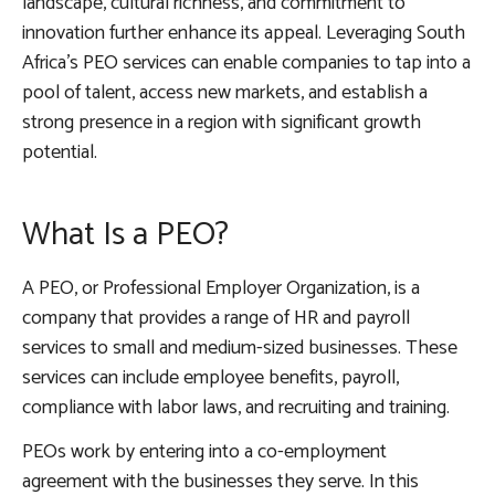
landscape, cultural richness, and commitment to
innovation further enhance its appeal. Leveraging South
Africa’s PEO services can enable companies to tap into a
pool of talent, access new markets, and establish a
strong presence in a region with significant growth
potential.
What Is a PEO?
A PEO, or Professional Employer Organization, is a
company that provides a range of HR and payroll
services to small and medium-sized businesses. These
services can include employee benefits, payroll,
compliance with labor laws, and recruiting and training.
PEOs work by entering into a co-employment
agreement with the businesses they serve. In this