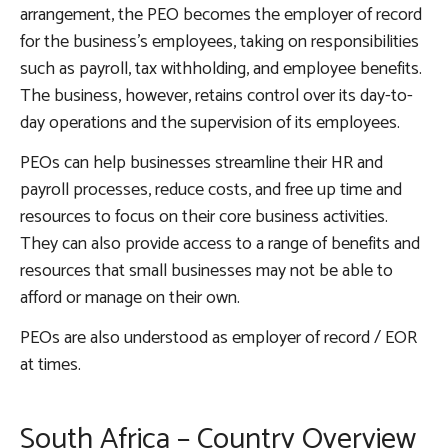
arrangement, the PEO becomes the employer of record
for the business’s employees, taking on responsibilities
such as payroll, tax withholding, and employee benefits.
The business, however, retains control over its day-to-
day operations and the supervision of its employees.
PEOs can help businesses streamline their HR and
payroll processes, reduce costs, and free up time and
resources to focus on their core business activities.
They can also provide access to a range of benefits and
resources that small businesses may not be able to
afford or manage on their own.
PEOs are also understood as employer of record / EOR
at times.
South Africa – Country Overview