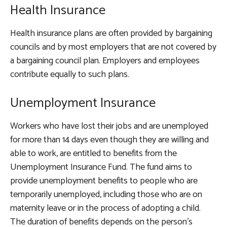
Health Insurance
Health insurance plans are often provided by bargaining
councils and by most employers that are not covered by
a bargaining council plan. Employers and employees
contribute equally to such plans.
Unemployment Insurance
Workers who have lost their jobs and are unemployed
for more than 14 days even though they are willing and
able to work, are entitled to benefits from the
Unemployment Insurance Fund. The fund aims to
provide unemployment benefits to people who are
temporarily unemployed, including those who are on
maternity leave or in the process of adopting a child.
The duration of benefits depends on the person’s