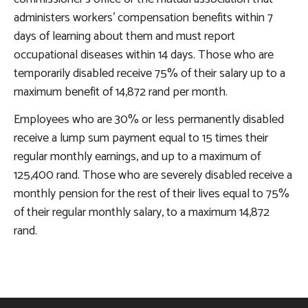
administers workers’ compensation benefits within 7
days of learning about them and must report
occupational diseases within 14 days. Those who are
temporarily disabled receive 75% of their salary up to a
maximum benefit of 14,872 rand per month.
Employees who are 30% or less permanently disabled
receive a lump sum payment equal to 15 times their
regular monthly earnings, and up to a maximum of
125,400 rand. Those who are severely disabled receive a
monthly pension for the rest of their lives equal to 75%
of their regular monthly salary, to a maximum 14,872
rand.