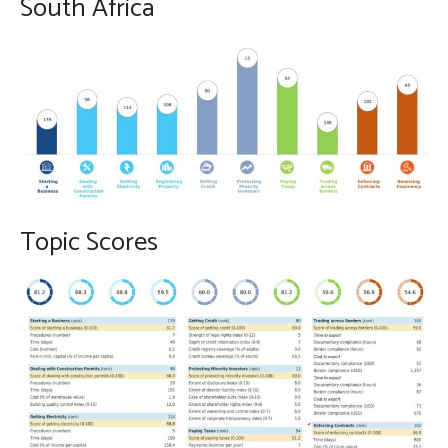
South Africa
Topic Scores