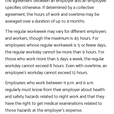
the agreement between an employer and an employee
specifies otherwise. If determined by a collective
agreement, the hours of work and overtime may be
averaged over a duration of up to 4 months.
The regular workweek may vary for different employers
and workers, though the maximum is 45 hours. For
employees whose regular workweek is 5 or fewer days,
the regular workday cannot be more than 9 hours. For
those who work more than 5 days a week, the regular
workday cannot exceed 8 hours. Even with overtime, an
employee’s workday cannot exceed 12 hours.
Employees who work between 11 p.m. and 6 a.m.
regularly must know from their employer about health
and safety hazards related to night work and that they
have the right to get medical examinations related to
those hazards at the employer’s expense.