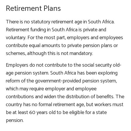
Retirement Plans
There is no statutory retirement age in South Africa.
Retirement funding in South Africa is private and
voluntary. For the most part, employers and employees
contribute equal amounts to private pension plans or
schemes, although this is not mandatory.
Employers do not contribute to the social security old-
age pension system. South Africa has been exploring
reform of the government-provided pension system,
which may require employer and employee
contributions and widen the distribution of benefits. The
country has no formal retirement age, but workers must
be at least 60 years old to be eligible for a state
pension.