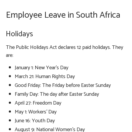
Employee Leave in South Africa
Holidays
The Public Holidays Act declares 12 paid holidays. They
are:
January 1: New Year’s Day
March 21: Human Rights Day
Good Friday: The Friday before Easter Sunday
Family Day: The day after Easter Sunday
April 27: Freedom Day
May 1: Workers’ Day
June 16: Youth Day
August 9: National Women’s Day