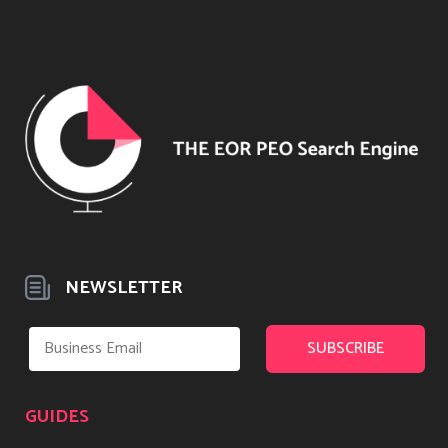
NEWSLETTER
GUIDES