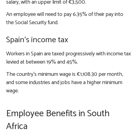
salary, with an upper limit of €3,500.
An employee will need to pay 6.35% of their pay into
the Social Security fund.
Spain’s income tax
Workers in Spain are taxed progressively with income tax
levied at between 19% and 45%.
The country’s minimum wage is €1,108.30 per month,
and some industries and jobs have a higher minimum
wage.
Employee Benefits in South
Africa