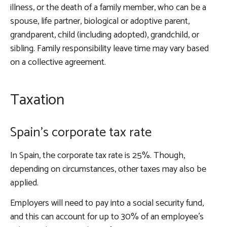
illness, or the death of a family member, who can be a
spouse, life partner, biological or adoptive parent,
grandparent, child (including adopted), grandchild, or
sibling. Family responsibility leave time may vary based
on a collective agreement.
Taxation
Spain’s corporate tax rate
In Spain, the corporate tax rate is 25%. Though,
depending on circumstances, other taxes may also be
applied.
Employers will need to pay into a social security fund,
and this can account for up to 30% of an employee’s