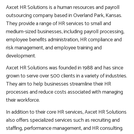
Axcet HR Solutions is a human resources and payroll
outsourcing company based in Overland Park, Kansas.
They provide a range of HR services to small and
medium-sized businesses, including payroll processing,
employee benefits administration, HR compliance and
risk management, and employee training and
development.
Axcet HR Solutions was founded in 1988 and has since
grown to serve over 500 clients in a variety of industries.
They aim to help businesses streamline their HR
processes and reduce costs associated with managing
their workforce.
In addition to their core HR services, Axcet HR Solutions
also offers specialized services such as recruiting and
staffing, performance management, and HR consulting.