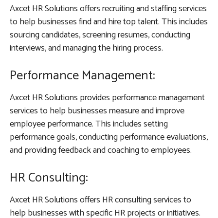
Axcet HR Solutions offers recruiting and staffing services
to help businesses find and hire top talent. This includes
sourcing candidates, screening resumes, conducting
interviews, and managing the hiring process.
Performance Management:
Axcet HR Solutions provides performance management
services to help businesses measure and improve
employee performance. This includes setting
performance goals, conducting performance evaluations,
and providing feedback and coaching to employees.
HR Consulting:
Axcet HR Solutions offers HR consulting services to
help businesses with specific HR projects or initiatives.