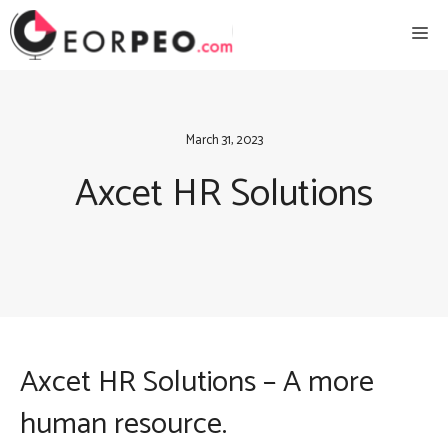
Skip
Me
to
content
March 31, 2023
Axcet HR Solutions
Axcet HR Solutions – A more
human resource.