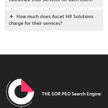
How much does Axcet HR Solutions
charge for their services?