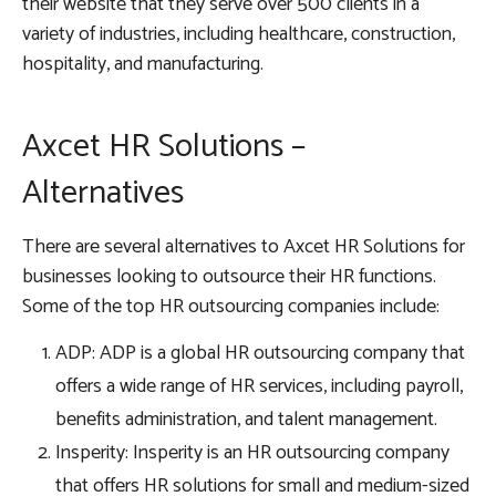
their website that they serve over 500 clients in a
variety of industries, including healthcare, construction,
hospitality, and manufacturing.
Axcet HR Solutions –
Alternatives
There are several alternatives to Axcet HR Solutions for
businesses looking to outsource their HR functions.
Some of the top HR outsourcing companies include:
ADP: ADP is a global HR outsourcing company that
offers a wide range of HR services, including payroll,
benefits administration, and talent management.
Insperity: Insperity is an HR outsourcing company
that offers HR solutions for small and medium-sized