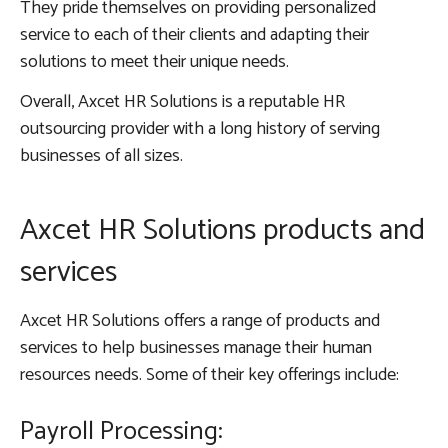
They pride themselves on providing personalized
service to each of their clients and adapting their
solutions to meet their unique needs.
Overall, Axcet HR Solutions is a reputable HR
outsourcing provider with a long history of serving
businesses of all sizes.
Axcet HR Solutions products and
services
Axcet HR Solutions offers a range of products and
services to help businesses manage their human
resources needs. Some of their key offerings include:
Payroll Processing: