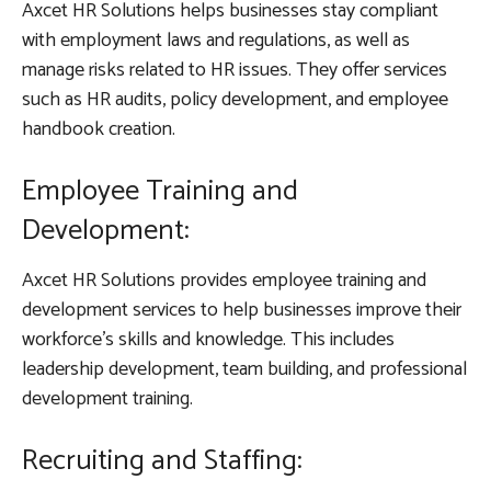
Axcet HR Solutions helps businesses stay compliant
with employment laws and regulations, as well as
manage risks related to HR issues. They offer services
such as HR audits, policy development, and employee
handbook creation.
Employee Training and
Development:
Axcet HR Solutions provides employee training and
development services to help businesses improve their
workforce’s skills and knowledge. This includes
leadership development, team building, and professional
development training.
Recruiting and Staffing: