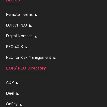
BLOGS
Remote Teams
EOR vs PEO
Digital Nomads
PEO 401K
PEO for Risk Management
EOR/ PEO Directory
ADP
Deel
OnPay