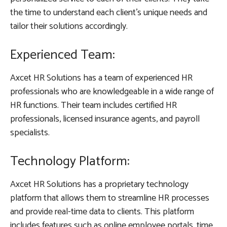
the time to understand each client’s unique needs and
tailor their solutions accordingly.
Experienced Team:
Axcet HR Solutions has a team of experienced HR
professionals who are knowledgeable in a wide range of
HR functions. Their team includes certified HR
professionals, licensed insurance agents, and payroll
specialists.
Technology Platform:
Axcet HR Solutions has a proprietary technology
platform that allows them to streamline HR processes
and provide real-time data to clients. This platform
includes features such as online employee portals, time