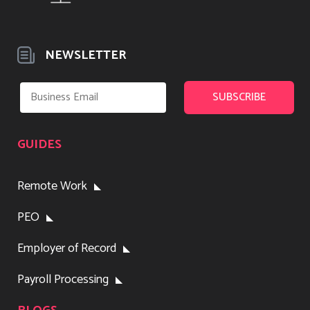
NEWSLETTER
GUIDES
Remote Work
PEO
Employer of Record
Payroll Processing