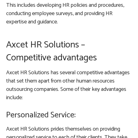
This includes developing HR policies and procedures,
conducting employee surveys, and providing HR
expertise and guidance.
Axcet HR Solutions –
Competitive advantages
Axcet HR Solutions has several competitive advantages
that set them apart from other human resources
outsourcing companies. Some of their key advantages
include:
Personalized Service:
Axcet HR Solutions prides themselves on providing
personalized service to each of their clients. They take