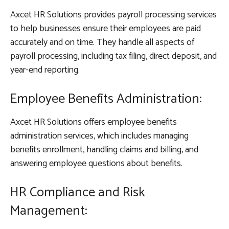
Axcet HR Solutions provides payroll processing services
to help businesses ensure their employees are paid
accurately and on time. They handle all aspects of
payroll processing, including tax filing, direct deposit, and
year-end reporting.
Employee Benefits Administration:
Axcet HR Solutions offers employee benefits
administration services, which includes managing
benefits enrollment, handling claims and billing, and
answering employee questions about benefits.
HR Compliance and Risk
Management: