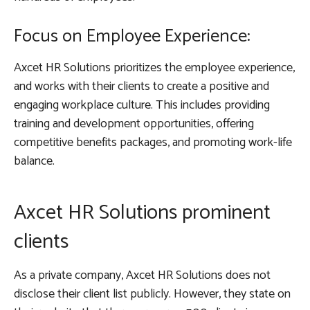
Focus on Employee Experience:
Axcet HR Solutions prioritizes the employee experience,
and works with their clients to create a positive and
engaging workplace culture. This includes providing
training and development opportunities, offering
competitive benefits packages, and promoting work-life
balance.
Axcet HR Solutions prominent
clients
As a private company, Axcet HR Solutions does not
disclose their client list publicly. However, they state on