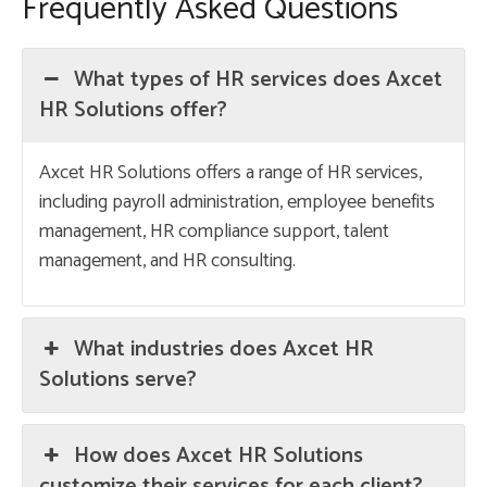
Frequently Asked Questions
What types of HR services does Axcet
HR Solutions offer?
Axcet HR Solutions offers a range of HR services,
including payroll administration, employee benefits
management, HR compliance support, talent
management, and HR consulting.
What industries does Axcet HR
Solutions serve?
How does Axcet HR Solutions
customize their services for each client?