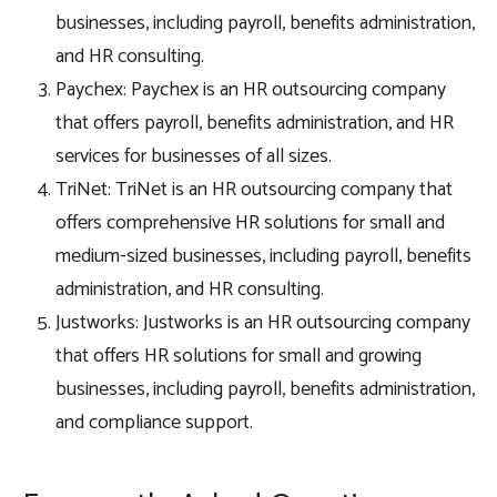
businesses, including payroll, benefits administration,
and HR consulting.
Paychex: Paychex is an HR outsourcing company
that offers payroll, benefits administration, and HR
services for businesses of all sizes.
TriNet: TriNet is an HR outsourcing company that
offers comprehensive HR solutions for small and
medium-sized businesses, including payroll, benefits
administration, and HR consulting.
Justworks: Justworks is an HR outsourcing company
that offers HR solutions for small and growing
businesses, including payroll, benefits administration,
and compliance support.