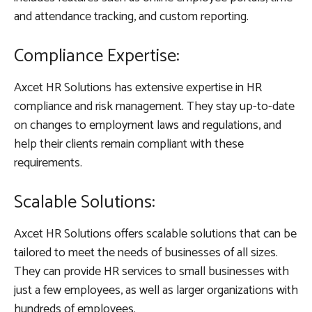
and attendance tracking, and custom reporting.
Compliance Expertise:
Axcet HR Solutions has extensive expertise in HR
compliance and risk management. They stay up-to-date
on changes to employment laws and regulations, and
help their clients remain compliant with these
requirements.
Scalable Solutions:
Axcet HR Solutions offers scalable solutions that can be
tailored to meet the needs of businesses of all sizes.
They can provide HR services to small businesses with
just a few employees, as well as larger organizations with
hundreds of employees.