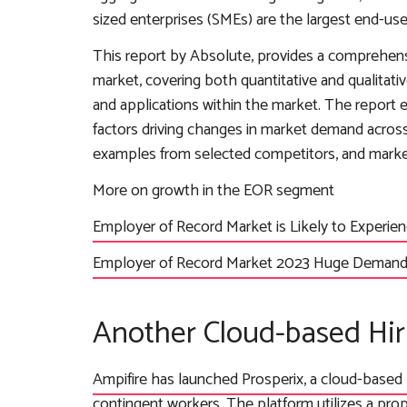
sized enterprises (SMEs) are the largest end-u
This report by Absolute, provides a comprehens
market, covering both quantitative and qualitati
and applications within the market. The report
factors driving changes in market demand across
examples from selected competitors, and market 
More on growth in the EOR segment
Employer of Record Market is Likely to Experi
Employer of Record Market 2023 Huge Demand,
Another Cloud-based Hir
Ampifire has launched Prosperix, a cloud-based 
contingent workers
. The platform utilizes a pro