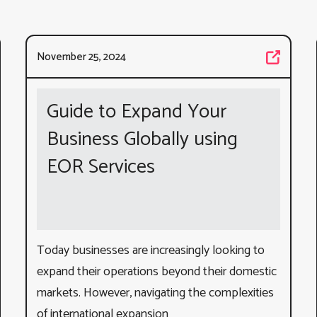
November 25, 2024
Guide to Expand Your
Business Globally using
EOR Services
Today businesses are increasingly looking to
expand their operations beyond their domestic
markets. However, navigating the complexities
of international expansion