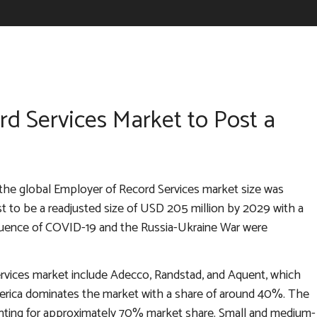
d Services Market to Post a
the global Employer of Record Services market size was
ast to be a readjusted size of USD 205 million by 2029 with a
fluence of COVID-19 and the Russia-Ukraine War were
ervices market include Adecco, Randstad, and Aquent, which
merica dominates the market with a share of around 40%. The
unting for approximately 70% market share. Small and medium-