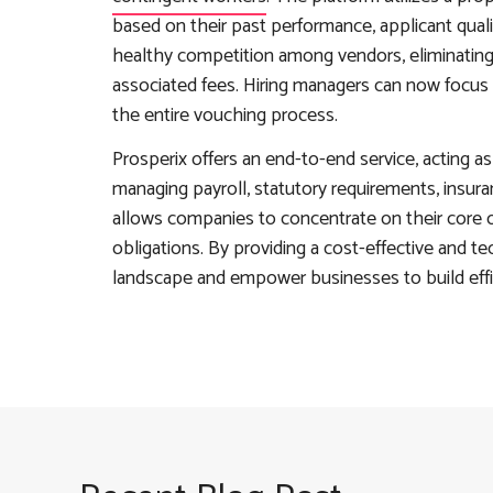
based on their past performance, applicant qual
healthy competition among vendors, eliminating 
associated fees. Hiring managers can now focus 
the entire vouching process.
Prosperix offers an end-to-end service, acting 
managing payroll, statutory requirements, insura
allows companies to concentrate on their core o
obligations. By providing a cost-effective and te
landscape and empower businesses to build effi