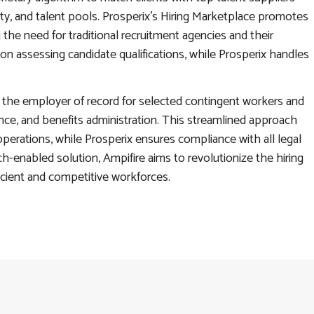
ity, and talent pools. Prosperix’s Hiring Marketplace promotes
the need for traditional recruitment agencies and their
on assessing candidate qualifications, while Prosperix handles
as the employer of record for selected contingent workers and
nce, and benefits administration. This streamlined approach
perations, while Prosperix ensures compliance with all legal
ch-enabled solution, Ampifire aims to revolutionize the hiring
cient and competitive workforces.