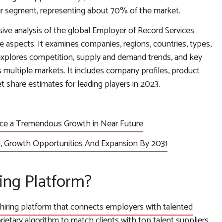
ser segment, representing about 70% of the market.
ive analysis of the global Employer of Record Services
ve aspects. It examines companies, regions, countries, types,
 explores competition, supply and demand trends, and key
 multiple markets. It includes company profiles, product
share estimates for leading players in 2023.
ence a Tremendous Growth in Near Future
 Growth Opportunities And Expansion By 2031
ing Platform?
hiring platform that connects employers with talented
prietary algorithm to match clients with top talent suppliers