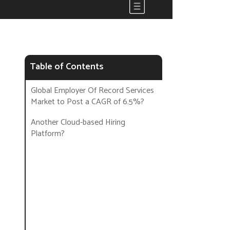
Table of Contents
Global Employer Of Record Services
Market to Post a CAGR of 6.5%?
Another Cloud-based Hiring
Platform?