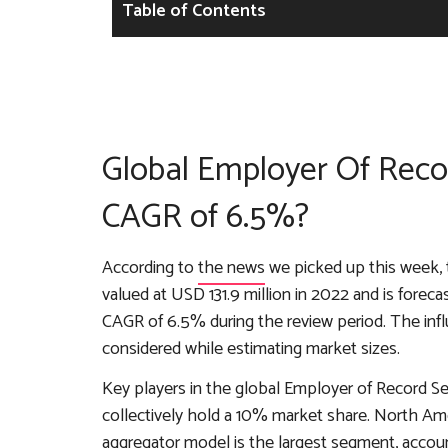
Table of Contents
Global Employer Of Recor
CAGR of 6.5%?
According to
the news
we picked up this week, 
valued at USD 131.9 million in 2022 and is forec
CAGR of 6.5% during the review period. The in
considered while estimating market sizes.
Key players in the global Employer of Record S
collectively hold a 10% market share. North A
aggregator model is the largest segment, acco