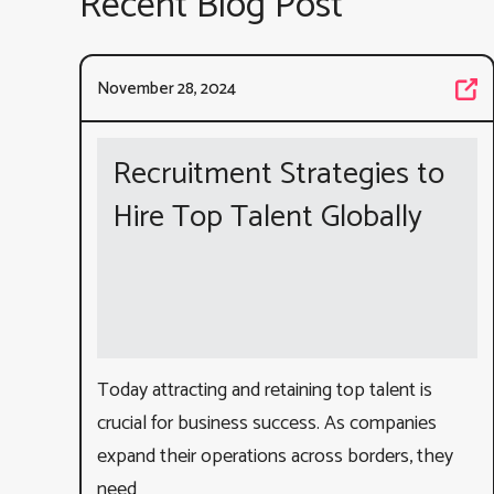
Recent Blog Post
November 28, 2024
Recruitment Strategies to
Hire Top Talent Globally
Today attracting and retaining top talent is
crucial for business success. As companies
expand their operations across borders, they
need