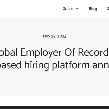
Guide
Blog
G
May 22, 2023
obal Employer Of Record
based hiring platform an