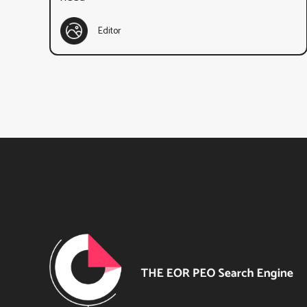
Editor