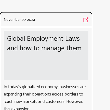
November 20, 2024
Global Employment Laws
and how to manage them
In today’s globalized economy, businesses are
expanding their operations across borders to
reach new markets and customers. However,
this expansion