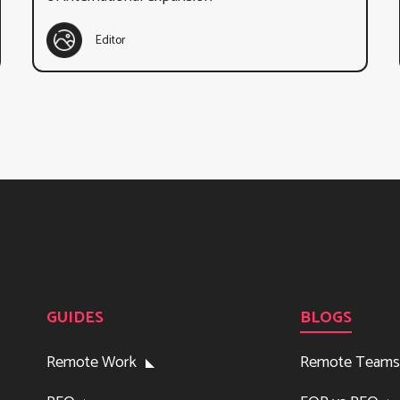
Editor
GUIDES
BLOGS
Remote Work
Remote Teams