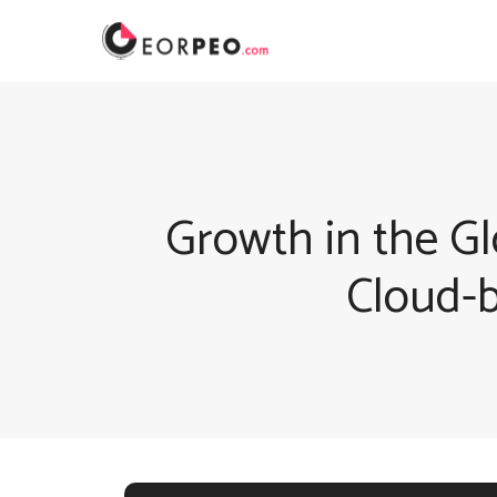
Skip
to
content
Growth in the Gl
Cloud-