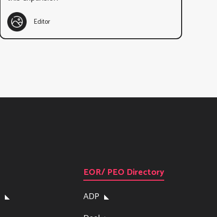
Editor
EOR/ PEO Directory
ADP