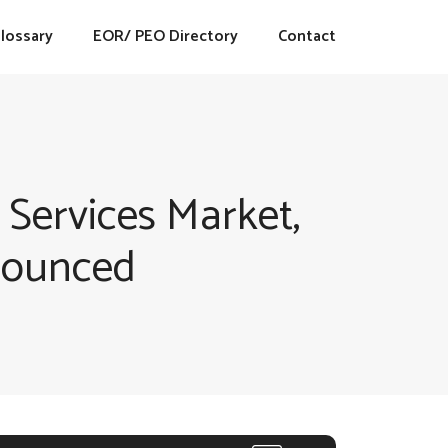
lossary
EOR/ PEO Directory
Contact
 Services Market,
nounced