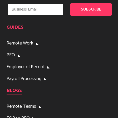
GUIDES
Remote Work
PEO
Employer of Record
Payroll Processing
BLOGS
Remote Teams