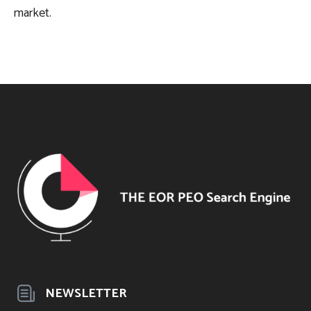
market.
NEWSLETTER