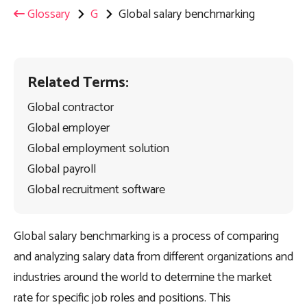
Glossary
G
Global salary benchmarking
Related Terms:
Global contractor
Global employer
Global employment solution
Global payroll
Global recruitment software
Global salary benchmarking is a process of comparing
and analyzing salary data from different organizations and
industries around the world to determine the market
rate for specific job roles and positions. This