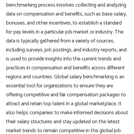
benchmarking process involves collecting and analyzing
data on compensation and benefits, such as base salary,
bonuses, and other incentives, to establish a standard
for pay levels in a particular job market or industry. The
data is typically gathered from a variety of sources,
including surveys, job postings, and industry reports, and
is used to provide insights into the current trends and
practices in compensation and benefits across different
regions and countries. Global salary benchmarking is an
essential tool for organizations to ensure they are
offering competitive and fair compensation packages to
attract and retain top talent in a global marketplace. It
also helps companies to make informed decisions about
their salary structures and stay updated on the latest
market trends to remain competitive in the global job