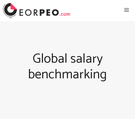
Skip
Me
to
content
Global salary
benchmarking