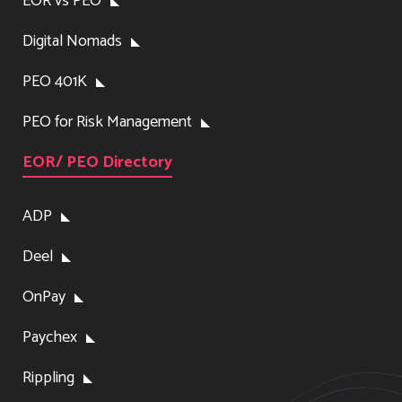
EOR vs PEO
Digital Nomads
PEO 401K
PEO for Risk Management
EOR/ PEO Directory
ADP
Deel
OnPay
Paychex
Rippling