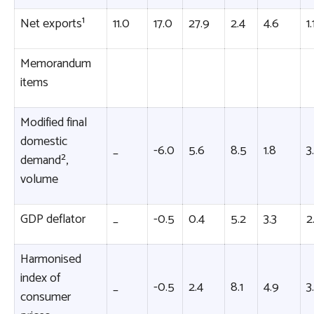
Net exports¹
11.0
17.0
27.9
2.4
4.6
1.
Memorandum
items
Modified final
domestic
_
-6.0
5.6
8.5
1.8
3
demand²,
volume
GDP deflator
_
-0.5
0.4
5.2
3.3
2
Harmonised
index of
_
-0.5
2.4
8.1
4.9
3
consumer