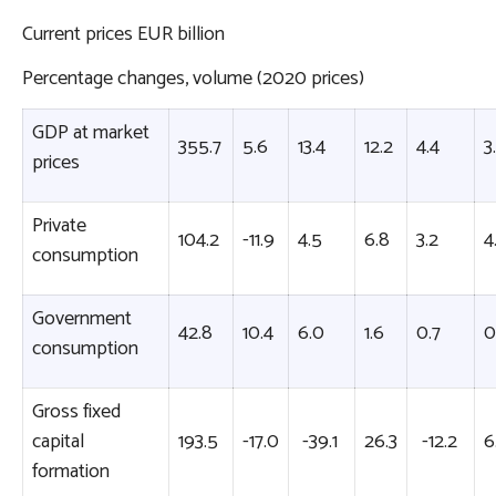
Current prices EUR billion
Percentage changes, volume (2020 prices)
GDP at market
355.7
5.6
13.4
12.2
4.4
3
prices
Private
104.2
-11.9
4.5
6.8
3.2
4
consumption
Government
42.8
10.4
6.0
1.6
0.7
0
consumption
Gross fixed
capital
193.5
-17.0
-39.1
26.3
-12.2
6
formation