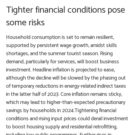
Tighter financial conditions pose
some risks
Household consumption is set to remain resilient,
supported by persistent wage growth, amidst skills
shortages, and the summer tourist season. Rising
demand, particularly for services, will boost business
investment. Headline inflation is projected to ease,
although the decline will be slowed by the phasing out
of temporary reductions in energy-related indirect taxes
in the latter half of 2023. Core inflation remains sticky,
which may lead to higher-than-expected precautionary
savings by households in 2024.Tightening financial
conditions and rising input prices could derail investment
to boost housing supply and residential retrofitting,