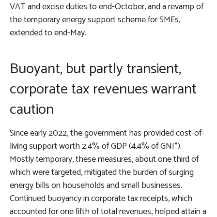
VAT and excise duties to end-October, and a revamp of
the temporary energy support scheme for SMEs,
extended to end-May.
Buoyant, but partly transient,
corporate tax revenues warrant
caution
Since early 2022, the government has provided cost-of-
living support worth 2.4% of GDP (4.4% of GNI*).
Mostly temporary, these measures, about one third of
which were targeted, mitigated the burden of surging
energy bills on households and small businesses.
Continued buoyancy in corporate tax receipts, which
accounted for one fifth of total revenues, helped attain a