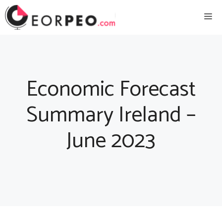
Skip
Me
to
content
Economic Forecast
Summary Ireland –
June 2023