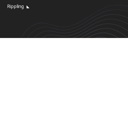
Rippling