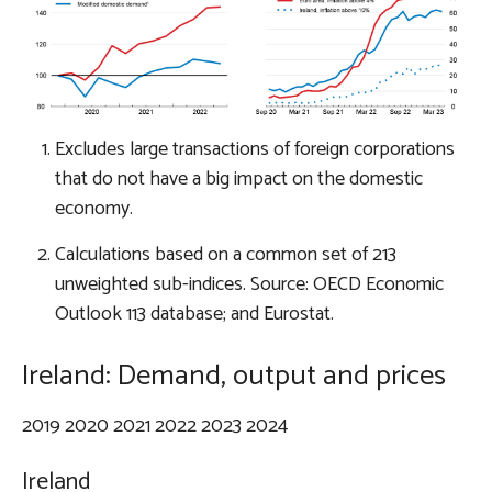
Excludes large transactions of foreign corporations
that do not have a big impact on the domestic
economy.
Calculations based on a common set of 213
unweighted sub-indices. Source: OECD Economic
Outlook 113 database; and Eurostat.
Ireland: Demand, output and prices
2019 2020 2021 2022 2023 2024
Ireland