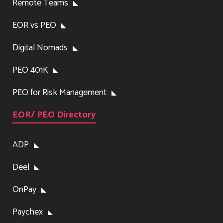
Remote Teams
EOR vs PEO
Digital Nomads
PEO 401K
PEO for Risk Management
EOR/ PEO Directory
ADP
Deel
OnPay
Paychex