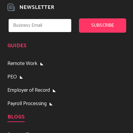
NEWSLETTER
GUIDES
Remote Work
PEO
Employer of Record
Payroll Processing
BLOGS