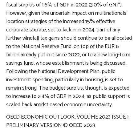
fiscal surplus of 1.6% of GDP in 2022 (3.0% of GNI*).
However, given the uncertain impact on multinationals’
location strategies of the increased 15% effective
corporate tax rate, set to kick in in 2024, part of any
further windfall tax gains should continue to be allocated
to the National Reserve Fund, on top of the EUR 6
billion already put in it since 2022, or to a new long-term
savings fund, whose establishment is being discussed.
Following the National Development Plan, public
investment spending, particularly in housing, is set to
remain strong. The budget surplus, though, is expected
to increase to 2.4% of GDP in 2024, as public support is
scaled back amidst eased economic uncertainty.
OECD ECONOMIC OUTLOOK, VOLUME 2023 ISSUE 1:
PRELIMINARY VERSION © OECD 2023