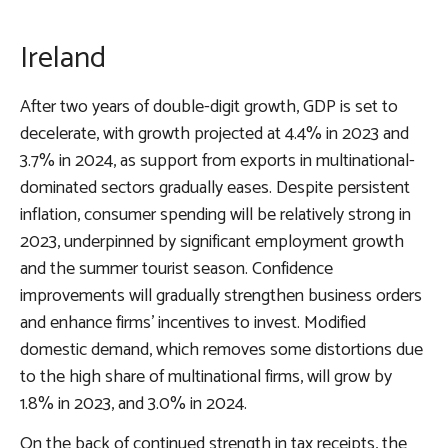
Ireland
After two years of double-digit growth, GDP is set to
decelerate, with growth projected at 4.4% in 2023 and
3.7% in 2024, as support from exports in multinational-
dominated sectors gradually eases. Despite persistent
inflation, consumer spending will be relatively strong in
2023, underpinned by significant employment growth
and the summer tourist season. Confidence
improvements will gradually strengthen business orders
and enhance firms’ incentives to invest. Modified
domestic demand, which removes some distortions due
to the high share of multinational firms, will grow by
1.8% in 2023, and 3.0% in 2024.
On the back of continued strength in tax receipts, the