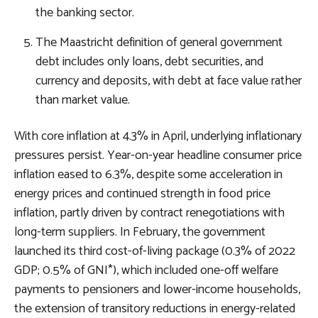
the banking sector.
The Maastricht definition of general government
debt includes only loans, debt securities, and
currency and deposits, with debt at face value rather
than market value.
With core inflation at 4.3% in April, underlying inflationary
pressures persist. Year-on-year headline consumer price
inflation eased to 6.3%, despite some acceleration in
energy prices and continued strength in food price
inflation, partly driven by contract renegotiations with
long-term suppliers. In February, the government
launched its third cost-of-living package (0.3% of 2022
GDP; 0.5% of GNI*), which included one-off welfare
payments to pensioners and lower-income households,
the extension of transitory reductions in energy-related