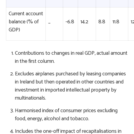
Current account
balance (% of
_
-6.8
14.2
8.8
11.8
1
GDP)
Contributions to changes in real GDP, actual amount
in the first column.
Excludes airplanes purchased by leasing companies
in Ireland but then operated in other countries and
investment in imported intellectual property by
multinationals.
Harmonised index of consumer prices excluding
food, energy, alcohol and tobacco.
Includes the one-off impact of recapitalisations in