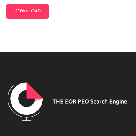
DOWNLOAD