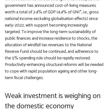
government has announced cost-of-living measures
worth a total of 2.4% of GDP (4.4% of GNI*, i.e., gross
national income excluding globalisation effects) since
early-2022, with support becoming increasingly
targeted. To improve the long-term sustainability of
public finances and increase resilience to shocks, the
allocation of windfall tax revenues to the National
Reserve Fund should be continued, and adherence to
the 5% spending rule should be rapidly restored.
Productivity-enhancing structural reforms will be needed
to cope with rapid population ageing and other long-
term fiscal challenges.
Weak investment is weighing on
the domestic economy