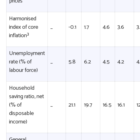
prices
Harmonised
index of core
_
-0.1
1.7
4.6
3.6
3.
inflation³
Unemployment
rate (% of
_
5.8
6.2
4.5
4.2
4
labour force)
Household
saving ratio, net
(% of
_
21.1
19.7
16.5
16.1
1
disposable
income)
General