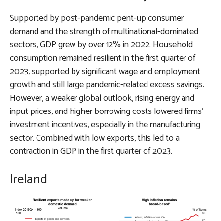
Supported by post-pandemic pent-up consumer
demand and the strength of multinational-dominated
sectors, GDP grew by over 12% in 2022. Household
consumption remained resilient in the first quarter of
2023, supported by significant wage and employment
growth and still large pandemic-related excess savings.
However, a weaker global outlook, rising energy and
input prices, and higher borrowing costs lowered firms’
investment incentives, especially in the manufacturing
sector. Combined with low exports, this led to a
contraction in GDP in the first quarter of 2023.
Ireland