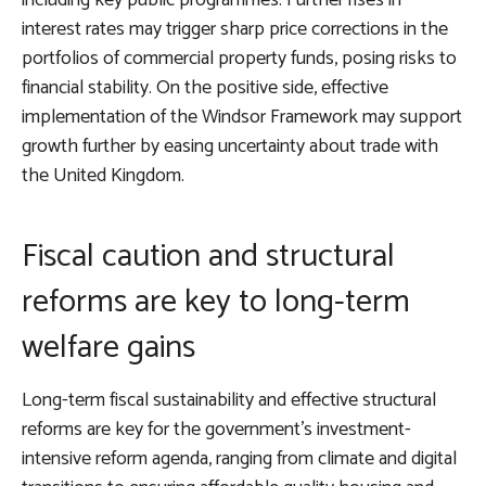
including key public programmes. Further rises in
interest rates may trigger sharp price corrections in the
portfolios of commercial property funds, posing risks to
financial stability. On the positive side, effective
implementation of the Windsor Framework may support
growth further by easing uncertainty about trade with
the United Kingdom.
Fiscal caution and structural
reforms are key to long-term
welfare gains
Long-term fiscal sustainability and effective structural
reforms are key for the government’s investment-
intensive reform agenda, ranging from climate and digital