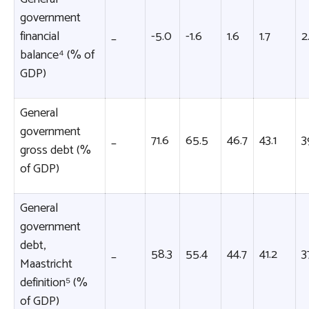
government
financial
_
-5.0
-1.6
1.6
1.7
2
balance⁴ (% of
GDP)
General
government
_
71.6
65.5
46.7
43.1
3
gross debt (%
of GDP)
General
government
debt,
_
58.3
55.4
44.7
41.2
3
Maastricht
definition⁵ (%
of GDP)