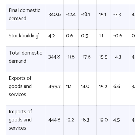
Final domestic
340.6
-12.4
-18.1
15.1
-3.3
4
demand
Stockbuilding¹
4.2
0.6
0.5
1.1
-0.6
0
Total domestic
344.8
-11.8
-17.6
15.5
-4.3
4
demand
Exports of
goods and
455.7
11.1
14.0
15.2
6.6
3
services
Imports of
goods and
444.8
-2.2
-8.3
19.0
4.5
4
services