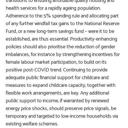
transitions to ensuring affordable quality housing and
health services for a rapidly ageing population.
Adherence to the 5% spending rule and allocating part
of any further windfall tax gains to the National Reserve
Fund, or a new long-term savings fund – were it to be
established, are thus essential. Productivity-enhancing
policies should also prioritise the reduction of gender
imbalances, for instance by strengthening incentives for
female labour market participation, to build on its
positive post-COVID trend. Continuing to provide
adequate public financial support for childcare and
measures to expand childcare capacity, together with
flexible work arrangements, are key. Any additional
public support to income, if warranted by renewed
energy price shocks, should preserve price signals, be
temporary and targeted to low-income households via
existing welfare schemes.