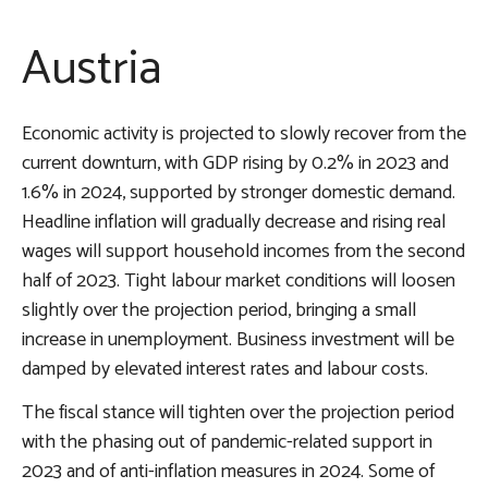
Austria
Economic activity is projected to slowly recover from the
current downturn, with GDP rising by 0.2% in 2023 and
1.6% in 2024, supported by stronger domestic demand.
Headline inflation will gradually decrease and rising real
wages will support household incomes from the second
half of 2023. Tight labour market conditions will loosen
slightly over the projection period, bringing a small
increase in unemployment. Business investment will be
damped by elevated interest rates and labour costs.
The fiscal stance will tighten over the projection period
with the phasing out of pandemic-related support in
2023 and of anti-inflation measures in 2024. Some of