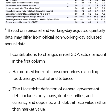
* Based on seasonal and working-day adjusted quarterly
data; may differ from official non-working-day adjusted
annual data.
Contributions to changes in real GDP, actual amount
in the first column.
Harmonised index of consumer prices excluding
food, energy, alcohol and tobacco.
The Maastricht definition of general government
debt includes only loans, debt securities, and
currency and deposits, with debt at face value rather
than market value.