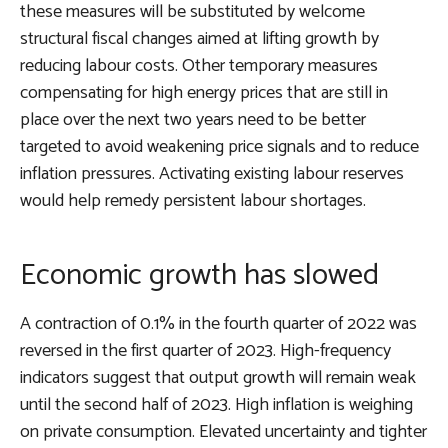
these measures will be substituted by welcome
structural fiscal changes aimed at lifting growth by
reducing labour costs. Other temporary measures
compensating for high energy prices that are still in
place over the next two years need to be better
targeted to avoid weakening price signals and to reduce
inflation pressures. Activating existing labour reserves
would help remedy persistent labour shortages.
Economic growth has slowed
A contraction of 0.1% in the fourth quarter of 2022 was
reversed in the first quarter of 2023. High-frequency
indicators suggest that output growth will remain weak
until the second half of 2023. High inflation is weighing
on private consumption. Elevated uncertainty and tighter