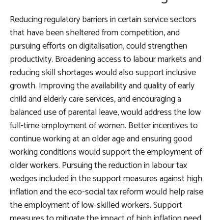
Reducing regulatory barriers in certain service sectors
that have been sheltered from competition, and
pursuing efforts on digitalisation, could strengthen
productivity. Broadening access to labour markets and
reducing skill shortages would also support inclusive
growth. Improving the availability and quality of early
child and elderly care services, and encouraging a
balanced use of parental leave, would address the low
full-time employment of women. Better incentives to
continue working at an older age and ensuring good
working conditions would support the employment of
older workers. Pursuing the reduction in labour tax
wedges included in the support measures against high
inflation and the eco-social tax reform would help raise
the employment of low-skilled workers. Support
measures to mitigate the impact of high inflation need