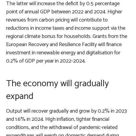
The latter will increase the deficit by 0.5 percentage
point of annual GDP between 2022 and 2024. Higher
revenues from carbon pricing will contribute to
reductions in income taxes and income support via the
regional climate bonus for households. Grants from the
European Recovery and Resilience Facility will finance
investment in renewable energy and digitalisation for
0.2% of GDP per year in 2022-2024.
The economy will gradually
expand
Output will recover gradually and grow by 0.2% in 2023
and 1.6% in 2024. High inflation, tighter financial
conditions, and the withdrawal of pandemic-related
expenditures will weigh on domestic demand during