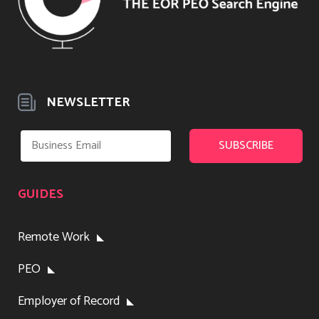
NEWSLETTER
GUIDES
Remote Work
PEO
Employer of Record