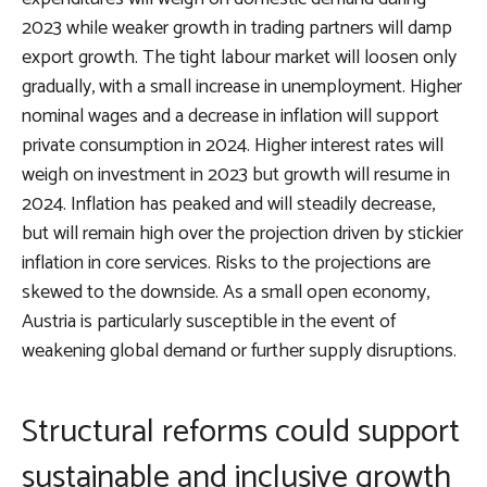
2023 while weaker growth in trading partners will damp
export growth. The tight labour market will loosen only
gradually, with a small increase in unemployment. Higher
nominal wages and a decrease in inflation will support
private consumption in 2024. Higher interest rates will
weigh on investment in 2023 but growth will resume in
2024. Inflation has peaked and will steadily decrease,
but will remain high over the projection driven by stickier
inflation in core services. Risks to the projections are
skewed to the downside. As a small open economy,
Austria is particularly susceptible in the event of
weakening global demand or further supply disruptions.
Structural reforms could support
sustainable and inclusive growth