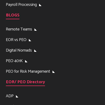
Payroll Processing
BLOGS
Remote Teams
EOR vs PEO
Digital Nomads
PEO 401K
PEO for Risk Management
EOR/ PEO Directory
ADP