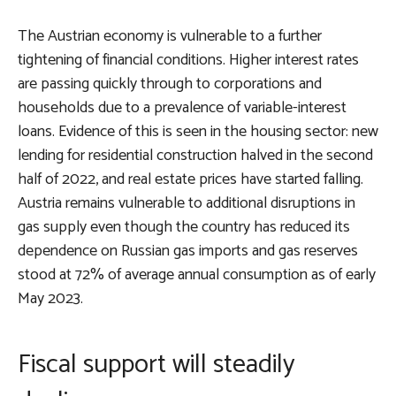
The Austrian economy is vulnerable to a further
tightening of financial conditions. Higher interest rates
are passing quickly through to corporations and
households due to a prevalence of variable-interest
loans. Evidence of this is seen in the housing sector: new
lending for residential construction halved in the second
half of 2022, and real estate prices have started falling.
Austria remains vulnerable to additional disruptions in
gas supply even though the country has reduced its
dependence on Russian gas imports and gas reserves
stood at 72% of average annual consumption as of early
May 2023.
Fiscal support will steadily