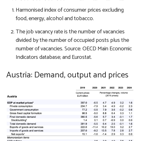
Harmonised index of consumer prices excluding
food, energy, alcohol and tobacco.
The job vacancy rate is the number of vacancies
divided by the number of occupied posts plus the
number of vacancies. Source: OECD Main Economic
Indicators database; and Eurostat.
Austria: Demand, output and prices