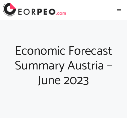
Skip
Me
to
content
Economic Forecast
Summary Austria –
June 2023