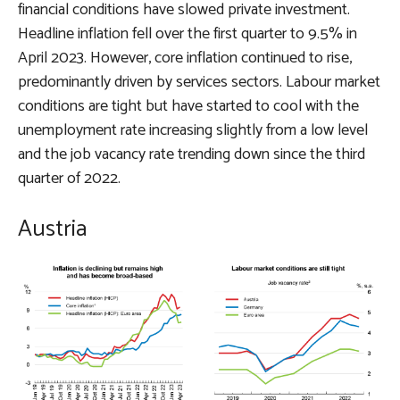
financial conditions have slowed private investment.
Headline inflation fell over the first quarter to 9.5% in
April 2023. However, core inflation continued to rise,
predominantly driven by services sectors. Labour market
conditions are tight but have started to cool with the
unemployment rate increasing slightly from a low level
and the job vacancy rate trending down since the third
quarter of 2022.
Austria