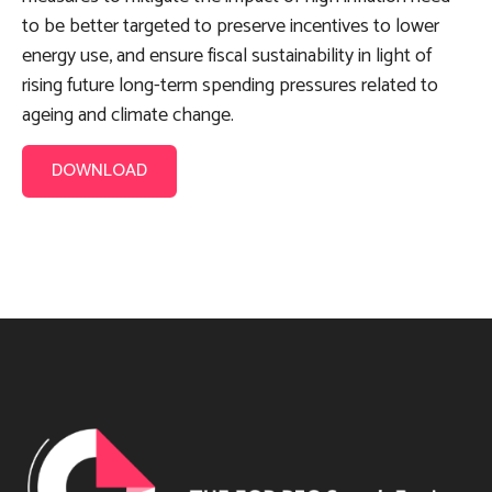
to be better targeted to preserve incentives to lower
energy use, and ensure fiscal sustainability in light of
rising future long-term spending pressures related to
ageing and climate change.
DOWNLOAD