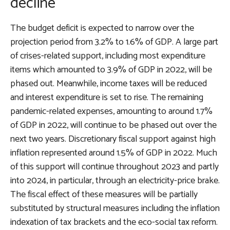
decline
The budget deficit is expected to narrow over the
projection period from 3.2% to 1.6% of GDP. A large part
of crises-related support, including most expenditure
items which amounted to 3.9% of GDP in 2022, will be
phased out. Meanwhile, income taxes will be reduced
and interest expenditure is set to rise. The remaining
pandemic-related expenses, amounting to around 1.7%
of GDP in 2022, will continue to be phased out over the
next two years. Discretionary fiscal support against high
inflation represented around 1.5% of GDP in 2022. Much
of this support will continue throughout 2023 and partly
into 2024, in particular, through an electricity-price brake.
The fiscal effect of these measures will be partially
substituted by structural measures including the inflation
indexation of tax brackets and the eco-social tax reform.