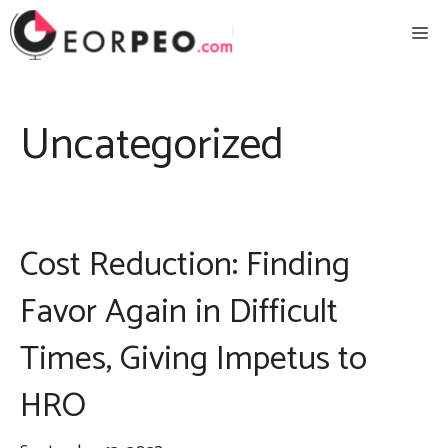
Skip
Me
to
content
Uncategorized
Cost Reduction: Finding
Favor Again in Difficult
Times, Giving Impetus to
HRO