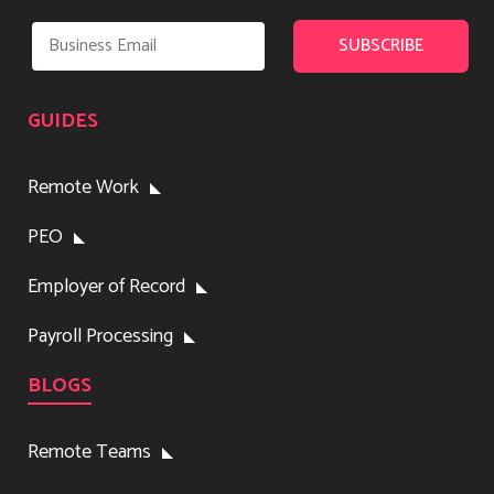
GUIDES
Remote Work
PEO
Employer of Record
Payroll Processing
BLOGS
Remote Teams