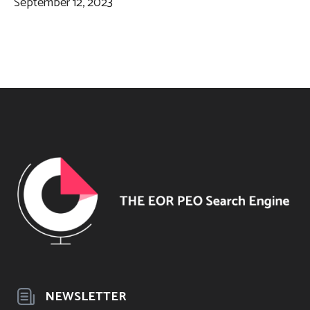
September 12, 2023
NEWSLETTER