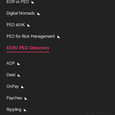
EOR vs PEO
Digital Nomads
PEO 401K
PEO for Risk Management
EOR/ PEO Directory
ADP
Deel
OnPay
Paychex
Rippling