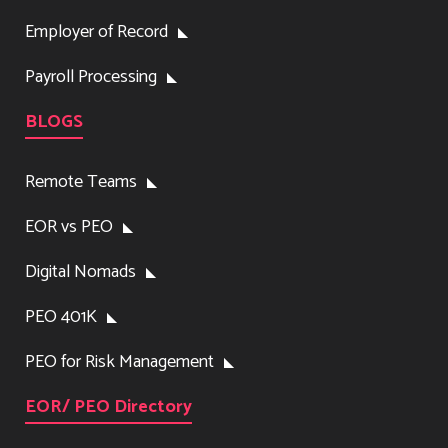
Employer of Record
Payroll Processing
BLOGS
Remote Teams
EOR vs PEO
Digital Nomads
PEO 401K
PEO for Risk Management
EOR/ PEO Directory