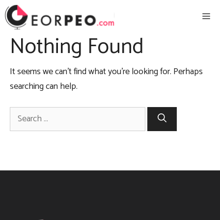
Skip
Me
to
content
Nothing Found
It seems we can’t find what you’re looking for. Perhaps
searching can help.
Search
for: