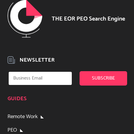
NEWSLETTER
GUIDES
Remote Work
PEO