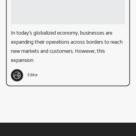
In today’s globalized economy, businesses are
expanding their operations across borders to reach
new markets and customers. However, this
expansion
Editor