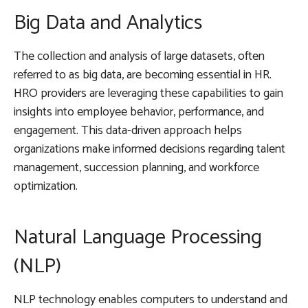
Big Data and Analytics
The collection and analysis of large datasets, often
referred to as big data, are becoming essential in HR.
HRO providers are leveraging these capabilities to gain
insights into employee behavior, performance, and
engagement. This data-driven approach helps
organizations make informed decisions regarding talent
management, succession planning, and workforce
optimization.
Natural Language Processing
(NLP)
NLP technology enables computers to understand and