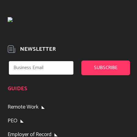
NEWSLETTER
GUIDES
Remote Work
PEO
Employer of Record