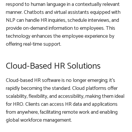
respond to human language in a contextually relevant
manner. Chatbots and virtual assistants equipped with
NLP can handle HR inquiries, schedule interviews, and
provide on-demand information to employees. This
technology enhances the employee experience by
offering real-time support.
Cloud-Based HR Solutions
Cloud-based HR software is no longer emerging; it’s
rapidly becoming the standard. Cloud platforms offer
scalability, flexibility, and accessibility, making them ideal
for HRO. Clients can access HR data and applications
from anywhere, facilitating remote work and enabling
global workforce management.