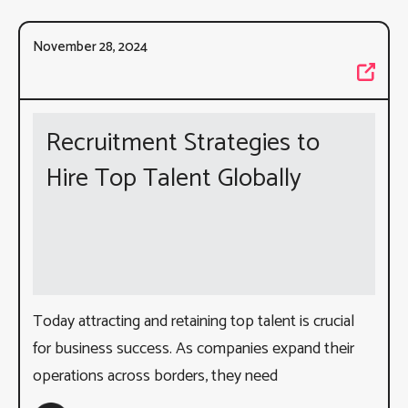
November 28, 2024
Recruitment Strategies to
Hire Top Talent Globally
Today attracting and retaining top talent is crucial
for business success. As companies expand their
operations across borders, they need