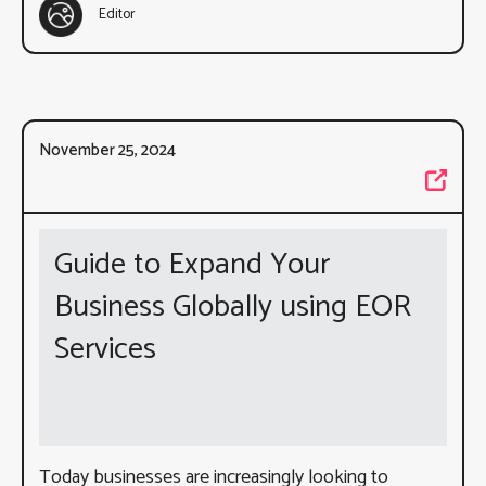
Editor
November 25, 2024
Guide to Expand Your
Business Globally using EOR
Services
Today businesses are increasingly looking to