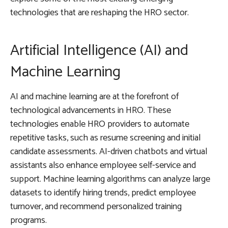
technologies that are reshaping the HRO sector.
Artificial Intelligence (AI) and
Machine Learning
AI and machine learning are at the forefront of
technological advancements in HRO. These
technologies enable HRO providers to automate
repetitive tasks, such as resume screening and initial
candidate assessments. AI-driven chatbots and virtual
assistants also enhance employee self-service and
support. Machine learning algorithms can analyze large
datasets to identify hiring trends, predict employee
turnover, and recommend personalized training
programs.