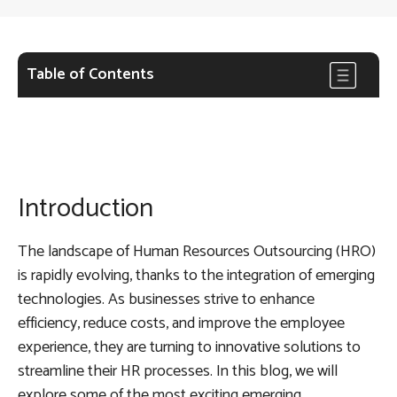
Table of Contents
Introduction
The landscape of Human Resources Outsourcing (HRO)
is rapidly evolving, thanks to the integration of emerging
technologies. As businesses strive to enhance
efficiency, reduce costs, and improve the employee
experience, they are turning to innovative solutions to
streamline their HR processes. In this blog, we will
explore some of the most exciting emerging