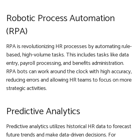
Robotic Process Automation
(RPA)
RPA is revolutionizing HR processes by automating rule-
based, high-volume tasks. This includes tasks like data
entry, payroll processing, and benefits administration.
RPA bots can work around the clock with high accuracy,
reducing errors and allowing HR teams to focus on more
strategic activities.
Predictive Analytics
Predictive analytics utilizes historical HR data to forecast
future trends and make data-driven decisions. For