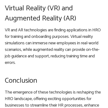
Virtual Reality (VR) and
Augmented Reality (AR)
VR and AR technologies are finding applications in HRO
for training and onboarding purposes. Virtual reality
simulations can immerse new employees in real-world
scenarios, while augmented reality can provide on-the-
job guidance and support, reducing training time and
errors.
Conclusion
The emergence of these technologies is reshaping the
HRO landscape, offering exciting opportunities for
businesses to streamline their HR processes, enhance