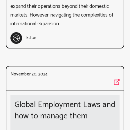
expand their operations beyond their domestic
markets. However, navigating the complexities of
international expansion
Editor
November 20, 2024
Global Employment Laws and
how to manage them