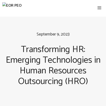
Skip
Me
to
content
September 9, 2023
Transforming HR:
Emerging Technologies in
Human Resources
Outsourcing (HRO)