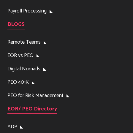
Payroll Processing
BLOGS
Remote Teams
EOR vs PEO
Digital Nomads
PEO 401K
PEO for Risk Management
EOR/ PEO Directory
ADP