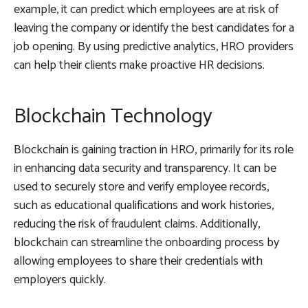
example, it can predict which employees are at risk of
leaving the company or identify the best candidates for a
job opening. By using predictive analytics, HRO providers
can help their clients make proactive HR decisions.
Blockchain Technology
Blockchain is gaining traction in HRO, primarily for its role
in enhancing data security and transparency. It can be
used to securely store and verify employee records,
such as educational qualifications and work histories,
reducing the risk of fraudulent claims. Additionally,
blockchain can streamline the onboarding process by
allowing employees to share their credentials with
employers quickly.