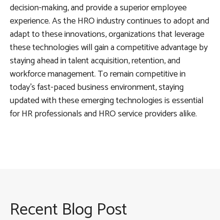
decision-making, and provide a superior employee
experience. As the HRO industry continues to adopt and
adapt to these innovations, organizations that leverage
these technologies will gain a competitive advantage by
staying ahead in talent acquisition, retention, and
workforce management. To remain competitive in
today’s fast-paced business environment, staying
updated with these emerging technologies is essential
for HR professionals and HRO service providers alike.
Recent Blog Post