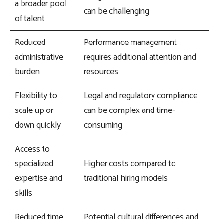
a broader pool
can be challenging
of talent
Reduced
Performance management
administrative
requires additional attention and
burden
resources
Flexibility to
Legal and regulatory compliance
scale up or
can be complex and time-
down quickly
consuming
Access to
specialized
Higher costs compared to
expertise and
traditional hiring models
skills
Reduced time
Potential cultural differences and