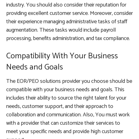
industry. You should also consider their reputation for
providing excellent customer service. Moreover, consider
their experience managing administrative tasks of staff
augmentation. These tasks would include payroll
processing, benefits administration, and tax compliance.
Compatibility With Your Business
Needs and Goals
The EOR/PEO solutions provider you choose should be
compatible with your business needs and goals. This
includes their ability to source the right talent for your
needs, customer support, and their approach to
collaboration and communication. Also, You must work
with a provider that can customize their services to
meet your specific needs and provide high customer