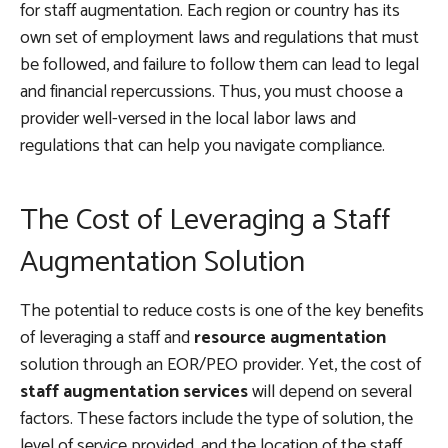
for staff augmentation. Each region or country has its
own set of employment laws and regulations that must
be followed, and failure to follow them can lead to legal
and financial repercussions. Thus, you must choose a
provider well-versed in the local labor laws and
regulations that can help you navigate compliance.
The Cost of Leveraging a Staff
Augmentation Solution
The potential to reduce costs is one of the key benefits
of leveraging a staff and
resource augmentation
solution through an EOR/PEO provider. Yet, the cost of
staff augmentation services
will depend on several
factors. These factors include the type of solution, the
level of service provided, and the location of the staff.