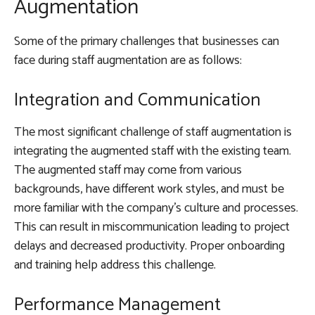
Augmentation
Some of the primary challenges that businesses can
face during staff augmentation are as follows:
Integration and Communication
The most significant challenge of staff augmentation is
integrating the augmented staff with the existing team.
The augmented staff may come from various
backgrounds, have different work styles, and must be
more familiar with the company’s culture and processes.
This can result in miscommunication leading to project
delays and decreased productivity. Proper onboarding
and training help address this challenge.
Performance Management