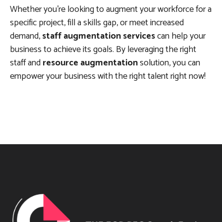
Whether you’re looking to augment your workforce for a
specific project, fill a skills gap, or meet increased
demand,
staff augmentation services
can help your
business to achieve its goals. By leveraging the right
staff and
resource augmentation
solution, you can
empower your business with the right talent right now!