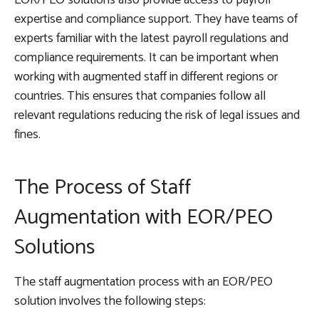
expertise and compliance support. They have teams of
experts familiar with the latest payroll regulations and
compliance requirements. It can be important when
working with augmented staff in different regions or
countries. This ensures that companies follow all
relevant regulations reducing the risk of legal issues and
fines.
The Process of Staff
Augmentation with EOR/PEO
Solutions
The staff augmentation process with an EOR/PEO
solution involves the following steps: