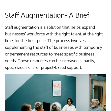
Staff Augmentation- A Brief
Staff augmentation is a solution that helps expand
businesses’ workforce with the right talent, at the right
time, for the best price. The process involves
supplementing the staff of businesses with temporary
or permanent resources to meet specific business
needs. These resources can be increased capacity,
specialized skills, or project-based support.