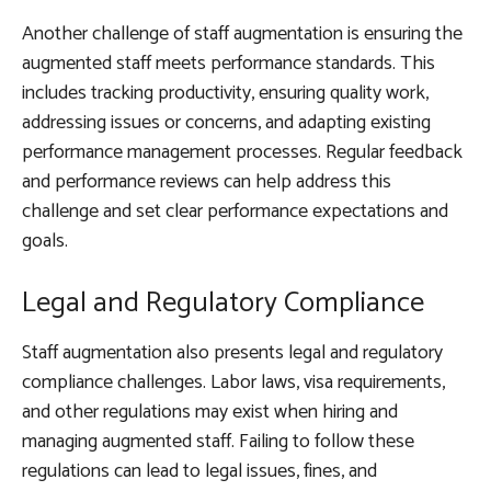
Another challenge of staff augmentation is ensuring the
augmented staff meets performance standards. This
includes tracking productivity, ensuring quality work,
addressing issues or concerns, and adapting existing
performance management processes. Regular feedback
and performance reviews can help address this
challenge and set clear performance expectations and
goals.
Legal and Regulatory Compliance
Staff augmentation also presents legal and regulatory
compliance challenges. Labor laws, visa requirements,
and other regulations may exist when hiring and
managing augmented staff. Failing to follow these
regulations can lead to legal issues, fines, and