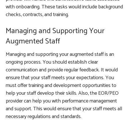
with onboarding. These tasks would include background
checks, contracts, and training.
Managing and Supporting Your
Augmented Staff
Managing and supporting your augmented staff is an
ongoing process. You should establish clear
communication and provide regular feedback. It would
ensure that your staff meets your expectations. You
must offer training and development opportunities to
help your staff develop their skills. Also, the EOR/PEO
provider can help you with performance management
and support. This would ensure that your staff meets all
necessary regulations and standards.