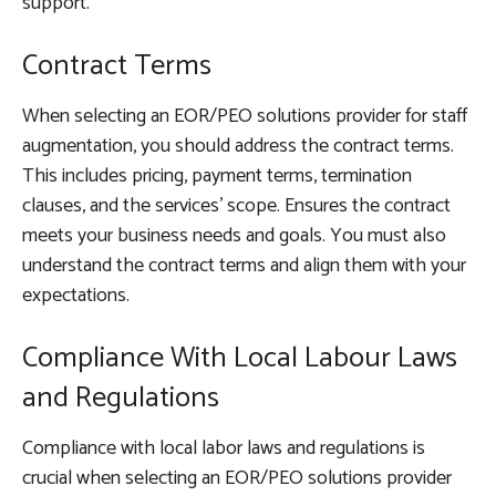
support.
Contract Terms
When selecting an EOR/PEO solutions provider for staff
augmentation, you should address the contract terms.
This includes pricing, payment terms, termination
clauses, and the services’ scope. Ensures the contract
meets your business needs and goals. You must also
understand the contract terms and align them with your
expectations.
Compliance With Local Labour Laws
and Regulations
Compliance with local labor laws and regulations is
crucial when selecting an EOR/PEO solutions provider