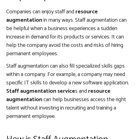
Companies can enjoy staff and
resource
augmentation
in many ways. Staff augmentation can
be helpful when a business experiences a sudden
increase in demand for its products or services. It can
help the company avoid the costs and risks of hiring
permanent employees.
Staff augmentation can also fill specialized skills gaps
within a company. For example, a company may need
specific IT skills to develop a new software application.
Staff augmentation service
s and
resource
augmentation
can help businesses access the right
talent without investing in recruiting and training a
permanent employee.