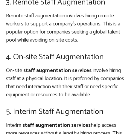
3. Remote Staff Augmentation
Remote staff augmentation involves hiring remote
workers to support a company’s operations. This is a
popular option for companies seeking a global talent
pool while avoiding on-site costs.
4. On-site Staff Augmentation
On-site
staff augmentation services
involve hiring
staff at a physical location. It is preferred by companies
that need interaction with their staff or need specific
equipment or resources to be available.
5. Interim Staff Augmentation
Interim
staff augmentation services
help access
more resources without a lengthy hiring process. This