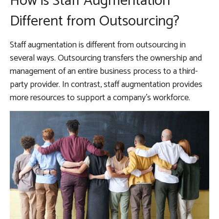
How is Staff Augmentation
Different from Outsourcing?
Staff augmentation is different from outsourcing in
several ways. Outsourcing transfers the ownership and
management of an entire business process to a third-
party provider. In contrast, staff augmentation provides
more resources to support a company’s workforce.