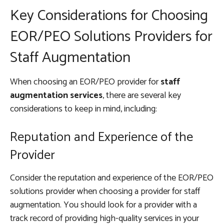
Key Considerations for Choosing
EOR/PEO Solutions Providers for
Staff Augmentation
When choosing an EOR/PEO provider for
staff
augmentation services
, there are several key
considerations to keep in mind, including:
Reputation and Experience of the
Provider
Consider the reputation and experience of the EOR/PEO
solutions provider when choosing a provider for staff
augmentation. You should look for a provider with a
track record of providing high-quality services in your