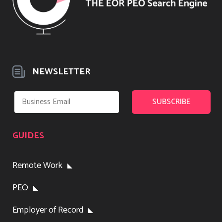
NEWSLETTER
GUIDES
Remote Work
PEO
Employer of Record