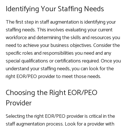
Identifying Your Staffing Needs
The first step in staff augmentation is identifying your
staffing needs. This involves evaluating your current
workforce and determining the skills and resources you
need to achieve your business objectives. Consider the
specific roles and responsibilities you need and any
special qualifications or certifications required. Once you
understand your staffing needs, you can look for the
right EOR/PEO provider to meet those needs.
Choosing the Right EOR/PEO
Provider
Selecting the right EOR/PEO provider is critical in the
staff augmentation process. Look for a provider with