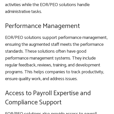
activities while the EOR/PEO solutions handle
administrative tasks.
Performance Management
EOR/PEO solutions support performance management,
ensuring the augmented staff meets the performance
standards. These solutions often have good
performance management systems. They include
regular feedback, reviews, training, and development
programs. This helps companies to track productivity,
ensure quality work, and address issues.
Access to Payroll Expertise and
Compliance Support
EOR/PEO solutions also provide access to payroll