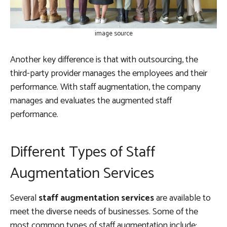
image source
Another key difference is that with outsourcing, the
third-party provider manages the employees and their
performance. With staff augmentation, the company
manages and evaluates the augmented staff
performance.
Different Types of Staff
Augmentation Services
Several
staff augmentation services
are available to
meet the diverse needs of businesses. Some of the
most common types of staff augmentation include: