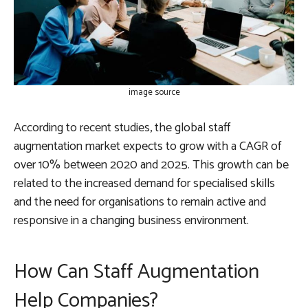
image source
According to recent studies, the global staff
augmentation market expects to grow with a CAGR of
over 10% between 2020 and 2025. This growth can be
related to the increased demand for specialised skills
and the need for organisations to remain active and
responsive in a changing business environment.
How Can Staff Augmentation
Help Companies?