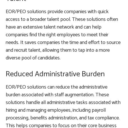
EOR/PEO solutions provide companies with quick
access to a broader talent pool. These solutions often
have an extensive talent network and can help
companies find the right employees to meet their
needs. It saves companies the time and effort to source
and recruit talent, allowing them to tap into a more
diverse pool of candidates.
Reduced Administrative Burden
EOR/PEO solutions can reduce the administrative
burden associated with staff augmentation. These
solutions handle all administrative tasks associated with
hiring and managing employees, including payroll
processing, benefits administration, and tax compliance.
This helps companies to focus on their core business