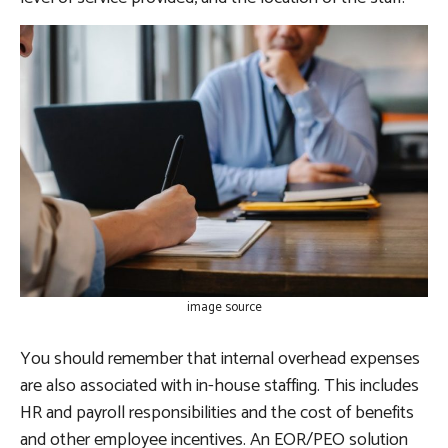
image source
You should remember that internal overhead expenses
are also associated with in-house staffing. This includes
HR and payroll responsibilities and the cost of benefits
and other employee incentives. An EOR/PEO solution