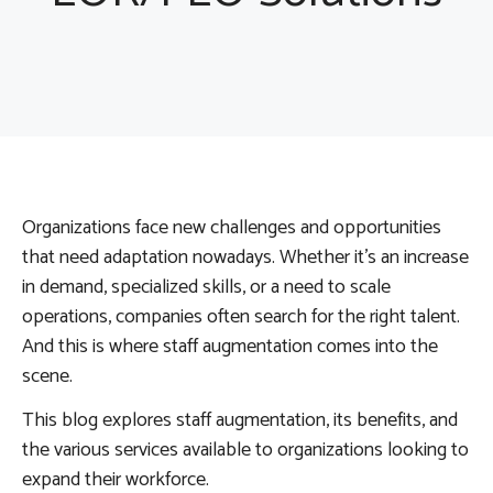
Organizations face new challenges and opportunities
that need adaptation nowadays. Whether it’s an increase
in demand, specialized skills, or a need to scale
operations, companies often search for the right talent.
And this is where staff augmentation comes into the
scene.
This blog explores staff augmentation, its benefits, and
the various services available to organizations looking to
expand their workforce.