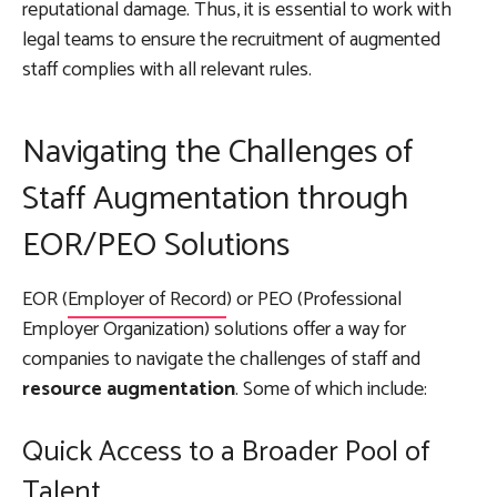
reputational damage. Thus, it is essential to work with
legal teams to ensure the recruitment of augmented
staff complies with all relevant rules.
Navigating the Challenges of
Staff Augmentation through
EOR/PEO Solutions
EOR (
Employer of Record
) or PEO (Professional
Employer Organization) solutions offer a way for
companies to navigate the challenges of staff and
resource augmentation
. Some of which include:
Quick Access to a Broader Pool of
Talent