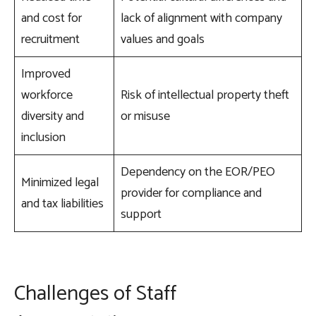
and cost for
lack of alignment with company
recruitment
values and goals
Improved
workforce
Risk of intellectual property theft
diversity and
or misuse
inclusion
Dependency on the EOR/PEO
Minimized legal
provider for compliance and
and tax liabilities
support
Challenges of Staff