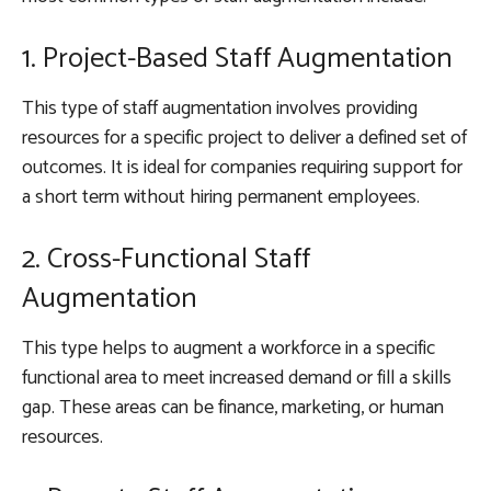
1. Project-Based Staff Augmentation
This type of staff augmentation involves providing
resources for a specific project to deliver a defined set of
outcomes. It is ideal for companies requiring support for
a short term without hiring permanent employees.
2. Cross-Functional Staff
Augmentation
This type helps to augment a workforce in a specific
functional area to meet increased demand or fill a skills
gap. These areas can be finance, marketing, or human
resources.