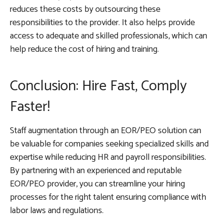
reduces these costs by outsourcing these
responsibilities to the provider. It also helps provide
access to adequate and skilled professionals, which can
help reduce the cost of hiring and training.
Conclusion: Hire Fast, Comply
Faster!
Staff augmentation through an EOR/PEO solution can
be valuable for companies seeking specialized skills and
expertise while reducing HR and payroll responsibilities.
By partnering with an experienced and reputable
EOR/PEO provider, you can streamline your hiring
processes for the right talent ensuring compliance with
labor laws and regulations.