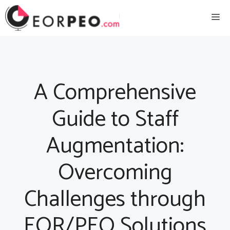
Skip
Me
to
content
A Comprehensive
Guide to Staff
Augmentation:
Overcoming
Challenges through
EOR/PEO Solutions