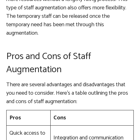
type of staff augmentation also offers more flexibility.
The temporary staff can be released once the
temporary need has been met through this
augmentation.
Pros and Cons of Staff
Augmentation
There are several advantages and disadvantages that
you need to consider. Here’s a table outlining the pros
and cons of staff augmentation:
Pros
Cons
Quick access to
Integration and communication