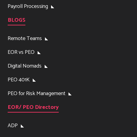
Payroll Processing
BLOGS
Remote Teams
EOR vs PEO
Digital Nomads
PEO 401K
PEO for Risk Management
EOR/ PEO Directory
ADP