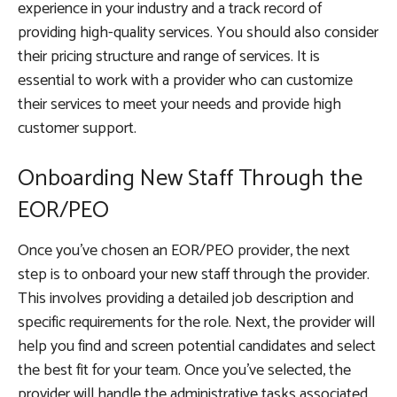
experience in your industry and a track record of
providing high-quality services. You should also consider
their pricing structure and range of services. It is
essential to work with a provider who can customize
their services to meet your needs and provide high
customer support.
Onboarding New Staff Through the
EOR/PEO
Once you’ve chosen an EOR/PEO provider, the next
step is to onboard your new staff through the provider.
This involves providing a detailed job description and
specific requirements for the role. Next, the provider will
help you find and screen potential candidates and select
the best fit for your team. Once you’ve selected, the
provider will handle the administrative tasks associated