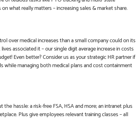
e of tedious tasks like PTO tracking and multi-state
 on what really matters – increasing sales & market share.
ntrol over medical increases than a small company could on its
lives associated it – our single digit average increase in costs
udget! Even better? Consider us as your strategic HR partner if
evels while managing both medical plans and cost containment
 the hassle: a risk-free FSA, HSA and more; an intranet plus
tplace. Plus give employees relevant training classes – all