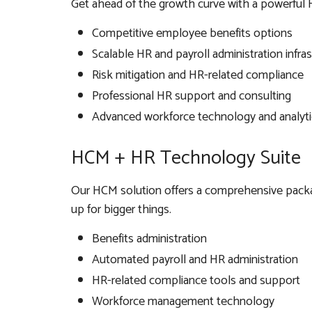
Get ahead of the growth curve with a powerful 
Competitive employee benefits options
Scalable HR and payroll administration infra
Risk mitigation and HR-related compliance
Professional HR support and consulting
Advanced workforce technology and analyti
HCM + HR Technology Suite
Our HCM solution offers a comprehensive packag
up for bigger things.
Benefits administration
Automated payroll and HR administration
HR-related compliance tools and support
Workforce management technology