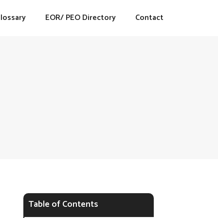
lossary
EOR/ PEO Directory
Contact
Table of Contents