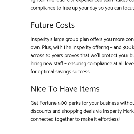
lighten the load. Our experienced team takes car
compliance to free up your day so you can focus
Future Costs
Insperity’s large group plan offers you more co
own. Plus, with the Insperity offering – and 300k 
across 10 years proves that we’ll protect your b
hiring new staff – ensuring compliance at all l
for optimal savings success.
Nice To Have Items
Get Fortune 500 perks for your business without
discounts and shopping deals via Insperity Marke
connected together to make it effortless!