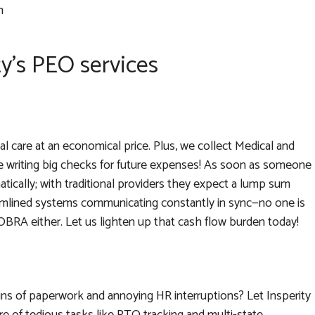
m
ty’s PEO services
al care at an economical price. Plus, we collect Medical and
 writing big checks for future expenses! As soon as someone
ically; with traditional providers they expect a lump sum
amlined systems communicating constantly in sync—no one is
 COBRA either. Let us lighten up that cash flow burden today!
ins of paperwork and annoying HR interruptions? Let Insperity