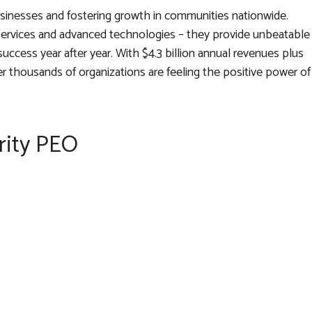
usinesses and fostering growth in communities nationwide.
services and advanced technologies – they provide unbeatable
uccess year after year. With $4.3 billion annual revenues plus
der thousands of organizations are feeling the positive power of
rity PEO