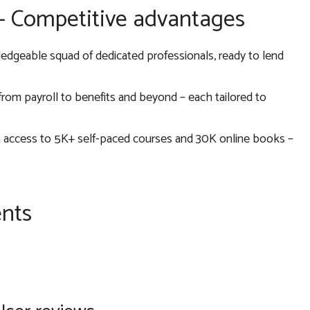
 – Competitive advantages
ledgeable squad of dedicated professionals, ready to lend
, from payroll to benefits and beyond – each tailored to
h access to 5K+ self-paced courses and 30K online books –
ents