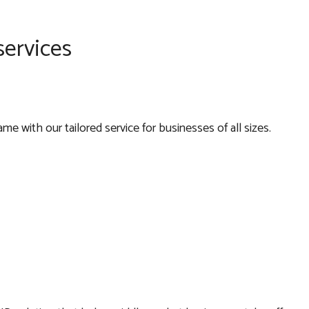
services
e with our tailored service for businesses of all sizes.