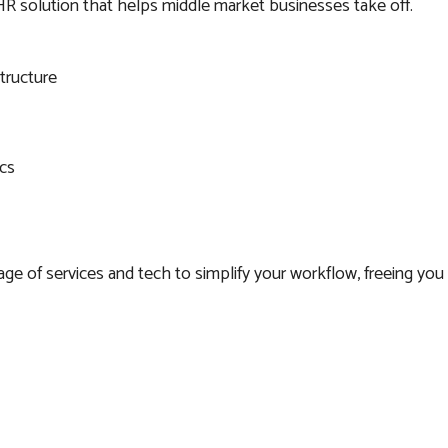
HR solution that helps middle market businesses take off.
structure
cs
e of services and tech to simplify your workflow, freeing you