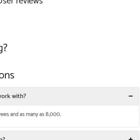
User reviews
g?
ions
work with?
oyees and as many as 8,000.
on?