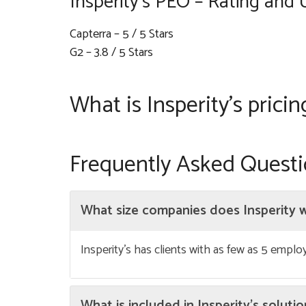
Insperity’s PEO – Rating and 
Capterra – 5 / 5 Stars
G2 – 3.8 / 5 Stars
What is Insperity’s pricin
Frequently Asked Quest
What size companies does Insperity 
Insperity’s has clients with as few as 5 empl
What is included in Insperity’s soluti