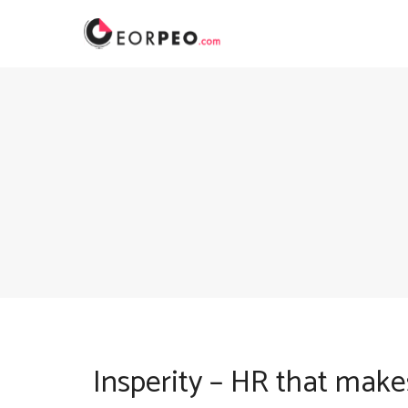
Skip
to
content
Insperity – HR that make