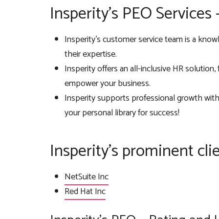
Insperity’s PEO Services
Insperity’s customer service team is a know
their expertise.
Insperity offers an all-inclusive HR solution
empower your business.
Insperity supports professional growth wit
your personal library for success!
Insperity’s prominent cli
NetSuite Inc
Red Hat Inc