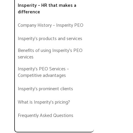
Insperity – HR that makes a
difference
Company History – Insperity PEO
Insperity’s products and services
Benefits of using Insperity’s PEO
services
Insperity’s PEO Services –
Competitive advantages
Insperity’s prominent clients
What is Insperity’s pricing?
Frequently Asked Questions