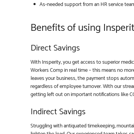
As-needed support from an HR service tea
Benefits of using Insperi
Direct Savings
With Insperity, you get access to superior medic
Workers Comp in real time – this means no more
leaves your business, the payment stops automat
regardless of employee turnover. With our stre
getting left out on important notifications like
Indirect Savings
Struggling with antiquated timekeeping, mounta