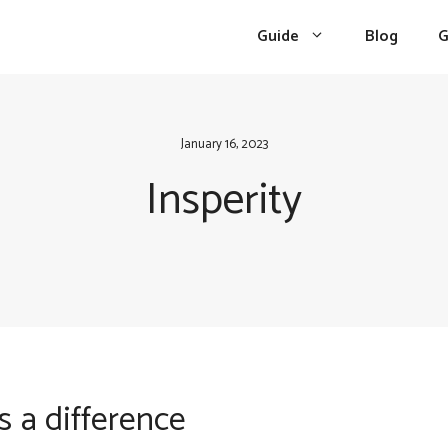
Guide
Blog
G
January 16, 2023
Insperity
s a difference