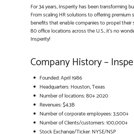
For 34 years, Insperity has been transforming b
From scaling HR solutions to offering premium 
benefits that enable companies to propel their s
80 office locations across the U.S., it’s no won
Insperity!
Company History – Inspe
Founded: April 1986
Headquarters: Houston, Texas
Number of locations: 80+ 2020
Revenues: $4.3B
Number of corporate employees: 3,500+
Number of Clients/customers: 100,000+
Stock Exchange/Ticker: NYSE/NSP