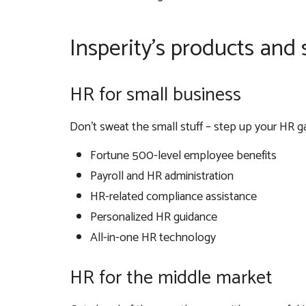
Insperity’s products and 
HR for small business
Don’t sweat the small stuff – step up your HR gam
Fortune 500-level employee benefits
Payroll and HR administration
HR-related compliance assistance
Personalized HR guidance
All-in-one HR technology
HR for the middle market