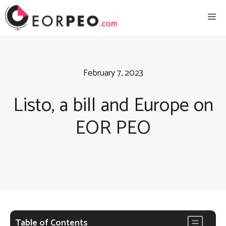
Skip
Me
to
content
February 7, 2023
Listo, a bill and Europe on
EOR PEO
Table of Contents