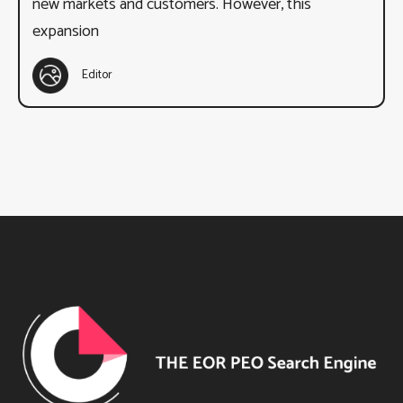
new markets and customers. However, this
expansion
Editor