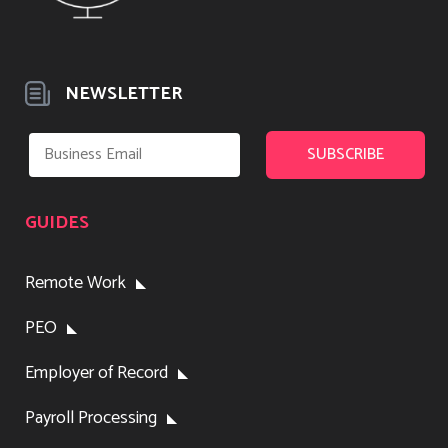
NEWSLETTER
GUIDES
Remote Work
PEO
Employer of Record
Payroll Processing