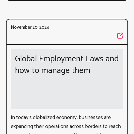
November 20, 2024
Global Employment Laws and
how to manage them
In today’s globalized economy, businesses are
expanding their operations across borders to reach