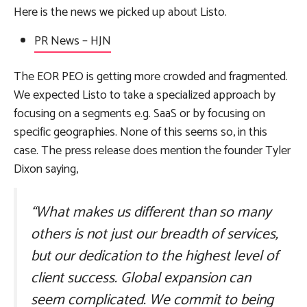
Here is the news we picked up about Listo.
PR News
– HJN
The EOR PEO is getting more crowded and fragmented.
We expected Listo to take a specialized approach by
focusing on a segments e.g. SaaS or by focusing on
specific geographies. None of this seems so, in this
case. The press release does mention the founder Tyler
Dixon saying,
“What makes us different than so many
others is not just our breadth of services,
but our dedication to the highest level of
client success. Global expansion can
seem complicated. We commit to being