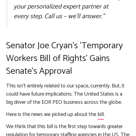
your personalized expert partner at
every step. Call us – we’ll answer.”
Senator Joe Cryan’s ‘Temporary
Workers Bill of Rights’ Gains
Senate’s Approval
This isn’t entirely related to our space, currently. But, it
could have future implications. The United States is a
big driver of the EOR PEO business across the globe.
Here is the news we picked up about the
bill
.
We think that this bill is the first step towards greater
regulation for temporary staffing agencies in the US. The