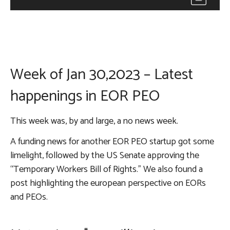
Week of Jan 30,2023 – Latest
happenings in EOR PEO
This week was, by and large, a no news week.
A funding news for another EOR PEO startup got some
limelight, followed by the US Senate approving the
“Temporary Workers Bill of Rights.” We also found a
post highlighting the european perspective on EORs
and PEOs.