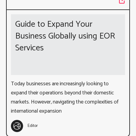
Guide to Expand Your
Business Globally using EOR
Services
Today businesses are increasingly looking to
expand their operations beyond their domestic
markets. However, navigating the complexities of
international expansion
Editor