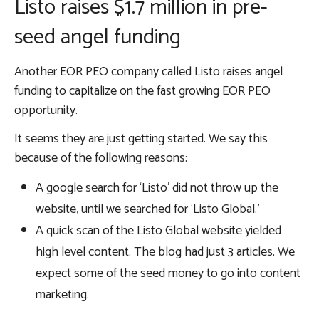
Listo raises $1.7 million in pre-
seed angel funding
Another EOR PEO company called Listo raises angel
funding to capitalize on the fast growing EOR PEO
opportunity.
It seems they are just getting started. We say this
because of the following reasons:
A google search for ‘Listo’ did not throw up the
website, until we searched for ‘Listo Global.’
A quick scan of the Listo Global website yielded
high level content. The blog had just 3 articles. We
expect some of the seed money to go into content
marketing.