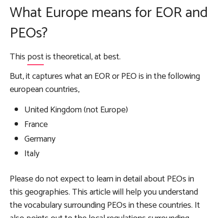
What Europe means for EOR and
PEOs?
This
post
is theoretical, at best.
But, it captures what an EOR or PEO is in the following
european countries,
United Kingdom (not Europe)
France
Germany
Italy
Please do not expect to learn in detail about PEOs in
this geographies. This article will help you understand
the vocabulary surrounding PEOs in these countries. It