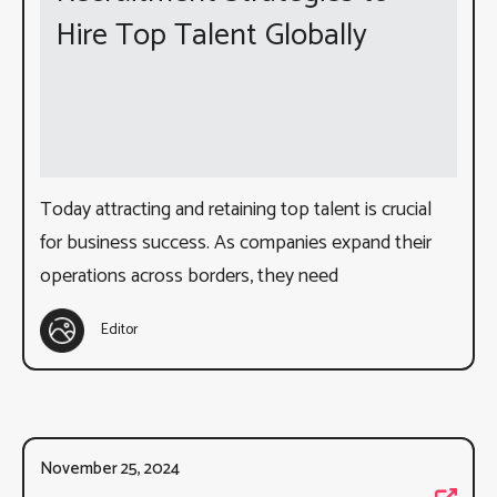
Hire Top Talent Globally
Today attracting and retaining top talent is crucial
for business success. As companies expand their
operations across borders, they need
Editor
November 25, 2024