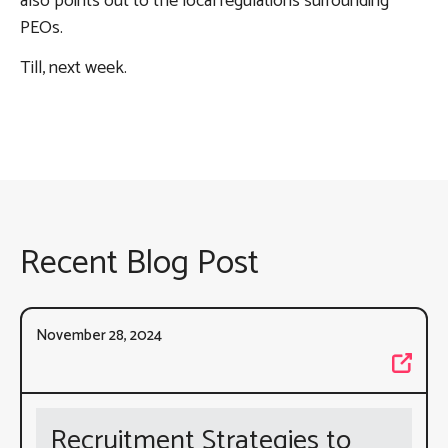
also points out to the local regulations surrounding
PEOs.
Till, next week.
Recent Blog Post
November 28, 2024
Recruitment Strategies to