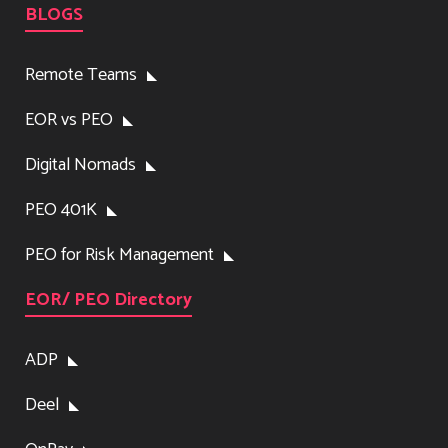
BLOGS
Remote Teams
EOR vs PEO
Digital Nomads
PEO 401K
PEO for Risk Management
EOR/ PEO Directory
ADP
Deel