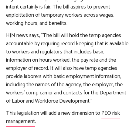
intent certainly is fair. The bill aspires to prevent
exploittation of temporary workers across wages,
working hours, and benefits.
HJN news says, “The bill will hold the temp agencies
accountable by requiring record keeping that is available
to workers and regulators that includes basic
information on hours worked, the pay rate and the
employer of record. It will also have temp agencies
provide laborers with basic employment information,
including the names of the agency, the employer, the
workers’ comp carrier and contacts for the Department
of Labor and Workforce Development.”
This legislation will add a new dimension to
PEO risk
management
.