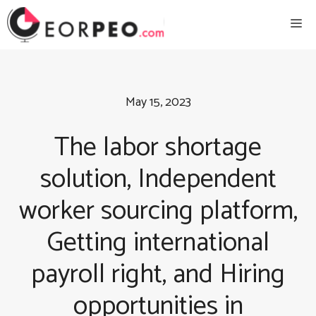
Skip
Me
to
content
May 15, 2023
The labor shortage
solution, Independent
worker sourcing platform,
Getting international
payroll right, and Hiring
opportunities in