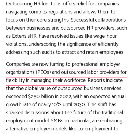
Outsourcing HR functions offers relief for companies
navigating complex regulations and allows them to
focus on their core strengths. Successful collaborations
between businesses and outsourced HR providers, such
as ExtensisHR, have resolved issues like wage-hour
violations, underscoring the significance of efficiently
addressing such audits to attract and retain employees.
Companies are now turning to professional employer
organizations (PEOs) and outsourced labor providers for
flexibility in managing their workforce
. Reports indicate
that the global value of outsourced business services
exceeded $250 billion in 2022, with an expected annual
growth rate of nearly 10% until 2030. This shift has
sparked discussions about the future of the traditional
employment model. SMBs, in particular, are embracing
alternative employer models like co-employment to