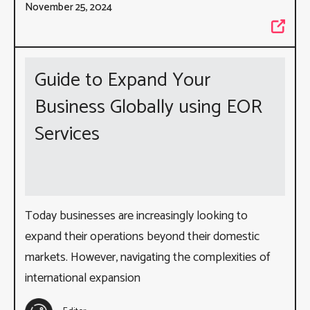
November 25, 2024
Guide to Expand Your
Business Globally using EOR
Services
Today businesses are increasingly looking to
expand their operations beyond their domestic
markets. However, navigating the complexities of
international expansion