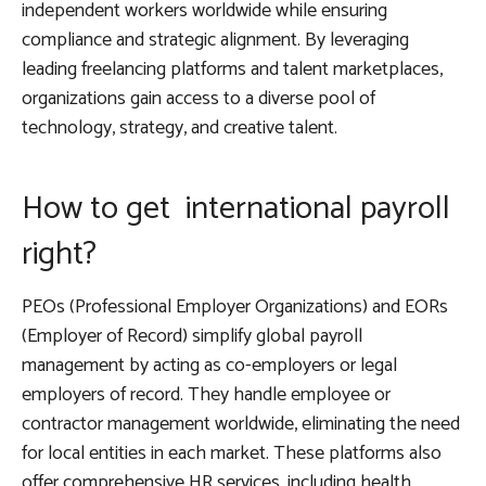
independent workers worldwide while ensuring
compliance and strategic alignment. By leveraging
leading freelancing platforms and talent marketplaces,
organizations gain access to a diverse pool of
technology, strategy, and creative talent.
How to get international payroll
right?
PEOs (Professional Employer Organizations) and EORs
(Employer of Record) simplify global payroll
management by acting as co-employers or legal
employers of record. They handle employee or
contractor management worldwide, eliminating the need
for local entities in each market. These platforms also
offer comprehensive HR services, including health