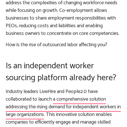
address the complexities of changing workforce needs
while focusing on growth. Co-employment allows
businesses to share employment responsibilities with
PEOs, reducing costs and liabilities and enabling
business owners to concentrate on core competencies.
How is the rise of outsourced labor affecting you?
Is an independent worker
sourcing platform already here?
Industry leaders LiveHire and People2.0 have
collaborated to launch
a comprehensive solution
addressing the rising demand for independent workers in
large organizations
. This innovative solution enables
companies to efficiently engage and manage skilled