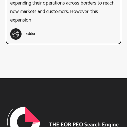
expanding their operations across borders to reach
new markets and customers. However, this
expansion
Editor