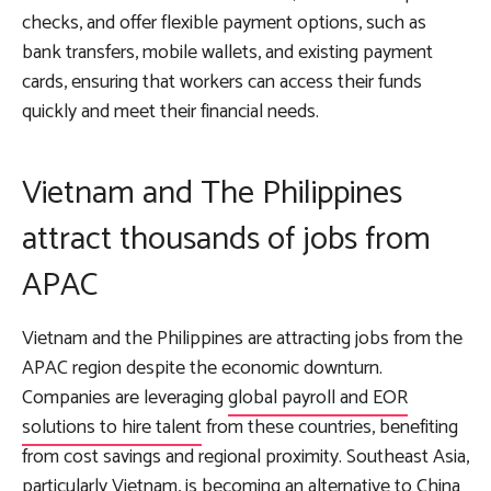
checks, and offer flexible payment options, such as
bank transfers, mobile wallets, and existing payment
cards, ensuring that workers can access their funds
quickly and meet their financial needs.
Vietnam and The Philippines
attract thousands of jobs from
APAC
Vietnam and the Philippines are attracting jobs from the
APAC region despite the economic downturn.
Companies are leveraging
global payroll and EOR
solutions to hire talent
from these countries, benefiting
from cost savings and regional proximity. Southeast Asia,
particularly Vietnam, is becoming an alternative to China