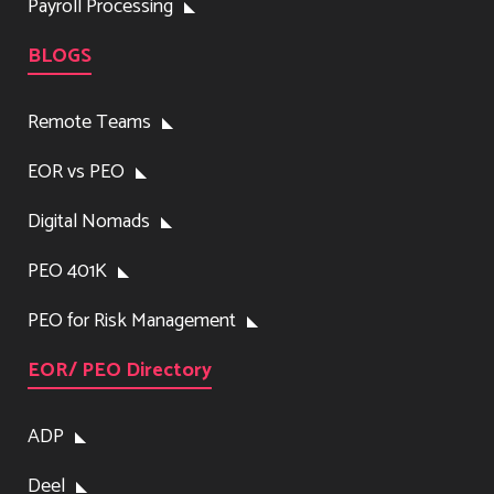
Payroll Processing
BLOGS
Remote Teams
EOR vs PEO
Digital Nomads
PEO 401K
PEO for Risk Management
EOR/ PEO Directory
ADP
Deel