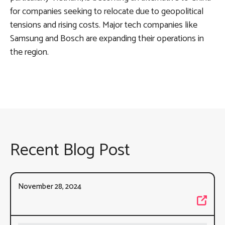
for companies seeking to relocate due to geopolitical
tensions and rising costs. Major tech companies like
Samsung and Bosch are expanding their operations in
the region.
Recent Blog Post
November 28, 2024