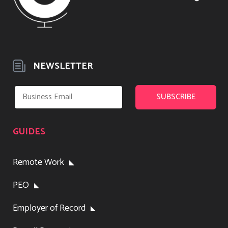
NEWSLETTER
GUIDES
Remote Work
PEO
Employer of Record