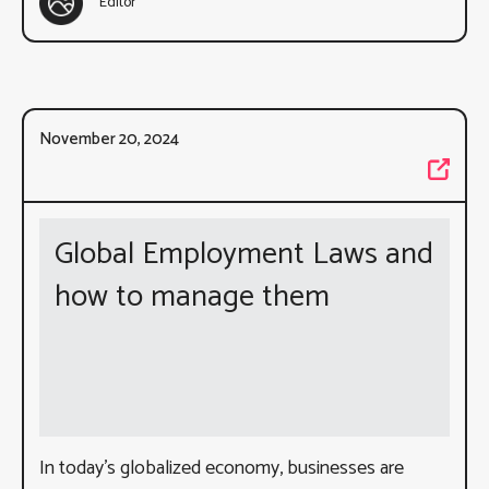
Editor
November 20, 2024
Global Employment Laws and
how to manage them
In today’s globalized economy, businesses are