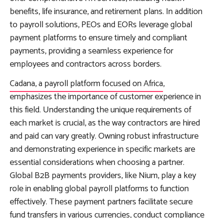
benefits, life insurance, and retirement plans. In addition
to payroll solutions, PEOs and EORs leverage global
payment platforms to ensure timely and compliant
payments, providing a seamless experience for
employees and contractors across borders.
Cadana, a payroll platform focused on Africa
,
emphasizes the importance of customer experience in
this field. Understanding the unique requirements of
each market is crucial, as the way contractors are hired
and paid can vary greatly. Owning robust infrastructure
and demonstrating experience in specific markets are
essential considerations when choosing a partner.
Global B2B payments providers, like Nium, play a key
role in enabling global payroll platforms to function
effectively. These payment partners facilitate secure
fund transfers in various currencies, conduct compliance