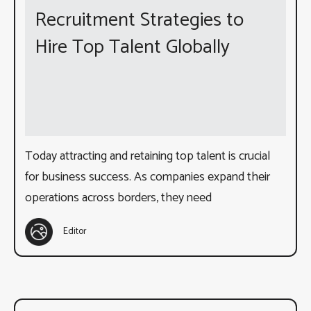
Recruitment Strategies to
Hire Top Talent Globally
Today attracting and retaining top talent is crucial
for business success. As companies expand their
operations across borders, they need
Editor