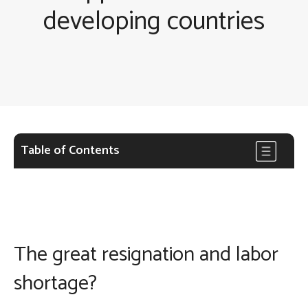
developing countries
Table of Contents
The great resignation and labor
shortage?