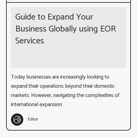
Guide to Expand Your
Business Globally using EOR
Services
Today businesses are increasingly looking to
expand their operations beyond their domestic
markets. However, navigating the complexities of
international expansion
Editor