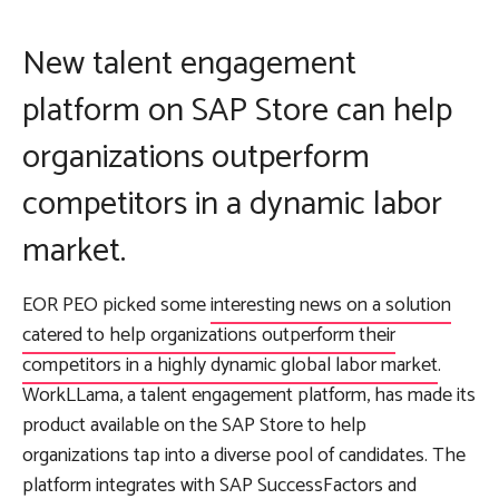
New talent engagement
platform on SAP Store can help
organizations outperform
competitors in a dynamic labor
market.
EOR PEO picked some
interesting news on a solution
catered to help organizations outperform their
competitors in a highly dynamic global labor market
.
WorkLLama, a talent engagement platform, has made its
product available on the SAP Store to help
organizations tap into a diverse pool of candidates. The
platform integrates with SAP SuccessFactors and