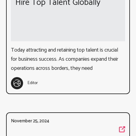
Hire Top Talent Globally
Today attracting and retaining top talent is crucial
for business success. As companies expand their
operations across borders, they need
Editor
November 25, 2024