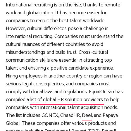
International recruiting is on the rise, thanks to remote
work and globalization. It has become easier for
companies to recruit the best talent worldwide.
However, cultural differences pose a challenge in
international recruiting. Companies must understand the
cultural nuances of different countries to avoid
misunderstandings and build trust. Cross-cultural
communication skills are essential in attracting top
talent and ensuring a positive candidate experience.
Hiring employees in another country or region can have
serious legal consequences, and companies must
comply with local laws and regulations. EqualOcean has
compiled a
list of global HR solution providers
to help
companies with international talent acquisition needs.
The list includes GONEX, ChaadHR,
Deel
, and Papaya
Global. These companies offer various products and