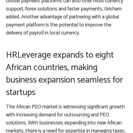
Global payment platforms can also offer multi currency
support, forex solutions and faster payments, Grisham
added. Another advantage of partnering with a global
payment platform is the potential to improve the
delivery of payroll in local currency.
HRLeverage expands to eight
African countries, making
business expansion seamless for
startups
The African PEO market is witnessing significant growth
with increasing demand for outsourcing and PEO
solutions. With businesses expanding into new African
markets, there is a need for expertise in managing taxes,