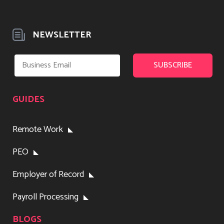
NEWSLETTER
GUIDES
Remote Work
PEO
Employer of Record
Payroll Processing
BLOGS