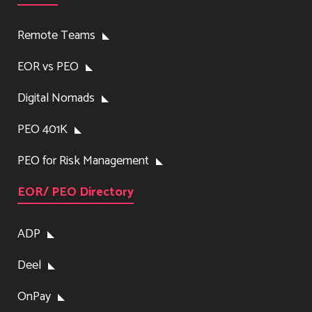
Remote Teams
EOR vs PEO
Digital Nomads
PEO 401K
PEO for Risk Management
EOR/ PEO Directory
ADP
Deel
OnPay