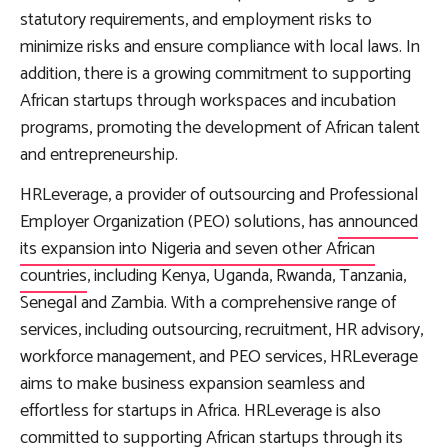
statutory requirements, and employment risks to
minimize risks and ensure compliance with local laws. In
addition, there is a growing commitment to supporting
African startups through workspaces and incubation
programs, promoting the development of African talent
and entrepreneurship.
HRLeverage, a provider of outsourcing and Professional
Employer Organization (PEO) solutions, has
announced
its expansion into Nigeria and seven other African
countries
, including Kenya, Uganda, Rwanda, Tanzania,
Senegal and Zambia. With a comprehensive range of
services, including outsourcing, recruitment, HR advisory,
workforce management, and PEO services, HRLeverage
aims to make business expansion seamless and
effortless for startups in Africa. HRLeverage is also
committed to supporting African startups through its