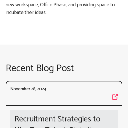
new workspace, Office Phase, and providing space to
incubate their ideas.
Recent Blog Post
November 28, 2024
Recruitment Strategies to