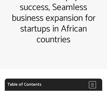
success, Seamless
business expansion for
startups in African
countries
Table of Contents