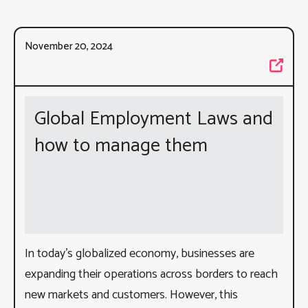
November 20, 2024
Global Employment Laws and
how to manage them
In today’s globalized economy, businesses are
expanding their operations across borders to reach
new markets and customers. However, this