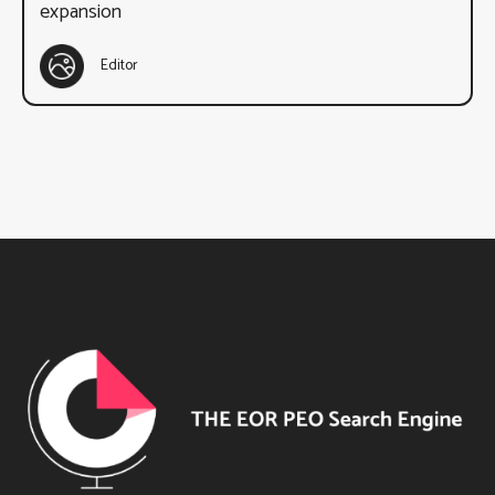
expansion
Editor