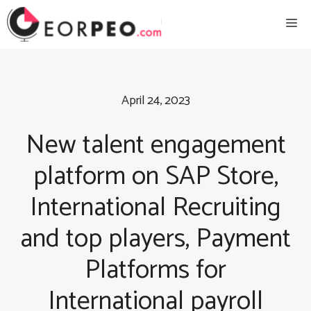
Skip
Me
to
content
April 24, 2023
New talent engagement
platform on SAP Store,
International Recruiting
and top players, Payment
Platforms for
International payroll