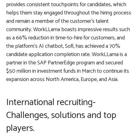
provides consistent touchpoints for candidates, which
helps them stay engaged throughout the hiring process
and remain a member of the customer’s talent
community. WorkLLama boasts impressive results such
as a 66% reduction in time-to-hire for customers, and
the platform’s AI chatbot, Sofi, has achieved a 70%
candidate application completion rate. WorkLLama is a
partner in the SAP PartnerEdge program and secured
$50 million in investment funds in March to continue its
expansion across North America, Europe, and Asia.
International recruiting-
Challenges, solutions and top
players.