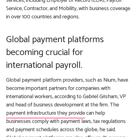
services, including Employer of Record (EOR), Payroll
Service, Contractor, and Mobility, with business coverage
in over 100 countries and regions.
Global payment platforms
becoming crucial for
international payroll.
Global payment platform providers, such as Nium, have
become important partners for companies with
international workers, according to Gabriel Grisham, VP
and head of business development at the firm. The
payment infrastructure they provide
can help
businesses comply with payment laws, tax regulations
and payment schedules across the globe, he said.