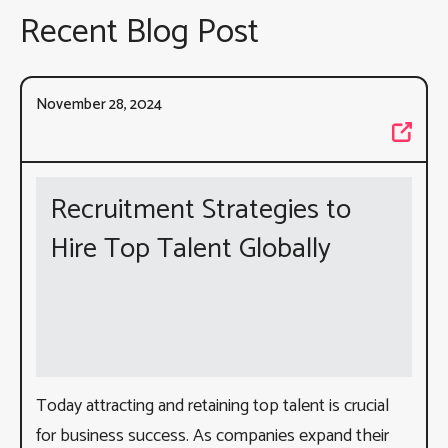
Recent Blog Post
November 28, 2024
Recruitment Strategies to
Hire Top Talent Globally
Today attracting and retaining top talent is crucial
for business success. As companies expand their