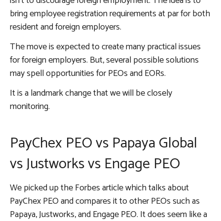
isn’t to discourage foreign employment. The idea is to
bring employee registration requirements at par for both
resident and foreign employers.
The move is expected to create many practical issues
for foreign employers. But, several possible solutions
may spell opportunities for PEOs and EORs.
It is a landmark change that we will be closely
monitoring.
PayChex PEO vs Papaya Global
vs Justworks vs Engage PEO
We picked up the Forbes article which talks about
PayChex PEO and compares it to other PEOs such as
Papaya, Justworks, and Engage PEO. It does seem like a