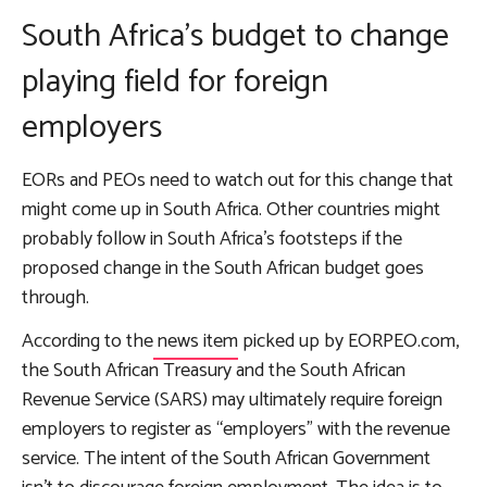
South Africa’s budget to change
playing field for foreign
employers
EORs and PEOs need to watch out for this change that
might come up in South Africa. Other countries might
probably follow in South Africa’s footsteps if the
proposed change in the South African budget goes
through.
According to the
news item
picked up by EORPEO.com,
the South African Treasury and the South African
Revenue Service (SARS) may ultimately require foreign
employers to register as “employers” with the revenue
service. The intent of the South African Government