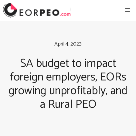
Skip
Me
to
content
April 4, 2023
SA budget to impact
foreign employers, EORs
growing unprofitably, and
a Rural PEO