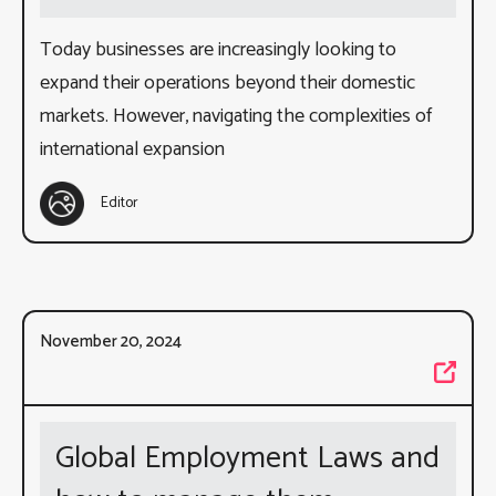
Today businesses are increasingly looking to
expand their operations beyond their domestic
markets. However, navigating the complexities of
international expansion
Editor
November 20, 2024
Global Employment Laws and