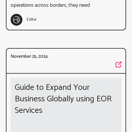
operations across borders, they need
Editor
November 25, 2024
Guide to Expand Your
Business Globally using EOR
Services