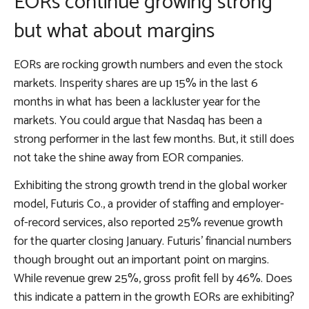
EORs continue growing strong
but what about margins
EORs are rocking growth numbers and even the stock
markets. Insperity shares are up 15% in the last 6
months in what has been a lackluster year for the
markets. You could argue that Nasdaq has been a
strong performer in the last few months. But, it still does
not take the shine away from EOR companies.
Exhibiting the strong growth trend in the global worker
model, Futuris Co., a provider of staffing and employer-
of-record services, also reported 25% revenue growth
for the quarter closing January. Futuris’ financial numbers
though brought out an important point on margins.
While revenue grew 25%, gross profit fell by 46%. Does
this indicate a pattern in the growth EORs are exhibiting?