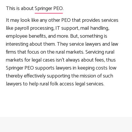
This is about
Springer PEO
.
It may look like any other PEO that provides services
like payroll processing, IT support, mail handling,
employee benefits, and more. But, something is
interesting about them. They service lawyers and law
firms that focus on the rural markets. Servicing rural
markets for legal cases isn’t always about fees, thus
Springer PEO supports lawyers in keeping costs low
thereby effectively supporting the mission of such
lawyers to help rural folk access legal services.