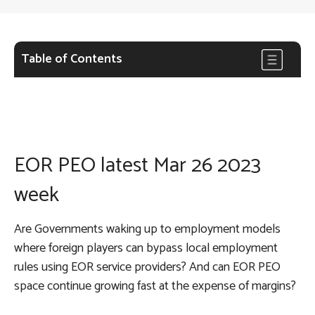
Table of Contents
EOR PEO latest Mar 26 2023
week
Are Governments waking up to employment models
where foreign players can bypass local employment
rules using EOR service providers? And can EOR PEO
space continue growing fast at the expense of margins?