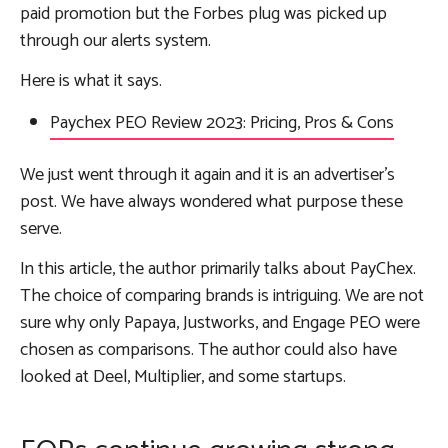
paid promotion but the Forbes plug was picked up
through our alerts system.
Here is what it says.
Paychex PEO Review 2023: Pricing, Pros & Cons
We just went through it again and it is an advertiser’s
post. We have always wondered what purpose these
serve.
In this article, the author primarily talks about PayChex.
The choice of comparing brands is intriguing. We are not
sure why only Papaya, Justworks, and Engage PEO were
chosen as comparisons. The author could also have
looked at Deel, Multiplier, and some startups.