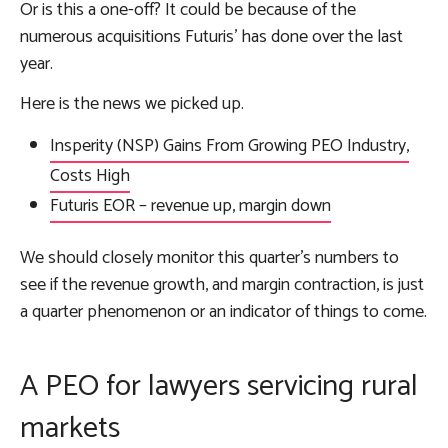
Or is this a one-off? It could be because of the
numerous acquisitions Futuris’ has done over the last
year.
Here is the news we picked up.
Insperity (NSP) Gains From Growing PEO Industry,
Costs High
Futuris EOR – revenue up, margin down
We should closely monitor this quarter’s numbers to
see if the revenue growth, and margin contraction, is just
a quarter phenomenon or an indicator of things to come.
A PEO for lawyers servicing rural
markets