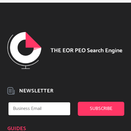
NEWSLETTER
GUIDES