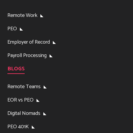
Remote Work
PEO
Employer of Record
Payroll Processing
BLOGS
Remote Teams
EOR vs PEO
Digital Nomads
PEO 401K