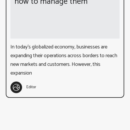
how to manage them
In today’s globalized economy, businesses are
expanding their operations across borders to reach
new markets and customers. However, this
expansion
Editor