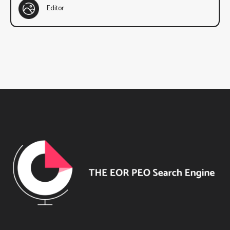
Editor