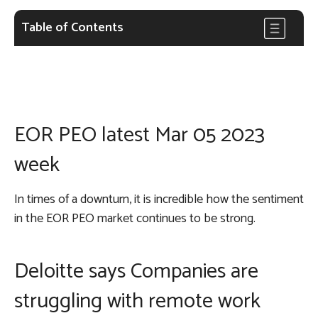
Table of Contents
EOR PEO latest Mar 05 2023
week
In times of a downturn, it is incredible how the sentiment
in the EOR PEO market continues to be strong.
Deloitte says Companies are
struggling with remote work