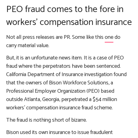
PEO fraud comes to the fore in
workers’ compensation insurance
Not all press releases are PR. Some like this
one
do
carry material value.
But, it is an unfortunate news item. It is a case of PEO
fraud where the perpetrators have been sentenced.
California Department of Insurance investigation found
that the owners of Bison Workforce Solutions, a
Professional Employer Organization (PEO) based
outside Atlanta, Georgia, perpetrated a $54 million
workers’ compensation insurance fraud scheme.
The fraud is nothing short of bizarre.
Bison used its own insurance to issue fraudulent