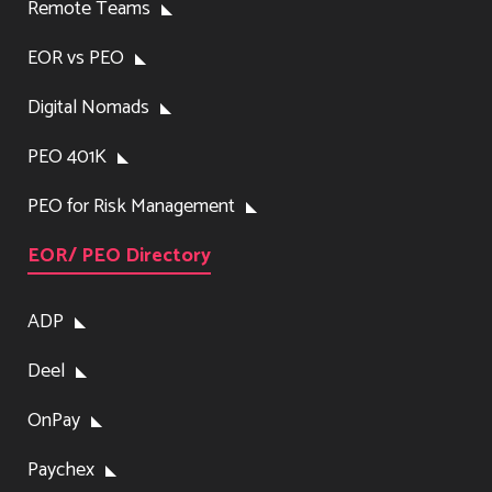
Remote Teams
EOR vs PEO
Digital Nomads
PEO 401K
PEO for Risk Management
EOR/ PEO Directory
ADP
Deel
OnPay
Paychex