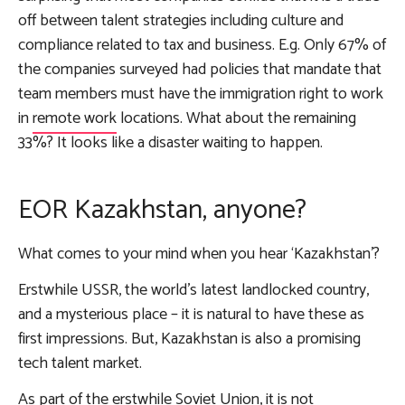
off between talent strategies including culture and
compliance related to tax and business. E.g. Only 67% of
the companies surveyed had policies that mandate that
team members must have the immigration right to work
in
remote work
locations. What about the remaining
33%? It looks like a disaster waiting to happen.
EOR Kazakhstan, anyone?
What comes to your mind when you hear ‘Kazakhstan’?
Erstwhile USSR, the world’s latest landlocked country,
and a mysterious place – it is natural to have these as
first impressions. But, Kazakhstan is also a promising
tech talent market.
As part of the erstwhile Soviet Union, it is not