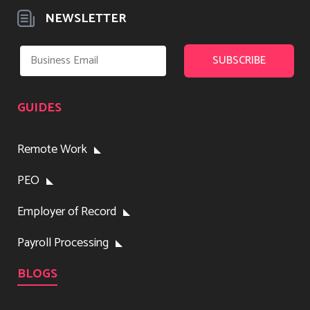
NEWSLETTER
GUIDES
Remote Work
PEO
Employer of Record
Payroll Processing
BLOGS