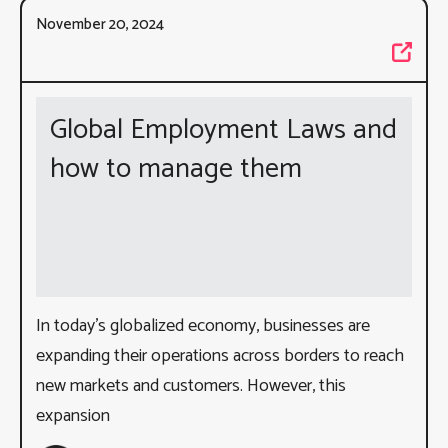
November 20, 2024
Global Employment Laws and
how to manage them
In today’s globalized economy, businesses are
expanding their operations across borders to reach
new markets and customers. However, this
expansion