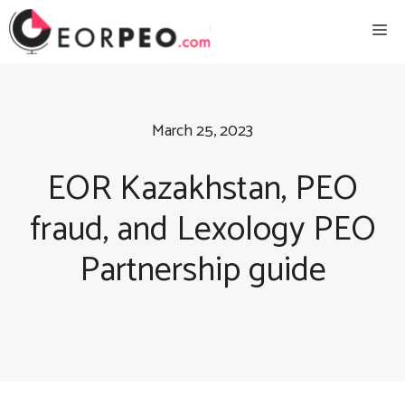
Skip
Me
to
content
March 25, 2023
EOR Kazakhstan, PEO
fraud, and Lexology PEO
Partnership guide