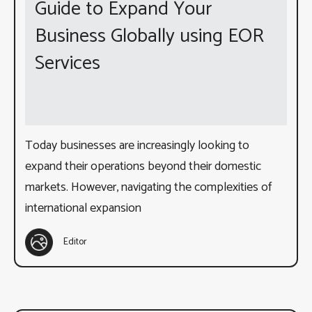
Guide to Expand Your
Business Globally using EOR
Services
Today businesses are increasingly looking to
expand their operations beyond their domestic
markets. However, navigating the complexities of
international expansion
Editor