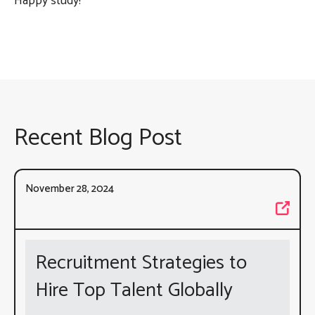
Happy study!
Recent Blog Post
November 28, 2024
Recruitment Strategies to
Hire Top Talent Globally