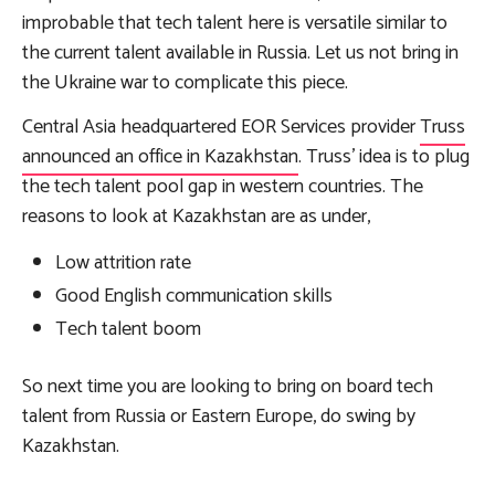
improbable that tech talent here is versatile similar to
the current talent available in Russia. Let us not bring in
the Ukraine war to complicate this piece.
Central Asia headquartered EOR Services provider
Truss
announced an office in Kazakhstan
. Truss’ idea is to plug
the tech talent pool gap in western countries. The
reasons to look at Kazakhstan are as under,
Low attrition rate
Good English communication skills
Tech talent boom
So next time you are looking to bring on board tech
talent from Russia or Eastern Europe, do swing by
Kazakhstan.