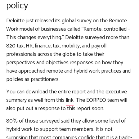
policy
Deloitte just released its global survey on the Remote
Work model of businesses called “Remote, controlled –
This changes everything.” Deloitte surveyed more than
820 tax, HR, finance, tax, mobility, and payroll
professionals across the globe to take their
perspectives and objectives responses on how they
have approached remote and hybrid work practices and
policies as practitioners.
You can download the entire report and the executive
summary as well from this
link
. The EORPEO team will
also put out a response to this report soon.
80% of those surveyed said they allow some level of
hybrid work to support team members. It is not
surprising that most companies confide that it is a trade-