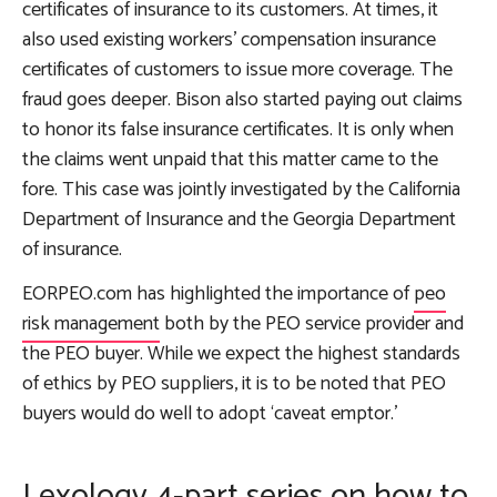
certificates of insurance to its customers. At times, it
also used existing workers’ compensation insurance
certificates of customers to issue more coverage. The
fraud goes deeper. Bison also started paying out claims
to honor its false insurance certificates. It is only when
the claims went unpaid that this matter came to the
fore. This case was jointly investigated by the California
Department of Insurance and the Georgia Department
of insurance.
EORPEO.com has highlighted the importance of
peo
risk management
both by the PEO service provider and
the PEO buyer. While we expect the highest standards
of ethics by PEO suppliers, it is to be noted that PEO
buyers would do well to adopt ‘caveat emptor.’
Lexology 4-part series on how to