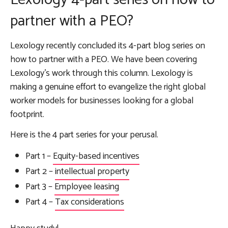
partner with a PEO?
Lexology recently concluded its 4-part blog series on
how to partner with a PEO. We have been covering
Lexology’s work through this column. Lexology is
making a genuine effort to evangelize the right global
worker models for businesses looking for a global
footprint.
Here is the 4 part series for your perusal.
Part 1 –
Equity-based incentives
Part 2 –
intellectual property
Part 3 –
Employee leasing
Part 4 –
Tax considerations