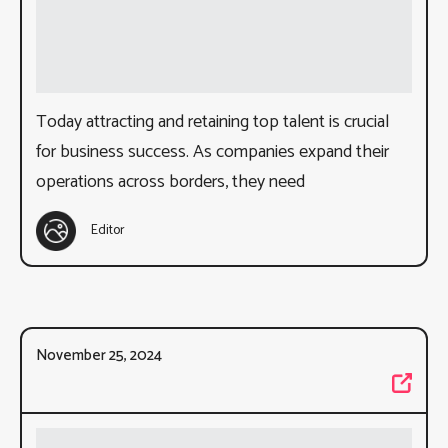
Today attracting and retaining top talent is crucial
for business success. As companies expand their
operations across borders, they need
Editor
November 25, 2024