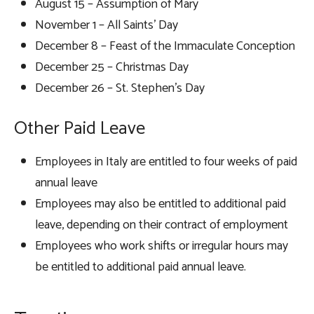
August 15 – Assumption of Mary
November 1 – All Saints’ Day
December 8 – Feast of the Immaculate Conception
December 25 – Christmas Day
December 26 – St. Stephen’s Day
Other Paid Leave
Employees in Italy are entitled to four weeks of paid
annual leave
Employees may also be entitled to additional paid
leave, depending on their contract of employment
Employees who work shifts or irregular hours may
be entitled to additional paid annual leave.