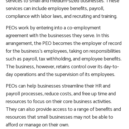
services to small and medium-sized businesses. These
services can include employee benefits, payroll,
compliance with labor laws, and recruiting and training.
PEOs work by entering into a co-employment
agreement with the businesses they serve. In this
arrangement, the PEO becomes the employer of record
for the business’s employees, taking on responsibilities
such as payroll, tax withholding, and employee benefits.
The business, however, retains control over its day-to-
day operations and the supervision of its employees.
PEOs can help businesses streamline their HR and
payroll processes, reduce costs, and free up time and
resources to focus on their core business activities.
They can also provide access to a range of benefits and
resources that small businesses may not be able to
afford or manage on their own.