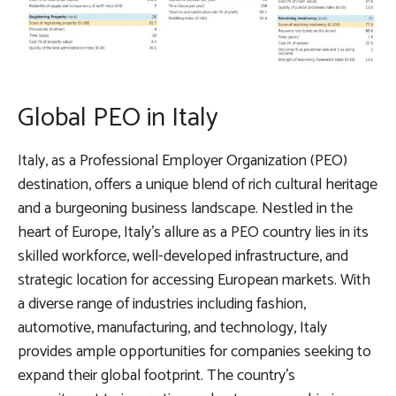
Global PEO in Italy
Italy, as a Professional Employer Organization (PEO)
destination, offers a unique blend of rich cultural heritage
and a burgeoning business landscape. Nestled in the
heart of Europe, Italy’s allure as a PEO country lies in its
skilled workforce, well-developed infrastructure, and
strategic location for accessing European markets. With
a diverse range of industries including fashion,
automotive, manufacturing, and technology, Italy
provides ample opportunities for companies seeking to
expand their global footprint. The country’s