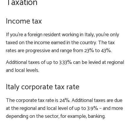
Taxation
Income tax
If you’re a foreign resident working in Italy, you’re only
taxed on the income earned in the country. The tax
rates are progressive and range from 23% to 43%.
Additional taxes of up to 3.33% can be levied at regional
and local levels.
Italy corporate tax rate
The corporate tax rate is 24%. Additional taxes are due
at the regional and local level of up to 3.9% – and more
depending on the sector, for example, banking.