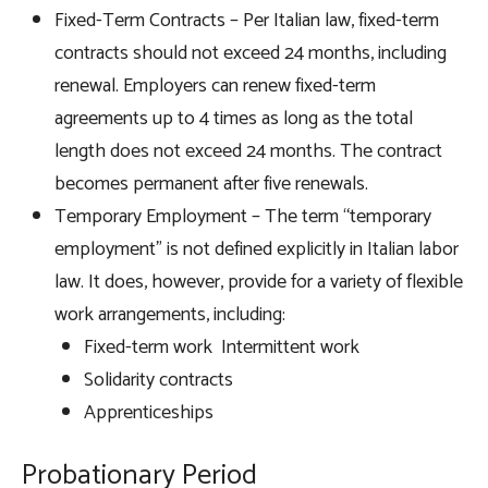
Fixed-Term Contracts – Per Italian law, fixed-term
contracts should not exceed 24 months, including
renewal. Employers can renew fixed-term
agreements up to 4 times as long as the total
length does not exceed 24 months. The contract
becomes permanent after five renewals.
Temporary Employment – The term “temporary
employment” is not defined explicitly in Italian labor
law. It does, however, provide for a variety of flexible
work arrangements, including:
Fixed-term work Intermittent work
Solidarity contracts
Apprenticeships
Probationary Period