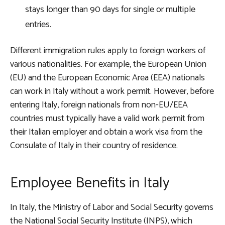
stays longer than 90 days for single or multiple
entries.
Different immigration rules apply to foreign workers of
various nationalities. For example, the European Union
(EU) and the European Economic Area (EEA) nationals
can work in Italy without a work permit. However, before
entering Italy, foreign nationals from non-EU/EEA
countries must typically have a valid work permit from
their Italian employer and obtain a work visa from the
Consulate of Italy in their country of residence.
Employee Benefits in Italy
In Italy, the Ministry of Labor and Social Security governs
the National Social Security Institute (INPS), which