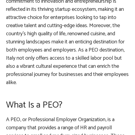
commitment to innovation and entrepreneurship is
reflected in its thriving startup ecosystem, making it an
attractive choice for enterprises looking to tap into
creative talent and cutting-edge ideas. Moreover, the
country’s high quality of life, renowned cuisine, and
stunning landscapes make it an enticing destination for
both employees and employers. As a PEO destination,
Italy not only offers access to a skilled labor pool but
also a vibrant cultural experience that can enrich the
professional journey for businesses and their employees
alike.
What Is a PEO?
A PEO, or Professional Employer Organization, is a
company that provides a range of HR and payroll