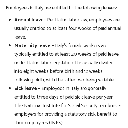
Employees in Italy are entitled to the following leaves:
Annual leave
– Per Italian labor law, employees are
usually entitled to at least four weeks of paid annual
leave.
Maternity leave
– Italy’s female workers are
typically entitled to at least 20 weeks of paid leave
under Italian labor legislation. It is usually divided
into eight weeks before birth and 12 weeks
following birth, with the latter two being variable.
Sick leave
– Employees in Italy are generally
entitled to three days of paid sick leave per year.
The National Institute for Social Security reimburses
employers for providing a statutory sick benefit to
their employees (INPS).