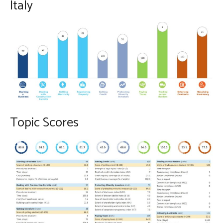
Italy
Topic Scores