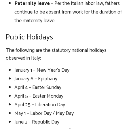
Paternity leave
– Per the Italian labor law, fathers
continue to be absent from work for the duration of
the maternity leave.
Public Holidays
The following are the statutory national holidays
observed in Italy:
January 1 – New Year’s Day
January 6 – Epiphany
April 4 – Easter Sunday
April 5 – Easter Monday
April 25 – Liberation Day
May 1 – Labor Day / May Day
June 2 – Republic Day