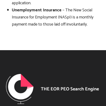
application.
Unemployment Insurance
– The New Social
Insurance for Employment (NASpI) is a monthly
payment made to those laid off involuntarily.