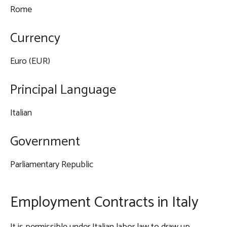
Rome
Currency
Euro (EUR)
Principal Language
Italian
Government
Parliamentary Republic
Employment Contracts in Italy