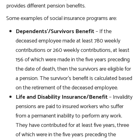
provides different pension benefits.
Some examples of social insurance programs are:
Dependents’/Survivors Benefit
– If the
deceased employee made at least 780 weekly
contributions or 260 weekly contributions, at least
156 of which were made in the five years preceding
the date of death, then the survivors are eligible for
a pension. The survivor’s benefit is calculated based
on the retirement of the deceased employee.
Life and Disability Insurance/Benefit
– Invalidity
pensions are paid to insured workers who suffer
from a permanent inability to perform any work.
They have contributed for at least five years, three
of which were in the five years preceding the