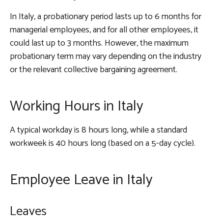
In Italy, a probationary period lasts up to 6 months for
managerial employees, and for all other employees, it
could last up to 3 months. However, the maximum
probationary term may vary depending on the industry
or the relevant collective bargaining agreement.
Working Hours in Italy
A typical workday is 8 hours long, while a standard
workweek is 40 hours long (based on a 5-day cycle).
Employee Leave in Italy
Leaves