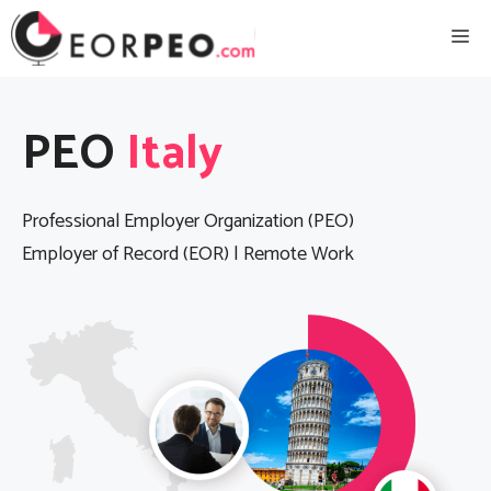
Skip
Me
to
content
PEO
Italy
Professional Employer Organization (PEO)
Employer of Record (EOR) | Remote Work