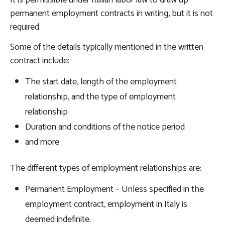
It is permissible under Italian labor law to draw up
permanent employment contracts in writing, but it is not
required.
Some of the details typically mentioned in the written
contract include:
The start date, length of the employment
relationship, and the type of employment
relationship
Duration and conditions of the notice period
and more
The different types of employment relationships are:
Permanent Employment – Unless specified in the
employment contract, employment in Italy is
deemed indefinite.