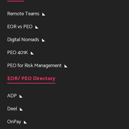
Remote Teams
EOR vs PEO
Digital Nomads
PEO 401K
PEO for Risk Management
EOR/ PEO Directory
ADP
Deel
OnPay