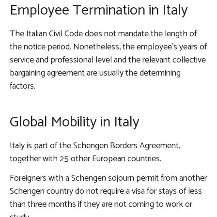
Employee Termination in Italy
The Italian Civil Code does not mandate the length of
the notice period. Nonetheless, the employee’s years of
service and professional level and the relevant collective
bargaining agreement are usually the determining
factors.
Global Mobility in Italy
Italy is part of the Schengen Borders Agreement,
together with 25 other European countries.
Foreigners with a Schengen sojourn permit from another
Schengen country do not require a visa for stays of less
than three months if they are not coming to work or