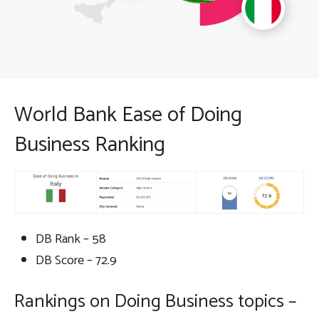
World Bank Ease of Doing
Business Ranking
DB Rank – 58
DB Score – 72.9
Rankings on Doing Business topics –