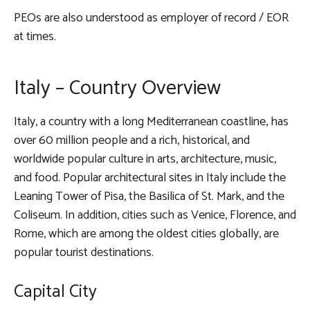
PEOs are also understood as employer of record / EOR
at times.
Italy – Country Overview
Italy, a country with a long Mediterranean coastline, has
over 60 million people and a rich, historical, and
worldwide popular culture in arts, architecture, music,
and food. Popular architectural sites in Italy include the
Leaning Tower of Pisa, the Basilica of St. Mark, and the
Coliseum. In addition, cities such as Venice, Florence, and
Rome, which are among the oldest cities globally, are
popular tourist destinations.
Capital City