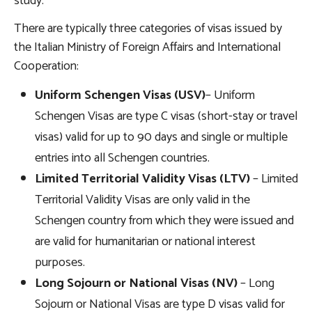
study.
There are typically three categories of visas issued by
the Italian Ministry of Foreign Affairs and International
Cooperation:
Uniform Schengen Visas (USV)
– Uniform
Schengen Visas are type C visas (short-stay or travel
visas) valid for up to 90 days and single or multiple
entries into all Schengen countries.
Limited Territorial Validity Visas (LTV)
– Limited
Territorial Validity Visas are only valid in the
Schengen country from which they were issued and
are valid for humanitarian or national interest
purposes.
Long Sojourn or National Visas (NV)
– Long
Sojourn or National Visas are type D visas valid for