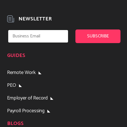
NEWSLETTER
GUIDES
Remote Work
PEO
Employer of Record
Payroll Processing
BLOGS