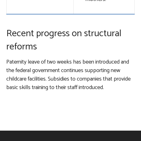
Recent progress on structural
reforms
Paternity leave of two weeks has been introduced and
the federal government continues supporting new
childcare facilities. Subsidies to companies that provide
basic skills training to their staff introduced.