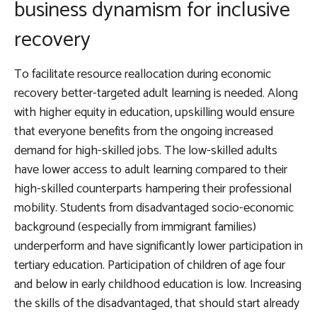
business dynamism for inclusive
recovery
To facilitate resource reallocation during economic
recovery
better-targeted adult learning is needed. Along
with higher equity in education
, upskilling would ensure
that everyone benefits from the ongoing increased
demand for high-skilled jobs. The low-skilled adults
have lower access to adult learning compared to their
high-skilled counterparts hampering their professional
mobility. Students from disadvantaged socio-economic
background (especially from immigrant families)
underperform and have significantly lower participation in
tertiary education. Participation of children of age four
and below in early childhood education is low. Increasing
the skills of the disadvantaged, that should start already