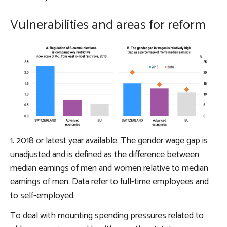
Vulnerabilities and areas for reform
1. 2018 or latest year available. The gender wage gap is
unadjusted and is defined as the difference between
median earnings of men and women relative to median
earnings of men. Data refer to full-time employees and
to self-employed.
To deal with mounting
spending pressures related to