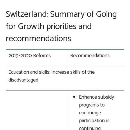
Switzerland: Summary of Going
for Growth priorities and
recommendations
2019-2020 Reforms
Recommendations
Education and skills: Increase skills of the
disadvantaged
Enhance subsidy
programs to
encourage
participation in
continuing