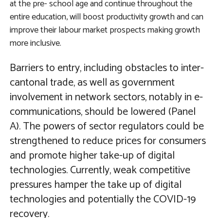
at the pre- school age and continue throughout the
entire education, will boost productivity growth and can
improve their labour market prospects making growth
more inclusive.
Barriers to entry, including obstacles to inter-
cantonal trade, as well as government
involvement in network sectors, notably in e-
communications, should be lowered
(Panel
A). The powers of sector regulators could be
strengthened to reduce prices for consumers
and promote higher take-up of digital
technologies. Currently, weak competitive
pressures hamper the take up of digital
technologies and potentially the COVID-19
recovery.