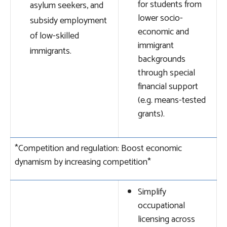
for students from
asylum seekers, and
lower socio-
subsidy employment
economic and
of low-skilled
immigrant
immigrants.
backgrounds
through special
financial support
(e.g. means-tested
grants).
*Competition and regulation: Boost economic
dynamism by increasing competition*
Simplify
occupational
licensing across