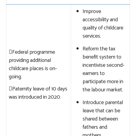
Improve
accessibility and
quality of childcare
services.
Reform the tax

Federal programme
benefit system to
providing additional
incentivise second-
childcare places is on-
earners to
going.
participate more in

Paternity leave of 10 days
the labour market.
was introduced in 2020.
Introduce parental
leave that can be
shared between
fathers and
mothers.