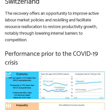
Switzerland
The recovery offers an opportunity to improve active
labour market policies and reskilling and facilitate
resource reallocation to restore productivity growth,
notably through lowering internal barriers to
competition.
Performance prior to the COVID-19
crisis