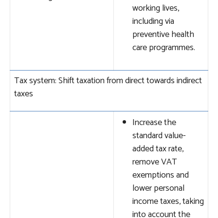
working lives,
including via
preventive health
care programmes.
Tax system: Shift taxation from direct towards indirect
taxes
Increase the
standard value-
added tax rate,
remove VAT
exemptions and
lower personal
income taxes, taking
into account the