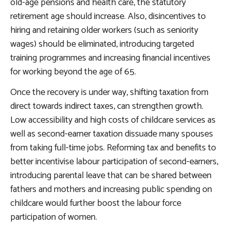
old-age pensions and health care
, the statutory
retirement age should increase. Also, disincentives to
hiring and retaining older workers (such as seniority
wages) should be eliminated, introducing targeted
training programmes and increasing financial incentives
for working beyond the age of 65.
Once the recovery is under way,
shifting taxation from
direct towards indirect taxes
, can strengthen growth.
Low accessibility and high costs of childcare services as
well as second-earner taxation dissuade many spouses
from taking full-time jobs.
Reforming tax and benefits to
better incentivise labour participation of second-earners
,
introducing parental leave that can be shared between
fathers and mothers and increasing public spending on
childcare would further boost the labour force
participation of women.