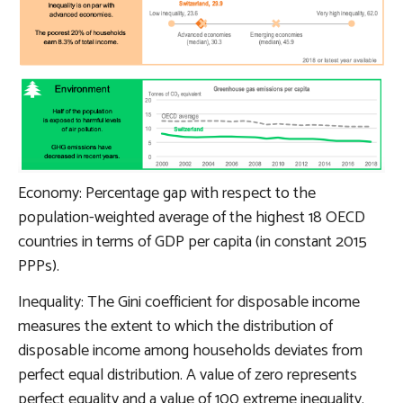
Economy: Percentage gap with respect to the
population-weighted average of the highest 18 OECD
countries in terms of GDP per capita (in constant 2015
PPPs).
Inequality: The Gini coefficient for disposable income
measures the extent to which the distribution of
disposable income among households deviates from
perfect equal distribution. A value of zero represents
perfect equality and a value of 100 extreme inequality.