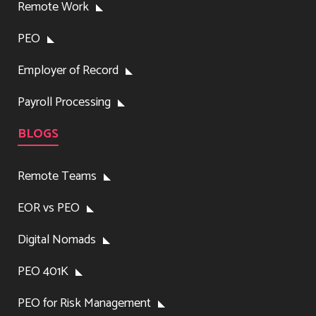
Remote Work
PEO
Employer of Record
Payroll Processing
BLOGS
Remote Teams
EOR vs PEO
Digital Nomads
PEO 401K
PEO for Risk Management