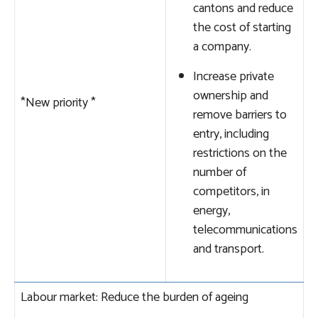
cantons and reduce
the cost of starting
a company.
Increase private
ownership and
*New priority
*
remove barriers to
entry, including
restrictions on the
number of
competitors, in
energy,
telecommunications
and transport.
Labour market: Reduce the burden of ageing