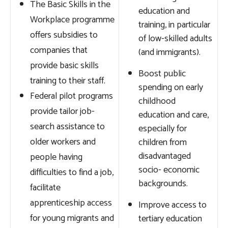
The Basic Skills in the
education and
Workplace programme
training, in particular
offers subsidies to
of low-skilled adults
companies that
(and immigrants).
provide basic skills
Boost public
training to their staff.
spending on early
Federal pilot programs
childhood
provide tailor job-
education and care,
search assistance to
especially for
older workers and
children from
disadvantaged
people having
socio- economic
difficulties to find a job,
backgrounds.
facilitate
apprenticeship access
Improve access to
for young migrants and
tertiary education