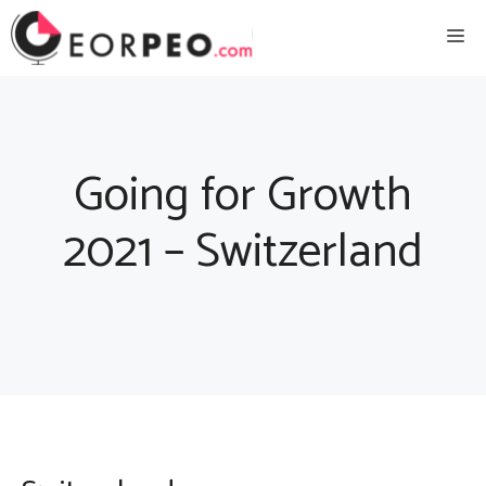
Skip
Me
to
content
Going for Growth
2021 – Switzerland