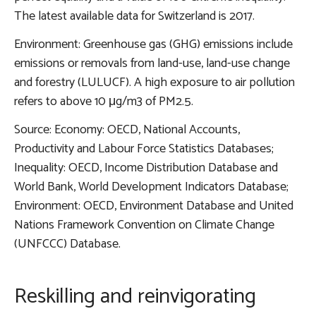
The latest available data for Switzerland is 2017.
Environment: Greenhouse gas (GHG) emissions include
emissions or removals from land-use, land-use change
and forestry (LULUCF). A high exposure to air pollution
refers to above 10 μg/m3 of PM2.5.
Source: Economy: OECD, National Accounts,
Productivity and Labour Force Statistics Databases;
Inequality: OECD, Income Distribution Database and
World Bank, World Development Indicators Database;
Environment: OECD, Environment Database and United
Nations Framework Convention on Climate Change
(UNFCCC) Database.
Reskilling and reinvigorating