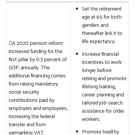
Set the retirement
age at 65 for both
genders and
thereafter link it to
life expectancy.

A 2020 pension reform
increased funding for the
Increase financial
first pillar by 0.3 percent of
incentives to work
GDP, annually. The
longer before
additional financing comes
retiring and promote
from raising mandatory
lifelong training,
social security
career planning and
contributions paid by
tailored job-search
employers and employees,
assistance for older
increasing the federal
workers.
transfer and from
Promote healthy
earmarking VAT.