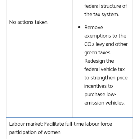
federal structure of
the tax system.
No actions taken.
Remove
exemptions to the
CO2 levy and other
green taxes.
Redesign the
federal vehicle tax
to strengthen price
incentives to
purchase low-
emission vehicles.
Labour market: Facilitate full-time labour force
participation of women