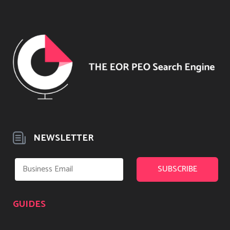
NEWSLETTER
GUIDES