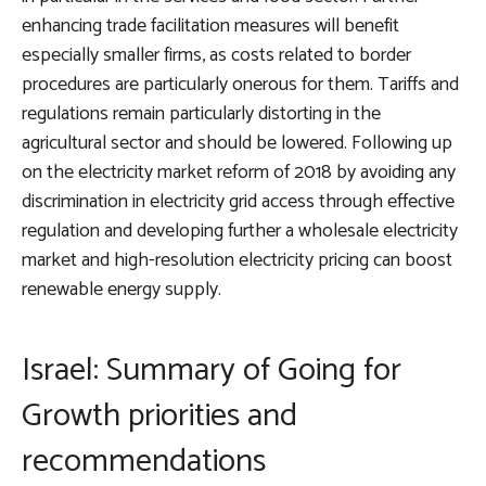
enhancing trade facilitation measures will benefit
especially smaller firms, as costs related to border
procedures are particularly onerous for them. Tariffs and
regulations remain particularly distorting in the
agricultural sector and should be lowered. Following up
on the electricity market reform of 2018 by avoiding any
discrimination in electricity grid access through effective
regulation and developing further a wholesale electricity
market and high-resolution electricity pricing can boost
renewable energy supply.
Israel: Summary of Going for
Growth priorities and
recommendations