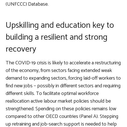
(UNFCCC) Database.
Upskilling and education key to
building a resilient and strong
recovery
The COVID-19 crisis is likely to accelerate a restructuring
of the economy, from sectors facing extended weak
demand to expanding sectors, forcing laid-off workers to
find new jobs – possibly in different sectors and requiring
different skills. To facilitate optimal workforce
reallocation
active labour market policies should be
strengthened
. Spending on these policies remains low
compared to other OECD countries (Panel A). Stepping
up retraining and job-search support is needed to help