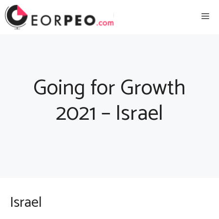
Skip
Me
to
content
Going for Growth
2021 – Israel
Israel