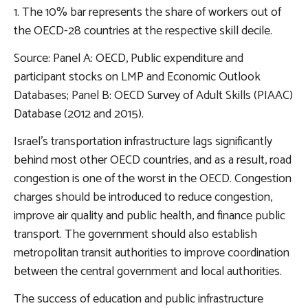
1. The 10% bar represents the share of workers out of
the OECD-28 countries at the respective skill decile.
Source: Panel A: OECD, Public expenditure and
participant stocks on LMP and Economic Outlook
Databases; Panel B: OECD Survey of Adult Skills (PIAAC)
Database (2012 and 2015).
Israel’s
transportation infrastructure
lags significantly
behind most other OECD countries, and as a result, road
congestion is one of the worst in the OECD. Congestion
charges should be introduced to reduce congestion,
improve air quality and public health, and finance public
transport. The government should also establish
metropolitan transit authorities to improve coordination
between the central government and local authorities.
The success of education and public infrastructure