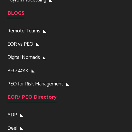
BLOGS
Remote Teams
EOR vs PEO
Digital Nomads
PEO 401K
PEO for Risk Management
EOR/ PEO Directory
ADP
Deel