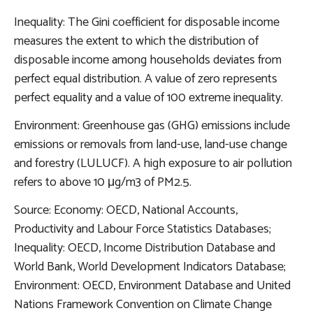
Inequality: The Gini coefficient for disposable income
measures the extent to which the distribution of
disposable income among households deviates from
perfect equal distribution. A value of zero represents
perfect equality and a value of 100 extreme inequality.
Environment: Greenhouse gas (GHG) emissions include
emissions or removals from land-use, land-use change
and forestry (LULUCF). A high exposure to air pollution
refers to above 10 μg/m3 of PM2.5.
Source: Economy: OECD, National Accounts,
Productivity and Labour Force Statistics Databases;
Inequality: OECD, Income Distribution Database and
World Bank, World Development Indicators Database;
Environment: OECD, Environment Database and United
Nations Framework Convention on Climate Change