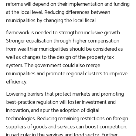
reforms will depend on their implementation and funding
at the local level.
Reducing differences between
municipalities by changing the local fiscal
framework
is needed to strengthen inclusive growth.
Stronger equalisation through higher compensation
from wealthier municipalities should be considered as
well as changes to the design of the property tax
system. The government could also merge
municipalities and promote regional clusters to improve
efficiency.
Lowering barriers that protect markets and promoting
best-practice regulation
will foster investment and
innovation, and spur the adoption of digital
technologies. Reducing remaining restrictions on foreign
suppliers of goods and services can boost competition,
in particular in the services and food sector. Further