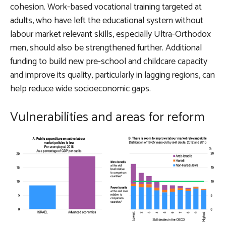
cohesion. Work-based vocational training targeted at
adults, who have left the educational system without
labour market relevant skills, especially Ultra-Orthodox
men, should also be strengthened further. Additional
funding to build new pre-school and childcare capacity
and improve its quality, particularly in lagging regions, can
help reduce wide socioeconomic gaps.
Vulnerabilities and areas for reform