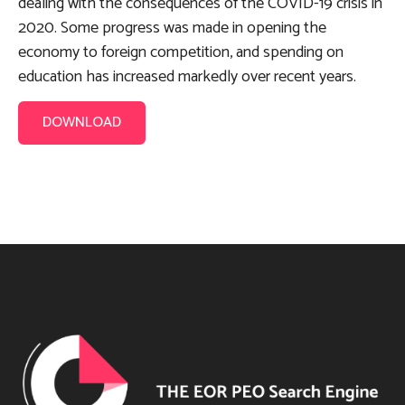
dealing with the consequences of the COVID-19 crisis in
2020. Some progress was made in opening the
economy to foreign competition, and spending on
education has increased markedly over recent years.
DOWNLOAD