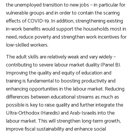
the unemployed transition to new jobs – in particular for
vulnerable groups and in order to contain the scarring
effects of COVID-19. In addition, strengthening existing
in-work benefits would support the households most in
need, reduce poverty and strengthen work incentives for
low-skilled workers.
The adult skills are relatively weak and vary widely –
contributing to severe labour market duality (Panel B).
Improving the quality and equity of education and
training
is fundamental to boosting productivity and
enhancing opportunities in the labour market. Reducing
differences between educational streams as much as
possible is key to raise quality and further integrate the
Ultra-Orthodox (Haredis) and Arab-Israelis into the
labour market. This will strengthen long-term growth,
improve fiscal sustainability and enhance social