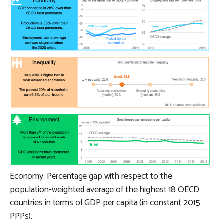
Economy: Percentage gap with respect to the
population-weighted average of the highest 18 OECD
countries in terms of GDP per capita (in constant 2015
PPPs).