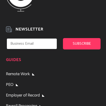
NEWSLETTER
GUIDES
Remote Work
PEO
Employer of Record
Payroll Processing