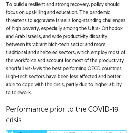
To build a resilient and strong recovery, policy should
focus on upskilling and education. The pandemic
threatens to aggravate Israel’s long-standing challenges
of high poverty, especially among the Ultra- Orthodox
and Arab Israelis, and wide productivity disparity
between its vibrant high-tech sector and more
traditional and sheltered sectors, which employ most of
the workforce and account for most of the productivity
shortfall vis-à-vis the best performing OECD countries.
High-tech sectors have been less affected and better
able to cope with the crisis, partly due to higher ability
to telework.
Performance prior to the COVID-19
crisis