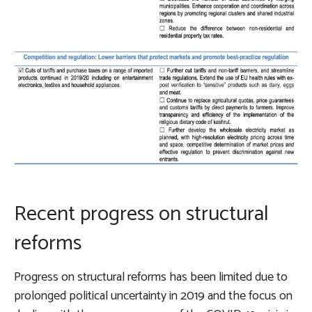
Recent progress on structural
reforms
Progress on structural reforms has been limited due to
prolonged political uncertainty in 2019 and the focus on