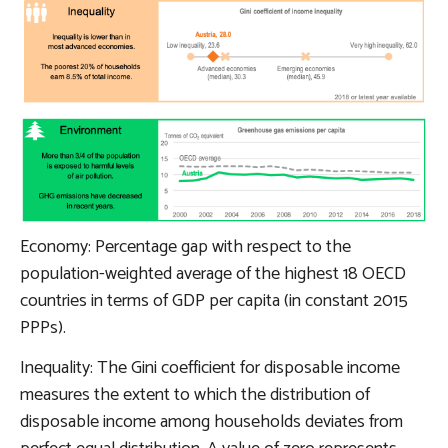
Economy: Percentage gap with respect to the
population-weighted average of the highest 18 OECD
countries in terms of GDP per capita (in constant 2015
PPPs).
Inequality: The Gini coefficient for disposable income
measures the extent to which the distribution of
disposable income among households deviates from