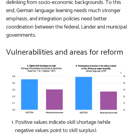
delinking from socio-economic backgrounds
. To this
end, German language learning needs much stronger
emphasis, and integration policies need better
coordination between the federal, Länder and municipal
governments.
Vulnerabilities and areas for reform
Positive values indicate skill shortage (while
negative values point to skill surplus).