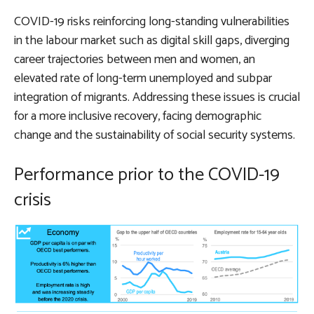
COVID-19 risks reinforcing long-standing vulnerabilities
in the labour market such as digital skill gaps, diverging
career trajectories between men and women, an
elevated rate of long-term unemployed and subpar
integration of migrants. Addressing these issues is crucial
for a more inclusive recovery, facing demographic
change and the sustainability of social security systems.
Performance prior to the COVID-19
crisis