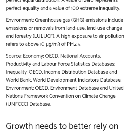
perfect equal distribution. A value of zero represents
perfect equality and a value of 100 extreme inequality.
Environment: Greenhouse gas (GHG) emissions include
emissions or removals from land-use, land-use change
and forestry (LULUCF). A high exposure to air pollution
refers to above 10 μg/m3 of PM2.5.
Source: Economy: OECD, National Accounts,
Productivity and Labour Force Statistics Databases;
Inequality: OECD, Income Distribution Database and
World Bank, World Development Indicators Database;
Environment: OECD, Environment Database and United
Nations Framework Convention on Climate Change
(UNFCCC) Database.
Growth needs to better rely on