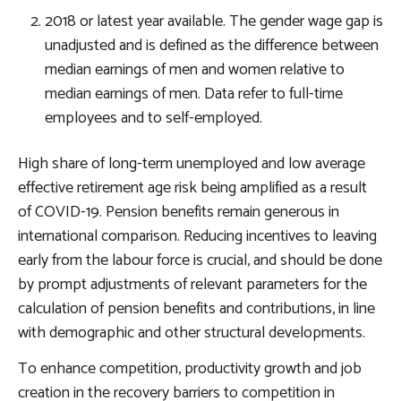
2018 or latest year available. The gender wage gap is
unadjusted and is defined as the difference between
median earnings of men and women relative to
median earnings of men. Data refer to full-time
employees and to self-employed.
High share of long-term unemployed and low average
effective retirement age risk being amplified as a result
of COVID-19. Pension benefits remain generous in
international comparison.
Reducing incentives to leaving
early from the labour force
is crucial, and should be done
by prompt adjustments of relevant parameters for the
calculation of pension benefits and contributions, in line
with demographic and other structural developments.
To enhance competition, productivity growth and job
creation in the recovery
barriers to competition in