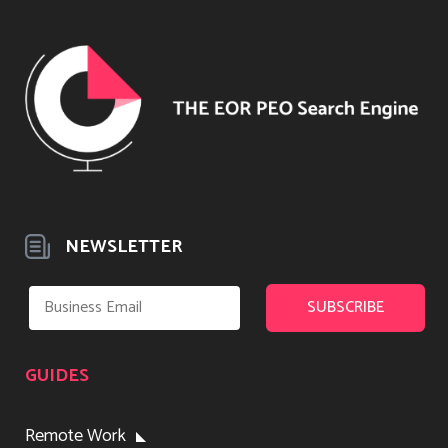
NEWSLETTER
GUIDES
Remote Work