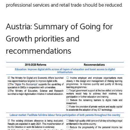
professional services and retail trade should be reduced
.
Austria: Summary of Going for
Growth priorities and
recommendations