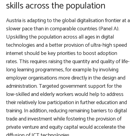
skills across the population
Austria is adapting to the global digitalisation frontier at a
slower pace than in comparable countries (Panel A).
Upskilling the population across all ages in digital
technologies and a better provision of ultra-high speed
internet should be key priorities to boost adoption
rates
. This requires raising the quantity and quality of life-
long learning programmes, for example by involving
employer organisations more directly in the design and
administration. Targeted government support for the
low-skilled and elderly workers would help to address
their relatively low participation in further education and
training. In addition, reducing remaining barriers to digital
trade and investment while fostering the provision of
private venture and equity capital would accelerate the
diffusion of ICT technologies.