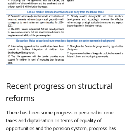
Recent progress on structural
reforms
There has been some progress in personal income
taxes and digitalisation. In terms of equality of
opportunities and the pension system, progress has