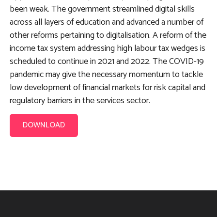
been weak. The government streamlined digital skills
across all layers of education and advanced a number of
other reforms pertaining to digitalisation. A reform of the
income tax system addressing high labour tax wedges is
scheduled to continue in 2021 and 2022. The COVID-19
pandemic may give the necessary momentum to tackle
low development of financial markets for risk capital and
regulatory barriers in the services sector.
DOWNLOAD