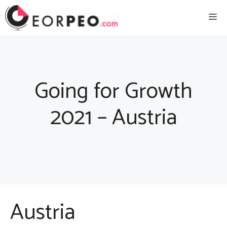
Skip
Me
to
content
Going for Growth
2021 – Austria
Austria