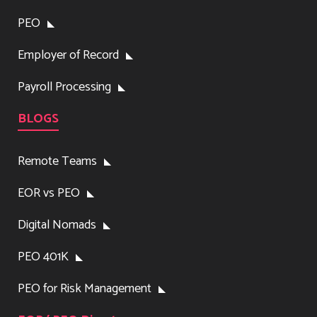
PEO
Employer of Record
Payroll Processing
BLOGS
Remote Teams
EOR vs PEO
Digital Nomads
PEO 401K
PEO for Risk Management