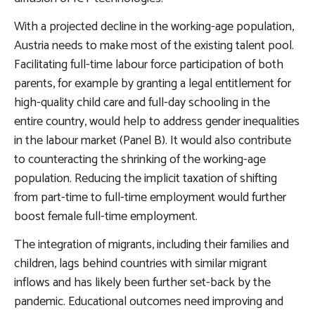
With a projected decline in the working-age population,
Austria needs to make most of the existing talent pool.
Facilitating full-time labour force participation of both
parents
, for example by granting a legal entitlement for
high-quality child care and full-day schooling in the
entire country, would help to address gender inequalities
in the labour market (Panel B). It would also contribute
to counteracting the shrinking of the working-age
population. Reducing the implicit taxation of shifting
from part-time to full-time employment would further
boost female full-time employment.
The integration of migrants, including their families and
children, lags behind countries with similar migrant
inflows and has likely been further set-back by the
pandemic.
Educational outcomes need improving and