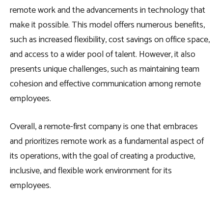
remote work and the advancements in technology that
make it possible. This model offers numerous benefits,
such as increased flexibility, cost savings on office space,
and access to a wider pool of talent. However, it also
presents unique challenges, such as maintaining team
cohesion and effective communication among remote
employees.
Overall, a remote-first company is one that embraces
and prioritizes remote work as a fundamental aspect of
its operations, with the goal of creating a productive,
inclusive, and flexible work environment for its
employees.