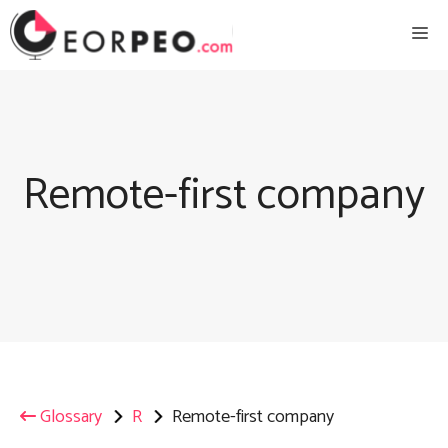
Skip
Me
to
content
Remote-first company
Glossary
R
Remote-first company