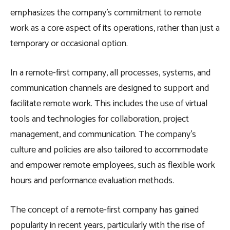
emphasizes the company’s commitment to remote
work as a core aspect of its operations, rather than just a
temporary or occasional option.
In a remote-first company, all processes, systems, and
communication channels are designed to support and
facilitate remote work. This includes the use of virtual
tools and technologies for collaboration, project
management, and communication. The company’s
culture and policies are also tailored to accommodate
and empower remote employees, such as flexible work
hours and performance evaluation methods.
The concept of a remote-first company has gained
popularity in recent years, particularly with the rise of