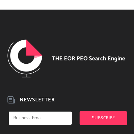
NEWSLETTER