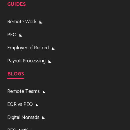
GUIDES
Remote Work
PEO
Employer of Record
Payroll Processing
BLOGS
Remote Teams
EOR vs PEO
Digital Nomads