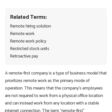
Related Terms:
Remote hiring solution
Remote work
Remote work policy
Restricted stock units
Retroactive pay
A remote-first company is a type of business model that
prioritizes remote work as the primary mode of
operation. This means that the company’s employees
are not required to work from a physical office location
and can instead work from any location with a stable
internet connection. The term “remote-first”