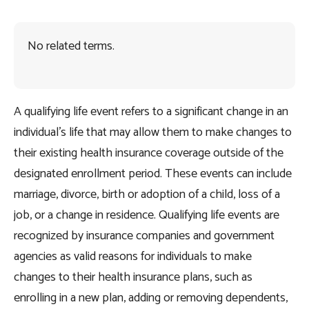
No related terms.
A qualifying life event refers to a significant change in an
individual’s life that may allow them to make changes to
their existing health insurance coverage outside of the
designated enrollment period. These events can include
marriage, divorce, birth or adoption of a child, loss of a
job, or a change in residence. Qualifying life events are
recognized by insurance companies and government
agencies as valid reasons for individuals to make
changes to their health insurance plans, such as
enrolling in a new plan, adding or removing dependents,