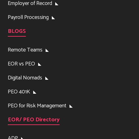
Employer of Record
Payroll Processing
BLOGS
Remote Teams
EOR vs PEO
Digital Nomads
PEO 401K
PEO for Risk Management
EOR/ PEO Directory
ADP