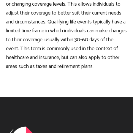
or changing coverage levels. This allows individuals to
adjust their coverage to better suit their current needs
and circumstances. Qualifying life events typically have a
limited time frame in which individuals can make changes
to their coverage, usually within 30-60 days of the
event. This term is commonly used in the context of
healthcare and insurance, but can also apply to other
areas such as taxes and retirement plans.