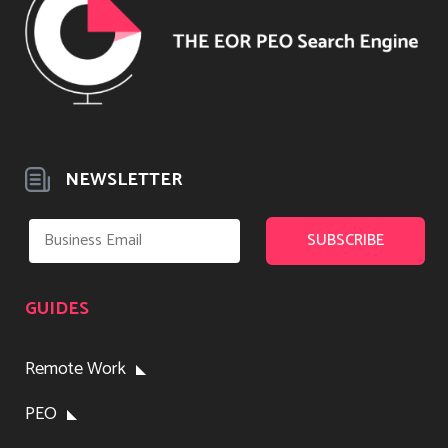
NEWSLETTER
GUIDES
Remote Work
PEO