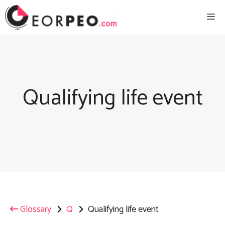
Skip
Me
to
content
Qualifying life event
Glossary
Q
Qualifying life event