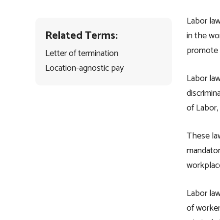
Labor law
Related Terms:
in the wo
promote e
Letter of termination
Location-agnostic pay
Labor law
discrimin
of Labor,
These la
mandatory
workplace
Labor law
of worker