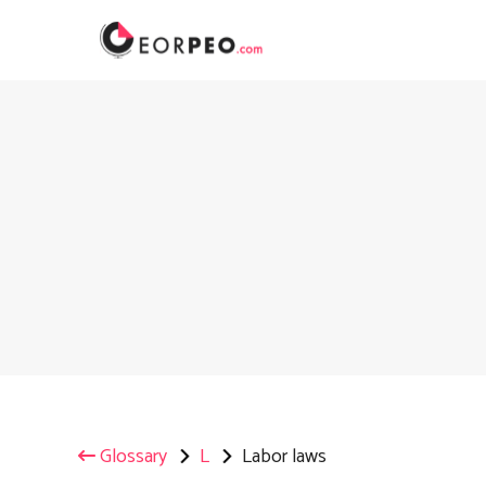
Skip
to
content
Glossary
L
Labor laws