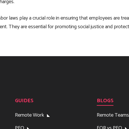
charges.
labor laws play a crucial role in ensuring that employees are tre
nt. They are essential for promoting social justice and protec
GUIDES
BLOGS
Remote Work
Remote Teams
PEO
EOR vs PEO