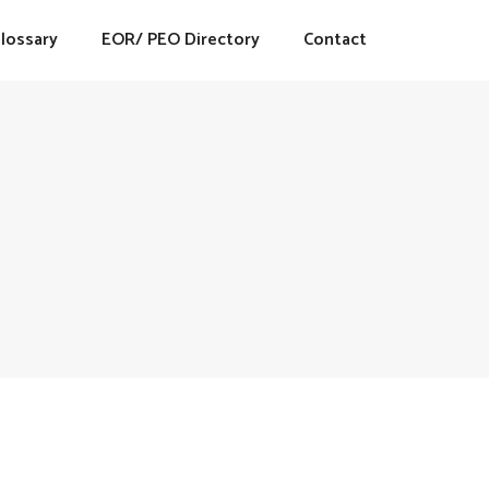
lossary
EOR/ PEO Directory
Contact