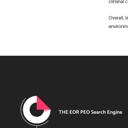
criminal 
Overall, 
environme