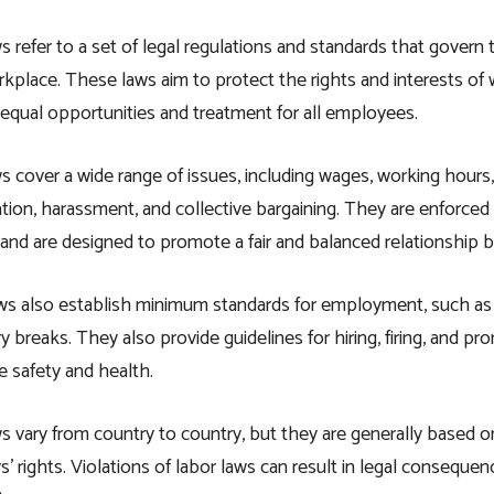
s refer to a set of legal regulations and standards that gove
rkplace. These laws aim to protect the rights and interests of 
qual opportunities and treatment for all employees.
s cover a wide range of issues, including wages, working hours,
ation, harassment, and collective bargaining. They are enforc
 and are designed to promote a fair and balanced relationshi
ws also establish minimum standards for employment, such a
 breaks. They also provide guidelines for hiring, firing, and pr
 safety and health.
s vary from country to country, but they are generally based on 
s’ rights. Violations of labor laws can result in legal conseque