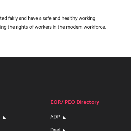
ated fairly and have a safe and healthy working
ting the rights of workers in the modern workforce.
EOR/ PEO Directory
ADP
Deel