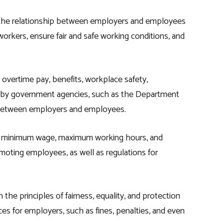
rn the relationship between employers and employees
workers, ensure fair and safe working conditions, and
 overtime pay, benefits, workplace safety,
ed by government agencies, such as the Department
p between employers and employees.
s minimum wage, maximum working hours, and
omoting employees, as well as regulations for
the principles of fairness, equality, and protection
nces for employers, such as fines, penalties, and even