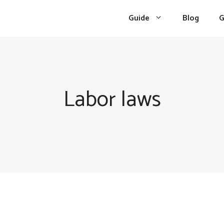
Guide
Blog
G
Labor laws