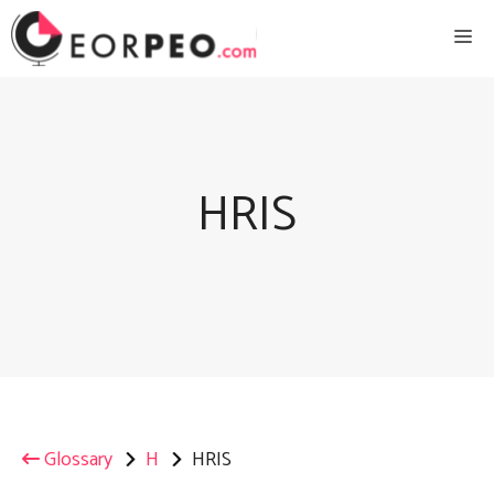
Skip
Me
to
content
HRIS
Glossary
H
HRIS