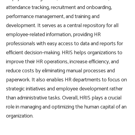
attendance tracking, recruitment and onboarding,
performance management, and training and
development. It serves as a central repository for all
employee-related information, providing HR
professionals with easy access to data and reports for
efficient decision-making. HRIS helps organizations to
improve their HR operations, increase efficiency, and
reduce costs by eliminating manual processes and
paperwork. It also enables HR departments to focus on
strategic initiatives and employee development rather
than administrative tasks. Overall, HRIS plays a crucial
role in managing and optimizing the human capital of an
organization.