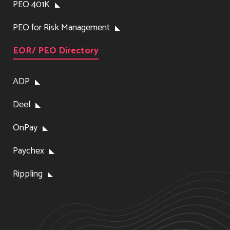
PEO 401K
PEO for Risk Management
EOR/ PEO Directory
ADP
Deel
OnPay
Paychex
Rippling