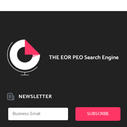
NEWSLETTER