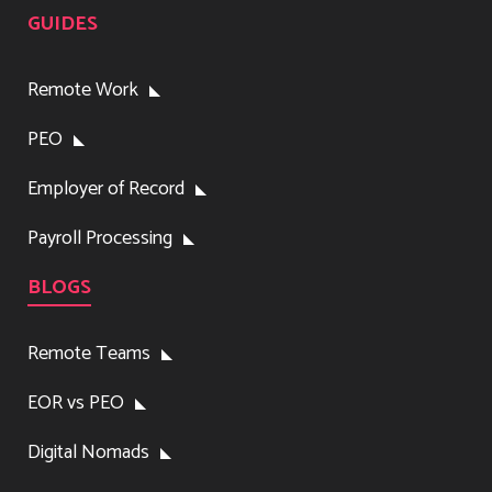
GUIDES
Remote Work
PEO
Employer of Record
Payroll Processing
BLOGS
Remote Teams
EOR vs PEO
Digital Nomads