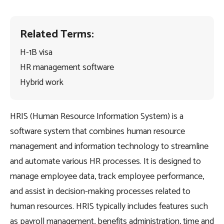
Related Terms:
H-1B visa
HR management software
Hybrid work
HRIS (Human Resource Information System) is a
software system that combines human resource
management and information technology to streamline
and automate various HR processes. It is designed to
manage employee data, track employee performance,
and assist in decision-making processes related to
human resources. HRIS typically includes features such
as payroll management, benefits administration, time and