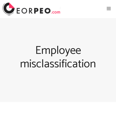
Skip
Me
to
content
Employee
misclassification