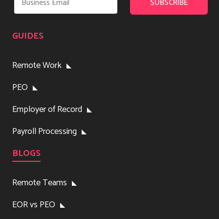
GUIDES
Remote Work
PEO
Employer of Record
Payroll Processing
BLOGS
Remote Teams
EOR vs PEO