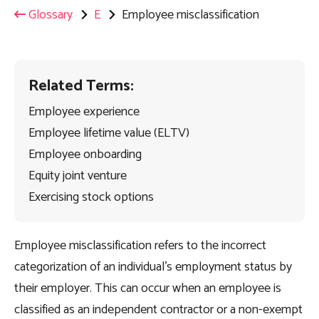
Glossary
E
Employee misclassification
Related Terms:
Employee experience
Employee lifetime value (ELTV)
Employee onboarding
Equity joint venture
Exercising stock options
Employee misclassification refers to the incorrect
categorization of an individual’s employment status by
their employer. This can occur when an employee is
classified as an independent contractor or a non-exempt