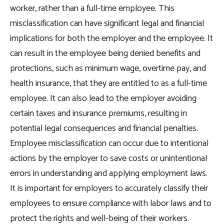
worker, rather than a full-time employee. This
misclassification can have significant legal and financial
implications for both the employer and the employee. It
can result in the employee being denied benefits and
protections, such as minimum wage, overtime pay, and
health insurance, that they are entitled to as a full-time
employee. It can also lead to the employer avoiding
certain taxes and insurance premiums, resulting in
potential legal consequences and financial penalties.
Employee misclassification can occur due to intentional
actions by the employer to save costs or unintentional
errors in understanding and applying employment laws.
It is important for employers to accurately classify their
employees to ensure compliance with labor laws and to
protect the rights and well-being of their workers.