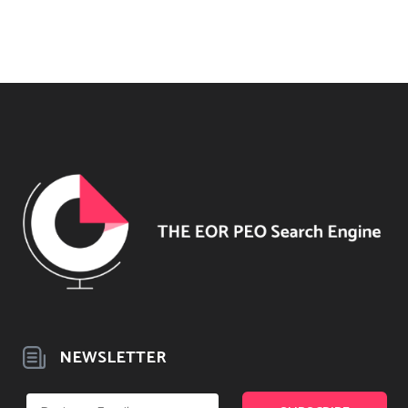
NEWSLETTER