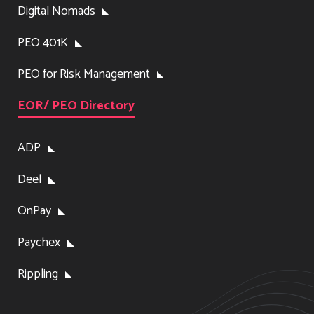
Digital Nomads
PEO 401K
PEO for Risk Management
EOR/ PEO Directory
ADP
Deel
OnPay
Paychex
Rippling