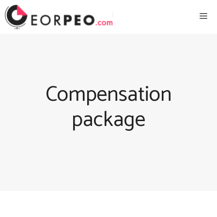
Skip
Me
to
content
Compensation
package