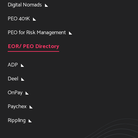
Digital Nomads
PEO 401K
PEO for Risk Management
EOR/ PEO Directory
ADP
Deel
OnPay
Paychex
Rippling