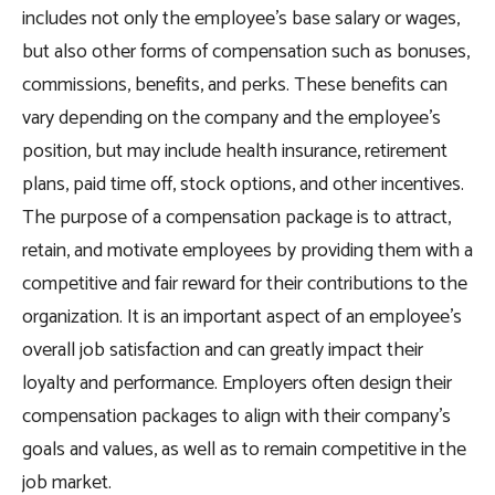
includes not only the employee’s base salary or wages,
but also other forms of compensation such as bonuses,
commissions, benefits, and perks. These benefits can
vary depending on the company and the employee’s
position, but may include health insurance, retirement
plans, paid time off, stock options, and other incentives.
The purpose of a compensation package is to attract,
retain, and motivate employees by providing them with a
competitive and fair reward for their contributions to the
organization. It is an important aspect of an employee’s
overall job satisfaction and can greatly impact their
loyalty and performance. Employers often design their
compensation packages to align with their company’s
goals and values, as well as to remain competitive in the
job market.