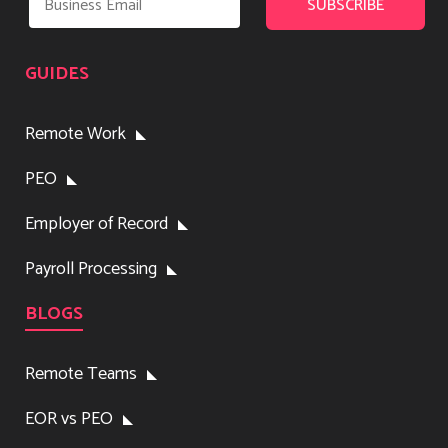
GUIDES
Remote Work
PEO
Employer of Record
Payroll Processing
BLOGS
Remote Teams
EOR vs PEO