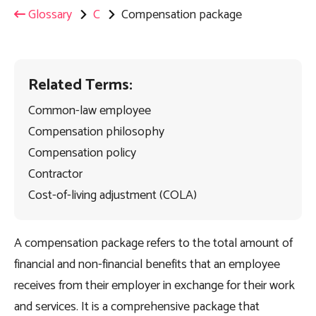
Glossary
C
Compensation package
Related Terms:
Common-law employee
Compensation philosophy
Compensation policy
Contractor
Cost-of-living adjustment (COLA)
A compensation package refers to the total amount of
financial and non-financial benefits that an employee
receives from their employer in exchange for their work
and services. It is a comprehensive package that