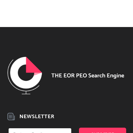
NEWSLETTER