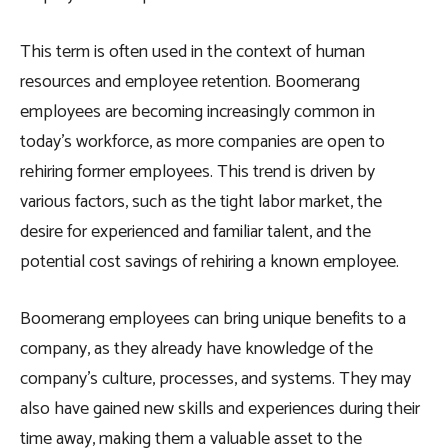
This term is often used in the context of human
resources and employee retention. Boomerang
employees are becoming increasingly common in
today’s workforce, as more companies are open to
rehiring former employees. This trend is driven by
various factors, such as the tight labor market, the
desire for experienced and familiar talent, and the
potential cost savings of rehiring a known employee.
Boomerang employees can bring unique benefits to a
company, as they already have knowledge of the
company’s culture, processes, and systems. They may
also have gained new skills and experiences during their
time away, making them a valuable asset to the