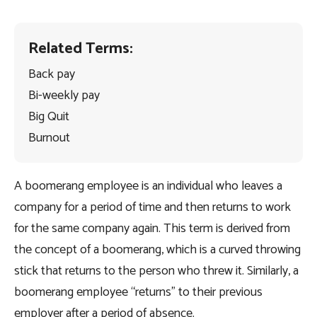
Related Terms:
Back pay
Bi-weekly pay
Big Quit
Burnout
A boomerang employee is an individual who leaves a
company for a period of time and then returns to work
for the same company again. This term is derived from
the concept of a boomerang, which is a curved throwing
stick that returns to the person who threw it. Similarly, a
boomerang employee “returns” to their previous
employer after a period of absence.