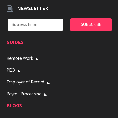
NEWSLETTER
GUIDES
Remote Work
PEO
Employer of Record
Payroll Processing
BLOGS