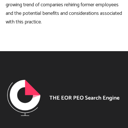
growing trend of companies rehiring former employees
and the potential benefits and considerations associated
with this practice.