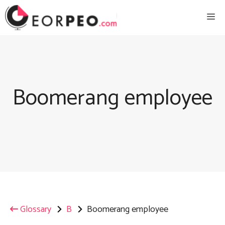
Skip
Me
to
content
Boomerang employee
Glossary
B
Boomerang employee