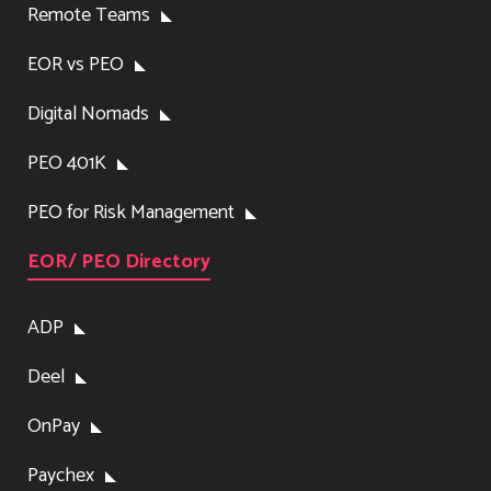
Remote Teams
EOR vs PEO
Digital Nomads
PEO 401K
PEO for Risk Management
EOR/ PEO Directory
ADP
Deel
OnPay
Paychex