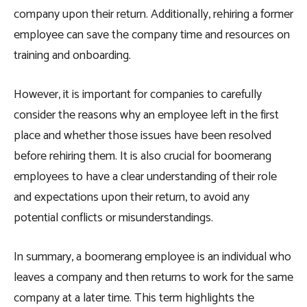
company upon their return. Additionally, rehiring a former
employee can save the company time and resources on
training and onboarding.
However, it is important for companies to carefully
consider the reasons why an employee left in the first
place and whether those issues have been resolved
before rehiring them. It is also crucial for boomerang
employees to have a clear understanding of their role
and expectations upon their return, to avoid any
potential conflicts or misunderstandings.
In summary, a boomerang employee is an individual who
leaves a company and then returns to work for the same
company at a later time. This term highlights the