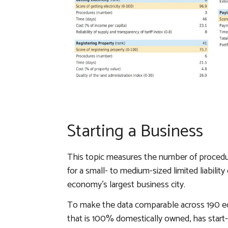
Starting a Business
This topic measures the number of procedur
for a small- to medium-sized limited liabili
economy’s largest business city.
To make the data comparable across 190 
that is 100% domestically owned, has start-