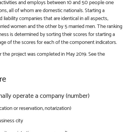
l activities and employs between 10 and 50 people one
, all of whom are domestic nationals. Starting a
liability companies that are identical in all aspects,
ried women and the other by 5 married men. The ranking
ess is determined by sorting their scores for starting a
age of the scores for each of the component indicators.
or the project was completed in May 2019. See the
re
rmally operate a company (number)
cation or reservation, notarization)
siness city