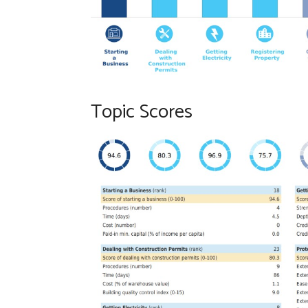
Topic Scores