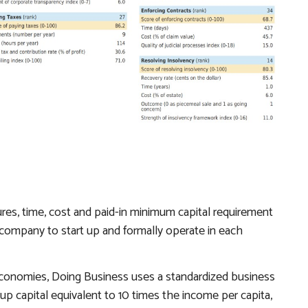
es, time, cost and paid-in minimum capital requirement
ty company to start up and formally operate in each
economies,
Doing Business
uses a standardized business
up capital equivalent to 10 times the income per capita,