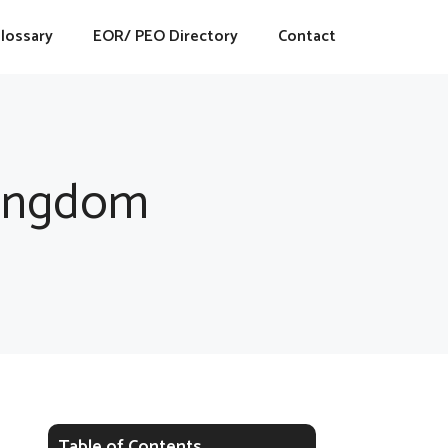
lossary
EOR/ PEO Directory
Contact
Kingdom
Table of Contents