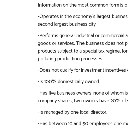
Information on the most common form is obta
-Operates in the economy’s largest business 
second largest business city.
-Performs general industrial or commercial ac
goods or services. The business does not pe
products subject to a special tax regime, for
polluting production processes.
-Does not qualify for investment incentives o
-Is 100% domestically owned.
-Has five business owners, none of whom is
company shares, two owners have 20% of s
-Is managed by one local director.
-Has between 10 and 50 employees one mon