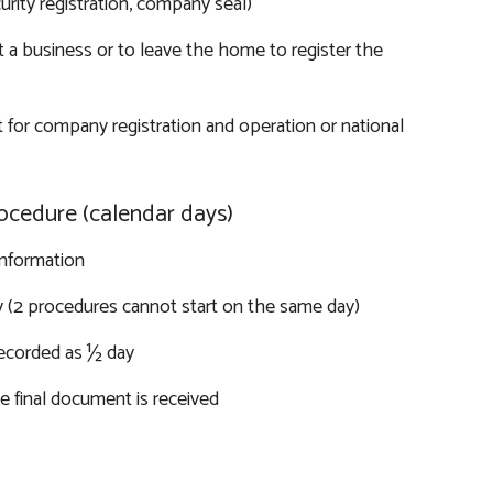
urity registration, company seal)
 a business or to leave the home to register the
 for company registration and operation or national
ocedure (calendar days)
information
y (2 procedures cannot start on the same day)
recorded as ½ day
 final document is received