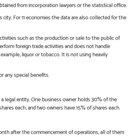
ined from incorporation lawyers or the statistical office.
city. For 11 economies the data are also collected for the
tivities such as the production or sale to the public of
rform foreign trade activities and does not handle
 example, liquor or tobacco. It is not using heavily
r any special benefits.
 a legal entity. One business owner holds 30% of the
hares each, and two owners have 15% of shares each.
th after the commencement of operations, all of them