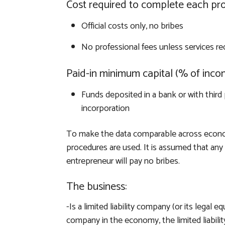
Cost required to complete each pr
Official costs only, no bribes
No professional fees unless services re
Paid-in minimum capital (% of inco
Funds deposited in a bank or with third 
incorporation
To make the data comparable across econo
procedures are used. It is assumed that any r
entrepreneur will pay no bribes.
The business:
-Is a limited liability company (or its legal eq
company in the economy, the limited liabi