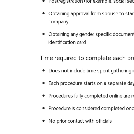
Postregistration (for example, social sec
Obtaining approval from spouse to start
company
Obtaining any gender specific document
identification card
Time required to complete each pr
Does not include time spent gathering 
Each procedure starts on a separate da
Procedures fully completed online are 
Procedure is considered completed once
No prior contact with officials