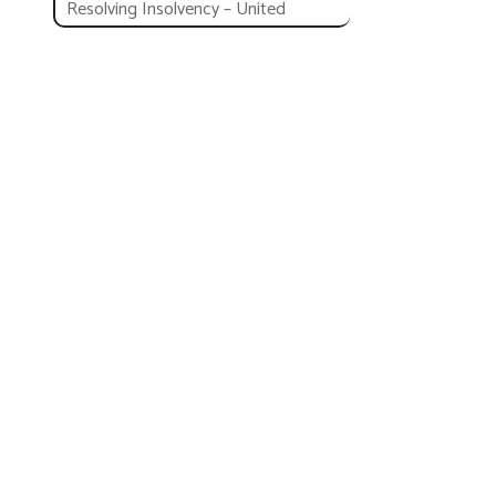
Resolving Insolvency – United
Kingdom
Employing Workers
Employing Workers – United
Kingdom
PEO United Kingdom
Business Reforms in United
Kingdom