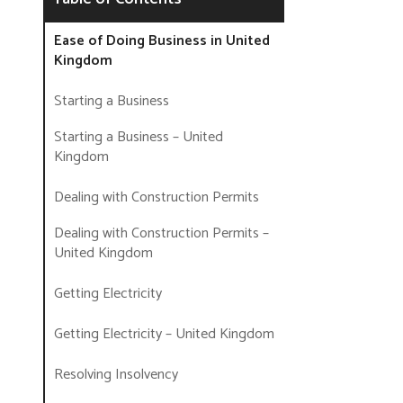
Ease of Doing Business in United
Kingdom
Starting a Business
Starting a Business – United
Kingdom
Dealing with Construction Permits
Dealing with Construction Permits –
United Kingdom
Getting Electricity
Getting Electricity – United Kingdom
Resolving Insolvency