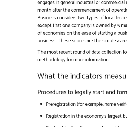
engages in general industrial or commercia
month after the commencement of operations
Business considers two types of local limited 
except that one company is owned by 5 mar
of economies on the ease of starting a busin
business. These scores are the simple aver
The most recent round of data collection f
methodology for more information
.
What the indicators measu
Procedures to legally start and fo
Preregistration (for example, name verifi
Registration in the economy’s largest bu