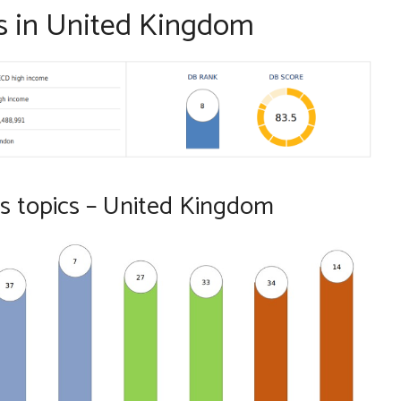
s in United Kingdom
s topics – United Kingdom