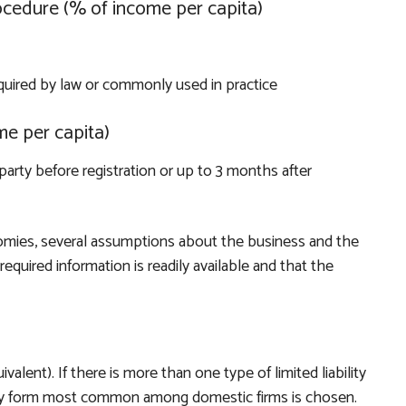
ocedure (% of income per capita)
quired by law or commonly used in practice
me per capita)
party before registration or up to 3 months after
mies, several assumptions about the business and the
equired information is readily available and that the
uivalent). If there is more than one type of limited liability
lity form most common among domestic firms is chosen.