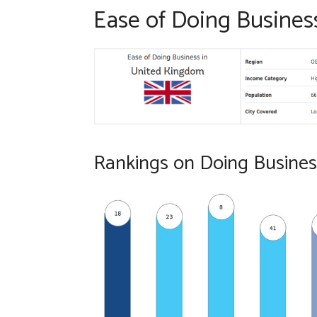
Ease of Doing Busines
Rankings on Doing Busines