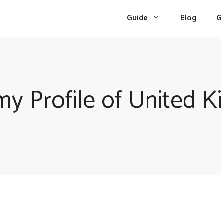
Guide
Blog
G
y Profile of United 