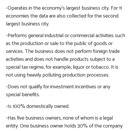
-Operates in the economy’s largest business city. For 11
economies the data are also collected for the second
largest business city.
-Performs general industrial or commercial activities such
as the production or sale to the public of goods or
services. The business does not perform foreign trade
activities and does not handle products subject to a
special tax regime, for example, liquor or tobacco. It is
not using heavily polluting production processes.
-Does not qualify for investment incentives or any
special benefits.
-Is 100% domestically owned.
-Has five business owners, none of whom is a legal
entity. One business owner holds 30% of the company