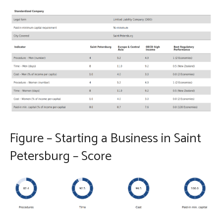
Figure – Starting a Business in Saint
Petersburg – Score