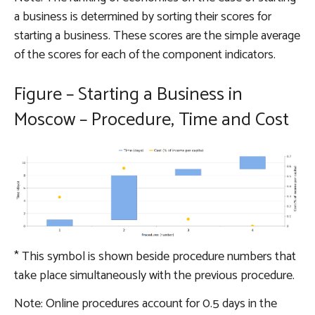
a business is determined by sorting their scores for
starting a business. These scores are the simple average
of the scores for each of the component indicators.
Figure – Starting a Business in
Moscow – Procedure, Time and Cost
*
This symbol is shown beside procedure numbers that
take place simultaneously with the previous procedure.
Note: Online procedures account for 0.5 days in the