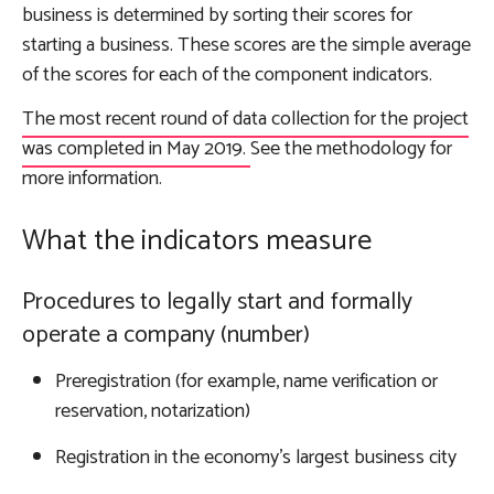
business is determined by sorting their scores for
starting a business. These scores are the simple average
of the scores for each of the component indicators.
The most recent round of data collection for the project
was completed in May 2019.
See the methodology for
more information
.
What the indicators measure
Procedures to legally start and formally
operate a company (number)
Preregistration (for example, name verification or
reservation, notarization)
Registration in the economy’s largest business city