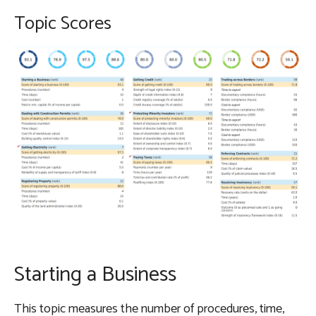
Topic Scores
Starting a Business
This topic measures the number of procedures, time,