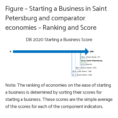
Figure – Starting a Business in Saint
Petersburg and comparator
economies – Ranking and Score
DB 2020 Starting a Business Score
Note: The ranking of economies on the ease of starting
a business is determined by sorting their scores for
starting a business. These scores are the simple average
of the scores for each of the component indicators.