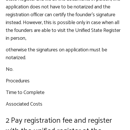
application does not have to be notarized and the
registration officer can certify the founder’s signature
instead. However, this is possible only in case when all
the founders are able to visit the Unified State Register
in person,
otherwise the signatures on application must be
notarized.
No.
Procedures
Time to Complete
Associated Costs
2 Pay registration fee and register