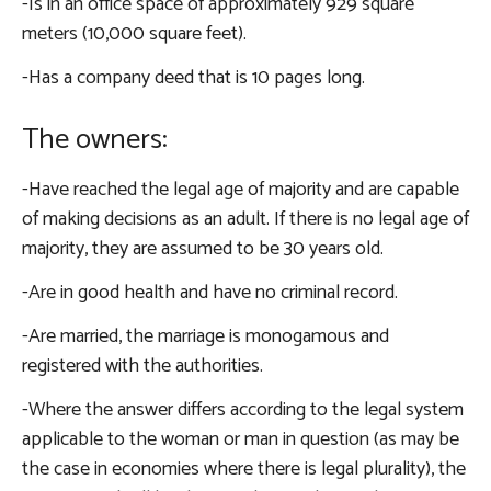
-Is in an office space of approximately 929 square
meters (10,000 square feet).
-Has a company deed that is 10 pages long.
The owners:
-Have reached the legal age of majority and are capable
of making decisions as an adult. If there is no legal age of
majority, they are assumed to be 30 years old.
-Are in good health and have no criminal record.
-Are married, the marriage is monogamous and
registered with the authorities.
-Where the answer differs according to the legal system
applicable to the woman or man in question (as may be
the case in economies where there is legal plurality), the