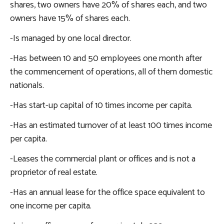
shares, two owners have 20% of shares each, and two
owners have 15% of shares each.
-Is managed by one local director.
-Has between 10 and 50 employees one month after
the commencement of operations, all of them domestic
nationals.
-Has start-up capital of 10 times income per capita.
-Has an estimated turnover of at least 100 times income
per capita.
-Leases the commercial plant or offices and is not a
proprietor of real estate.
-Has an annual lease for the office space equivalent to
one income per capita.