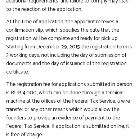
additional requirements, and failure to comply may lead
to the rejection of the application.
At the time of application, the applicant receives a
confirmation slip, which specifies the date that the
registration will be complete and ready for pick up.
Starting from December 29, 2015 the registration term is
3 working days, not including the day of submission of
documents and the day of issuance of the registration
certificate.
The registration fee for applications submitted in person
is RUB 4,000, which can be done through a terminal
machine at the offices of the Federal Tax Service, a wire
transfer or any other means which would allow the
founders to provide an evidence of payment to the
Federal Tax Service. If application is submitted online, it
is free of charge.