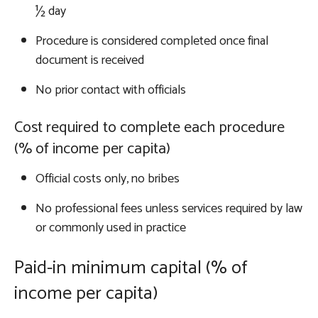
½ day
Procedure is considered completed once final
document is received
No prior contact with officials
Cost required to complete each procedure
(% of income per capita)
Official costs only, no bribes
No professional fees unless services required by law
or commonly used in practice
Paid-in minimum capital (% of
income per capita)