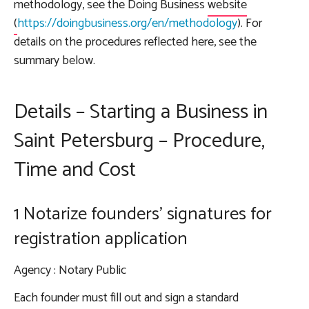
methodology, see the
Doing Business
website
(
https://doingbusiness.org/en/methodology
). For
details on the procedures reflected here, see the
summary below.
Details – Starting a Business in
Saint Petersburg – Procedure,
Time and Cost
1 Notarize founders' signatures for
registration application
Agency
: Notary Public
Each founder must fill out and sign a standard