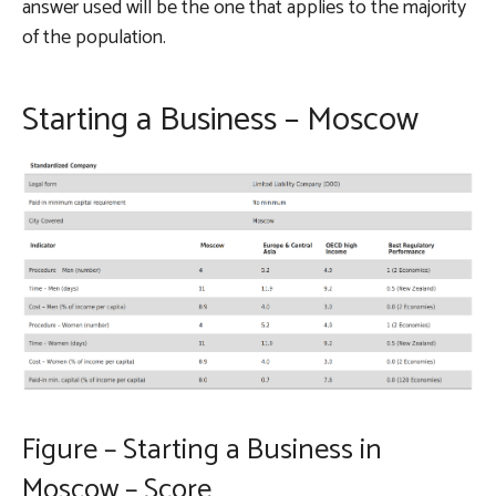
answer used will be the one that applies to the majority
of the population.
Starting a Business – Moscow
Figure – Starting a Business in
Moscow – Score