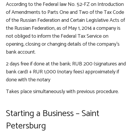
According to the Federal law No. 52-FZ on Introduction
of Amendments to Parts One and Two of the Tax Code
of the Russian Federation and Certain Legislative Acts of
the Russian Federation, as of May 1, 2014 a company is
not obliged to inform the Federal Tax Service on
opening, closing or changing details of the company's
bank account.
2 days free if done at the bank; RUB 200 (signatures and
bank card) + RUR 1,000 (notary fees) approximately if
done with the notary
Takes place simultaneously with previous procedure.
Starting a Business – Saint
Petersburg