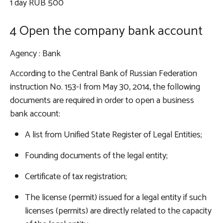
1 day RUB 500
4 Open the company bank account
Agency
: Bank
According to the Central Bank of Russian Federation
instruction No. 153-I from May 30, 2014, the following
documents are required in order to open a business
bank account:
A list from Unified State Register of Legal Entities;
Founding documents of the legal entity;
Certificate of tax registration;
The license (permit) issued for a legal entity if such
licenses (permits) are directly related to the capacity