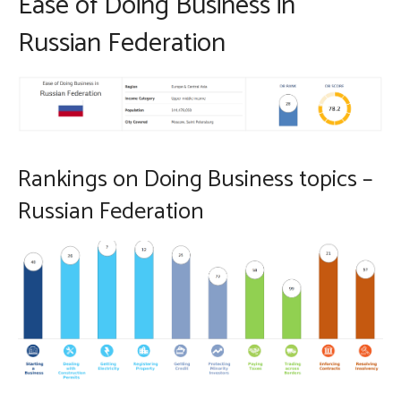
Ease of Doing Business in
Russian Federation
Rankings on Doing Business topics –
Russian Federation