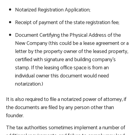
Notarized Registration Application;
Receipt of payment of the state registration fee;
Document Certifying the Physical Address of the
New Company (this could be a lease agreement or a
letter by the property owner of the leased property,
certified with signature and building company’s
stamp. If the leasing office space is from an
individual owner this document would need
notarization.)
It is also required to file a notarized power of attorney, if
the documents are filed by any person other than
founder.
The tax authorities sometimes implement a number of