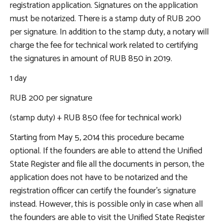
registration application. Signatures on the application
must be notarized. There is a stamp duty of RUB 200
per signature. In addition to the stamp duty, a notary will
charge the fee for technical work related to certifying
the signatures in amount of RUB 850 in 2019.
1 day
RUB 200 per signature
(stamp duty) + RUB 850 (fee for technical work)
Starting from May 5, 2014 this procedure became
optional. If the founders are able to attend the Unified
State Register and file all the documents in person, the
application does not have to be notarized and the
registration officer can certify the founder’s signature
instead. However, this is possible only in case when all
the founders are able to visit the Unified State Register