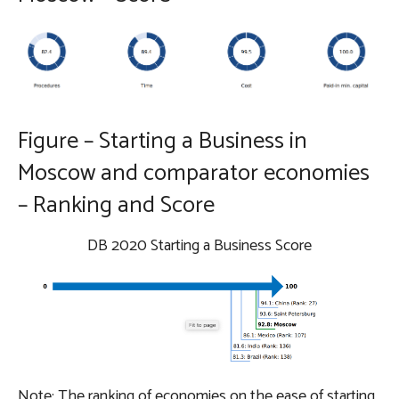
Figure – Starting a Business in
Moscow and comparator economies
– Ranking and Score
DB 2020 Starting a Business Score
Note: The ranking of economies on the ease of starting