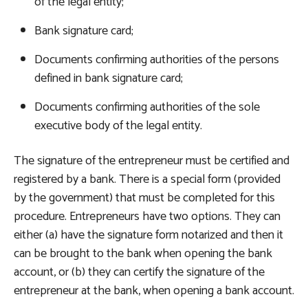
of the legal entity;
Bank signature card;
Documents confirming authorities of the persons
defined in bank signature card;
Documents confirming authorities of the sole
executive body of the legal entity.
The signature of the entrepreneur must be certified and
registered by a bank. There is a special form (provided
by the government) that must be completed for this
procedure. Entrepreneurs have two options. They can
either (a) have the signature form notarized and then it
can be brought to the bank when opening the bank
account, or (b) they can certify the signature of the
entrepreneur at the bank, when opening a bank account.