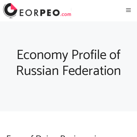
Skip
Me
to
content
Economy Profile of
Russian Federation