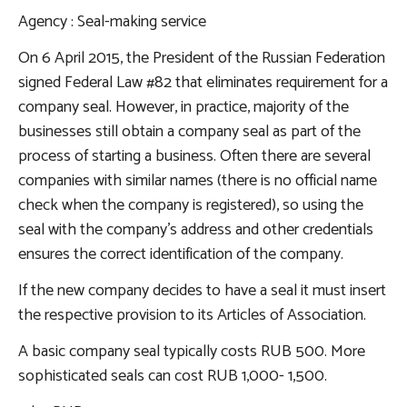
Agency
: Seal-making service
On 6 April 2015, the President of the Russian Federation
signed Federal Law #82 that eliminates requirement for a
company seal. However, in practice, majority of the
businesses still obtain a company seal as part of the
process of starting a business. Often there are several
companies with similar names (there is no official name
check when the company is registered), so using the
seal with the company’s address and other credentials
ensures the correct identification of the company.
If the new company decides to have a seal it must insert
the respective provision to its Articles of Association.
A basic company seal typically costs RUB 500. More
sophisticated seals can cost RUB 1,000- 1,500.