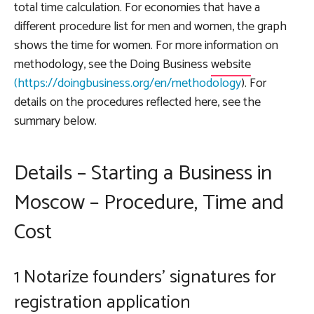
total time calculation. For economies that have a
different procedure list for men and women, the graph
shows the time for women. For more information on
methodology, see the
Doing Business
website
(https://doingbusiness.org/en/methodology
). For
details on the procedures reflected here, see the
summary below.
Details – Starting a Business in
Moscow – Procedure, Time and
Cost
1 Notarize founders' signatures for
registration application