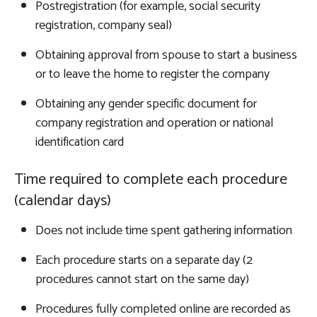
Postregistration (for example, social security
registration, company seal)
Obtaining approval from spouse to start a business
or to leave the home to register the company
Obtaining any gender specific document for
company registration and operation or national
identification card
Time required to complete each procedure
(calendar days)
Does not include time spent gathering information
Each procedure starts on a separate day (2
procedures cannot start on the same day)
Procedures fully completed online are recorded as