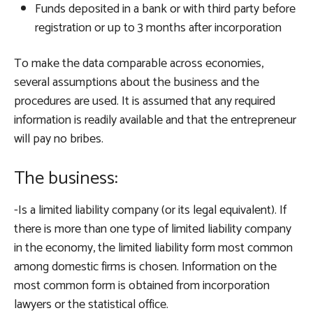
Funds deposited in a bank or with third party before
registration or up to 3 months after incorporation
To make the data comparable across economies,
several assumptions about the business and the
procedures are used. It is assumed that any required
information is readily available and that the entrepreneur
will pay no bribes.
The business:
-Is a limited liability company (or its legal equivalent). If
there is more than one type of limited liability company
in the economy, the limited liability form most common
among domestic firms is chosen. Information on the
most common form is obtained from incorporation
lawyers or the statistical office.