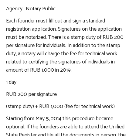
Agency
: Notary Public
Each founder must fill out and sign a standard
registration application. Signatures on the application
must be notarized. There is a stamp duty of RUB 200
per signature for individuals. In addition to the stamp
duty, a notary will charge the fee for technical work
related to certifying the signatures of individuals in
amount of RUB 1,000 in 2019.
1 day
RUB 200 per signature
(stamp duty) + RUB 1,000 (fee for technical work)
Starting from May 5, 2014 this procedure became
optional. If the founders are able to attend the Unified
State Register and file all the documents in person, the