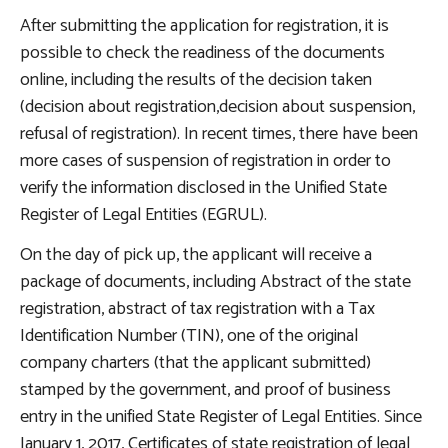
After submitting the application for registration, it is
possible to check the readiness of the documents
online, including the results of the decision taken
(decision about registration,decision about suspension,
refusal of registration). In recent times, there have been
more cases of suspension of registration in order to
verify the information disclosed in the Unified State
Register of Legal Entities (EGRUL).
On the day of pick up, the applicant will receive a
package of documents, including Abstract of the state
registration, abstract of tax registration with a Tax
Identification Number (TIN), one of the original
company charters (that the applicant submitted)
stamped by the government, and proof of business
entry in the unified State Register of Legal Entities. Since
January 1, 2017, Certificates of state registration of legal