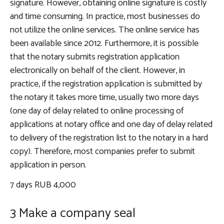
signature. However, obtaining online signature is costly
and time consuming. In practice, most businesses do
not utilize the online services. The online service has
been available since 2012. Furthermore, it is possible
that the notary submits registration application
electronically on behalf of the client. However, in
practice, if the registration application is submitted by
the notary it takes more time, usually two more days
(one day of delay related to online processing of
applications at notary office and one day of delay related
to delivery of the registration list to the notary in a hard
copy). Therefore, most companies prefer to submit
application in person.
7 days RUB 4,000
3 Make a company seal