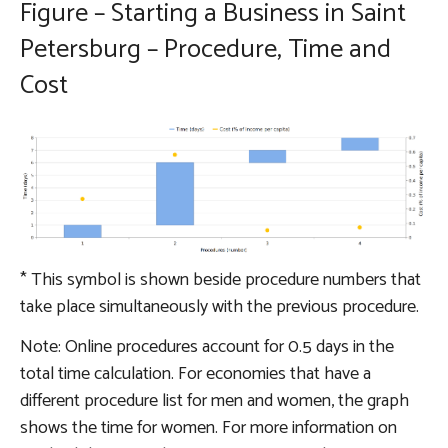
Figure – Starting a Business in Saint
Petersburg – Procedure, Time and
Cost
*
This symbol is shown beside procedure numbers that
take place simultaneously with the previous procedure.
Note: Online procedures account for 0.5 days in the
total time calculation. For economies that have a
different procedure list for men and women, the graph
shows the time for women. For more information on