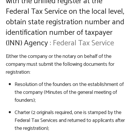
with the unified register at the
Federal Tax Service on the local level,
obtain state registration number and
identification number of taxpayer
(INN)
Agency
: Federal Tax Service
Either the company or the notary on behalf of the
company must submit the following documents for
registration:
Resolution of the founders on the establishment of
the company (Minutes of the general meeting of
founders);
Charter (2 originals required, one is stamped by the
Federal Tax Services and returned to applicants after
the registration);