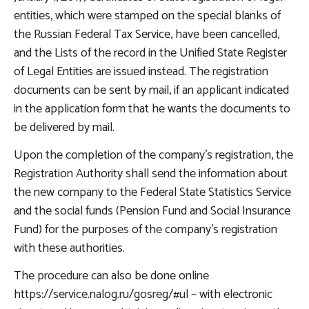
entities, which were stamped on the special blanks of
the Russian Federal Tax Service, have been cancelled,
and the Lists of the record in the Unified State Register
of Legal Entities are issued instead. The registration
documents can be sent by mail, if an applicant indicated
in the application form that he wants the documents to
be delivered by mail.
Upon the completion of the company's registration, the
Registration Authority shall send the information about
the new company to the Federal State Statistics Service
and the social funds (Pension Fund and Social Insurance
Fund) for the purposes of the company's registration
with these authorities.
The procedure can also be done online
https://service.nalog.ru/gosreg/#ul – with electronic