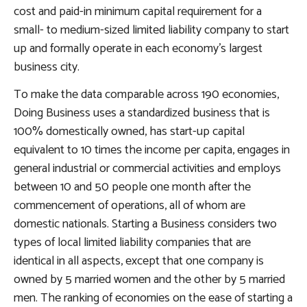
cost and paid-in minimum capital requirement for a
small- to medium-sized limited liability company to start
up and formally operate in each economy’s largest
business city.
To make the data comparable across 190 economies,
Doing Business
uses a standardized business that is
100% domestically owned, has start-up capital
equivalent to 10 times the income per capita, engages in
general industrial or commercial activities and employs
between 10 and 50 people one month after the
commencement of operations, all of whom are
domestic nationals. Starting a Business considers two
types of local limited liability companies that are
identical in all aspects, except that one company is
owned by 5 married women and the other by 5 married
men. The ranking of economies on the ease of starting a