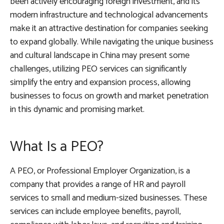
been actively encouraging foreign investment, and its
modern infrastructure and technological advancements
make it an attractive destination for companies seeking
to expand globally. While navigating the unique business
and cultural landscape in China may present some
challenges, utilizing PEO services can significantly
simplify the entry and expansion process, allowing
businesses to focus on growth and market penetration
in this dynamic and promising market.
What Is a PEO?
A PEO, or Professional Employer Organization, is a
company that provides a range of HR and payroll
services to small and medium-sized businesses. These
services can include employee benefits, payroll,