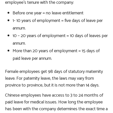
employee’s tenure with the company:
Before one year = no leave entitlement
1- 10 years of employment = five days of leave per
annum.
10 – 20 years of employment = 10 days of leaves per
annum.
More than 20 years of employment = 15 days of
paid leave per annum.
Female employees get 98 days of statutory maternity
leave. For paternity leave, the laws may vary from
province to province, but it is not more than 14 days.
Chinese employees have access to 3 to 24 months of
paid leave for medical issues. How long the employee
has been with the company determines the exact time a