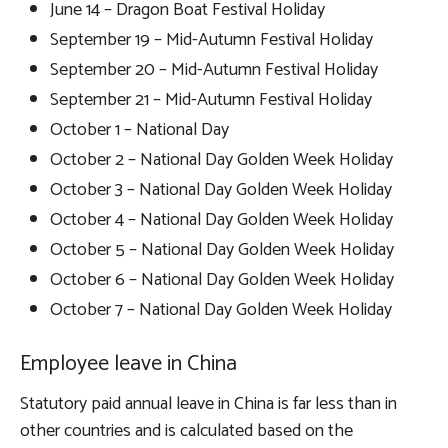
June 14 – Dragon Boat Festival Holiday
September 19 – Mid-Autumn Festival Holiday
September 20 – Mid-Autumn Festival Holiday
September 21 – Mid-Autumn Festival Holiday
October 1 – National Day
October 2 – National Day Golden Week Holiday
October 3 – National Day Golden Week Holiday
October 4 – National Day Golden Week Holiday
October 5 – National Day Golden Week Holiday
October 6 – National Day Golden Week Holiday
October 7 – National Day Golden Week Holiday
Employee leave in China
Statutory paid annual leave in China is far less than in
other countries and is calculated based on the