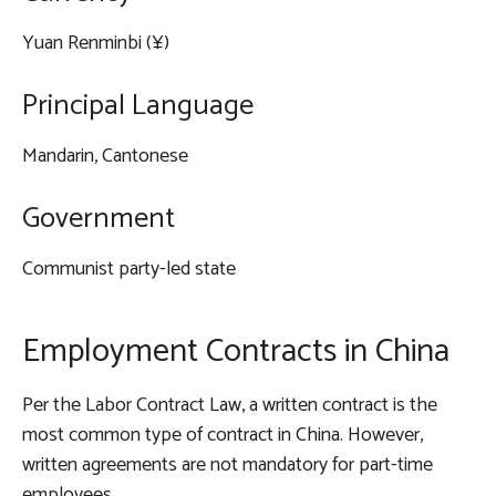
Yuan Renminbi (¥)
Principal Language
Mandarin, Cantonese
Government
Communist party-led state
Employment Contracts in China
Per the Labor Contract Law, a written contract is the
most common type of contract in China. However,
written agreements are not mandatory for part-time
employees.