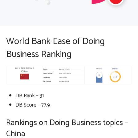
World Bank Ease of Doing
Business Ranking
DB Rank – 31
DB Score – 77.9
Rankings on Doing Business topics –
China