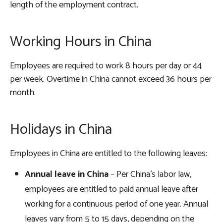
length of the employment contract.
Working Hours in China
Employees are required to work 8 hours per day or 44
per week. Overtime in China cannot exceed 36 hours per
month.
Holidays in China
Employees in China are entitled to the following leaves:
Annual leave in China
– Per China’s labor law,
employees are entitled to paid annual leave after
working for a continuous period of one year. Annual
leaves vary from 5 to 15 days, depending on the