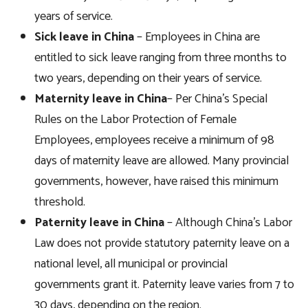
years of service.
Sick leave in China
– Employees in China are
entitled to sick leave ranging from three months to
two years, depending on their years of service.
Maternity leave in China
– Per China’s Special
Rules on the Labor Protection of Female
Employees, employees receive a minimum of 98
days of maternity leave are allowed. Many provincial
governments, however, have raised this minimum
threshold.
Paternity leave in China
– Although China’s Labor
Law does not provide statutory paternity leave on a
national level, all municipal or provincial
governments grant it. Paternity leave varies from 7 to
30 days, depending on the region.