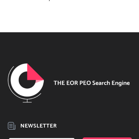
NEWSLETTER