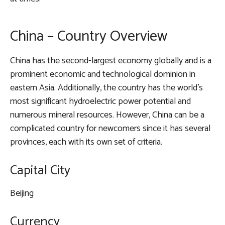
China – Country Overview
China has the second-largest economy globally and is a
prominent economic and technological dominion in
eastern Asia. Additionally, the country has the world’s
most significant hydroelectric power potential and
numerous mineral resources. However, China can be a
complicated country for newcomers since it has several
provinces, each with its own set of criteria.
Capital City
Beijing
Currency