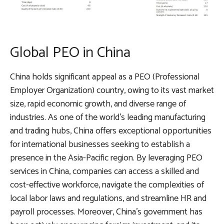
Global PEO in China
China holds significant appeal as a PEO (Professional
Employer Organization) country, owing to its vast market
size, rapid economic growth, and diverse range of
industries. As one of the world’s leading manufacturing
and trading hubs, China offers exceptional opportunities
for international businesses seeking to establish a
presence in the Asia-Pacific region. By leveraging PEO
services in China, companies can access a skilled and
cost-effective workforce, navigate the complexities of
local labor laws and regulations, and streamline HR and
payroll processes. Moreover, China’s government has