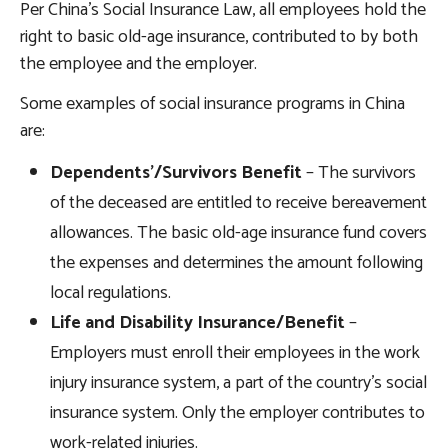
Per China’s Social Insurance Law, all employees hold the
right to basic old-age insurance, contributed to by both
the employee and the employer.
Some examples of social insurance programs in China
are:
Dependents’/Survivors Benefit
– The survivors
of the deceased are entitled to receive bereavement
allowances. The basic old-age insurance fund covers
the expenses and determines the amount following
local regulations.
Life and Disability Insurance/Benefit
–
Employers must enroll their employees in the work
injury insurance system, a part of the country’s social
insurance system. Only the employer contributes to
work-related injuries.