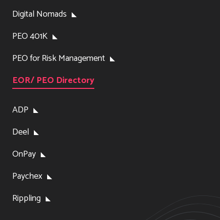
Digital Nomads
PEO 401K
PEO for Risk Management
EOR/ PEO Directory
ADP
Deel
OnPay
Paychex
Rippling