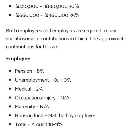
¥420,000 – ¥660,000 30%
¥660,000 – ¥960,000 35%
Both employees and employers are required to pay
social insurance contributions in China. The approximate
contributions for this are:
Employee
Pension – 8%
Unemployment – 0.1-1.0%
Medical – 2%
Occupational injury – N/A
Maternity – N/A
Housing fund – Matched by employer
Total = Around 10-11%