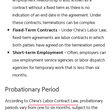
employment relationship is also known as a
contract without a fixed term as there is no
indication of an end date in the agreement. Under
these contracts, terminations can be complex.
Fixed-Term Contracts
– Under China’s Labor Law,
fixed-term agreements are labor contracts in which
both parties have agreed on the termination period.
Short-term Employment
– Often, employers can
use employment service agencies or labor dispatch
agencies for temporary work that is less than six
months.
Probationary Period
According to
China’s Labor Contract Law
, probationary
periods vary from one to six months, subject to the