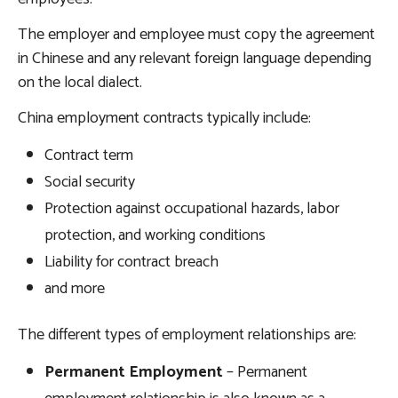
The employer and employee must copy the agreement
in Chinese and any relevant foreign language depending
on the local dialect.
China employment contracts typically include:
Contract term
Social security
Protection against occupational hazards, labor
protection, and working conditions
Liability for contract breach
and more
The different types of employment relationships are:
Permanent Employment
– Permanent