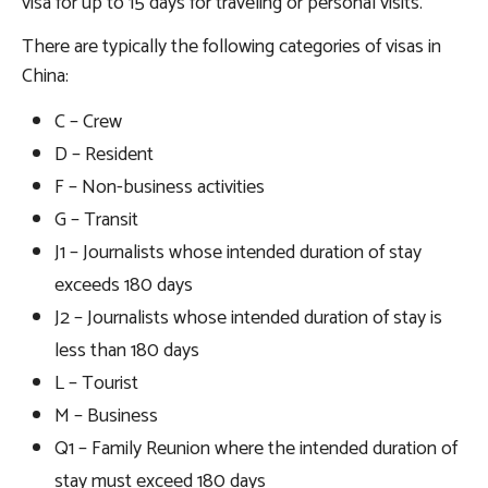
visa for up to 15 days for traveling or personal visits.
There are typically the following categories of visas in
China:
C – Crew
D – Resident
F – Non-business activities
G – Transit
J1 – Journalists whose intended duration of stay
exceeds 180 days
J2 – Journalists whose intended duration of stay is
less than 180 days
L – Tourist
M – Business
Q1 – Family Reunion where the intended duration of
stay must exceed 180 days