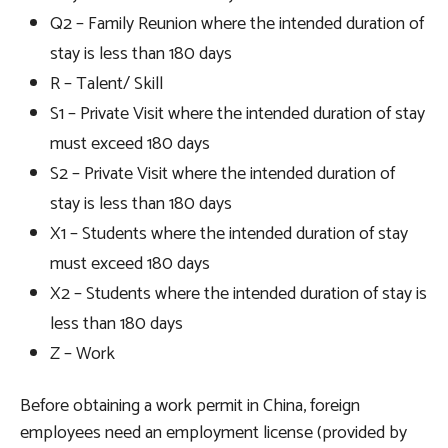
Q2 – Family Reunion where the intended duration of
stay is less than 180 days
R – Talent/ Skill
S1 – Private Visit where the intended duration of stay
must exceed 180 days
S2 – Private Visit where the intended duration of
stay is less than 180 days
X1 – Students where the intended duration of stay
must exceed 180 days
X2 – Students where the intended duration of stay is
less than 180 days
Z – Work
Before obtaining a work permit in China, foreign
employees need an employment license (provided by