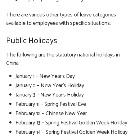
There are various other types of leave categories
available to employees with specific situations.
Public Holidays
The following are the statutory national holidays in
China:
January 1 – New Year’s Day
January 2 – New Year’s Holiday
January 3 – New Year’s Holiday
February 11 – Spring Festival Eve
February 12 – Chinese New Year
February 13 – Spring Festival Golden Week Holiday
February 14 – Spring Festival Golden Week Holiday