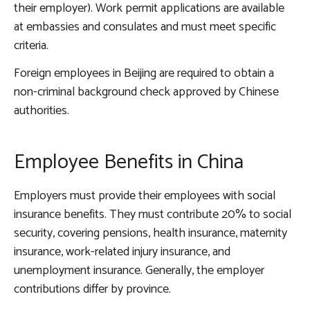
their employer). Work permit applications are available
at embassies and consulates and must meet specific
criteria.
Foreign employees in Beijing are required to obtain a
non-criminal background check approved by Chinese
authorities.
Employee Benefits in China
Employers must provide their employees with social
insurance benefits. They must contribute 20% to social
security, covering pensions, health insurance, maternity
insurance, work-related injury insurance, and
unemployment insurance. Generally, the employer
contributions differ by province.