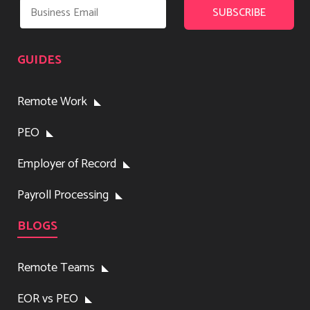
GUIDES
Remote Work
PEO
Employer of Record
Payroll Processing
BLOGS
Remote Teams
EOR vs PEO