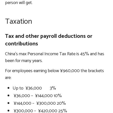
person will get.
Taxation
Tax and other payroll deductions or
contributions
China’s max Personal Income Tax Rate is 45% and has
been for many years.
For employees earning below ¥960,000 the brackets
are:
Up to ¥36,000 3%
¥36,000 – ¥144,000 10%
¥144,000 – ¥300,000 20%
¥300,000 – ¥420,000 25%