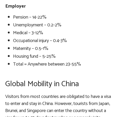
Employer
Pension – 14-22%
Unemployment – 0.2-2%
Medical – 3-12%
Occupational injury – 0.4-3%
Maternity – 0.5-1%
Housing fund – 5-25%
Total = Anywhere between 23-55%
Global Mobility in China
Visitors from most countries are obligated to have a visa
to enter and stay in China. However, tourists from Japan,
Brunei, and Singapore can enter the country without a