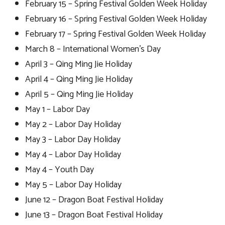
February 15 – Spring Festival Golden Week Holiday
February 16 – Spring Festival Golden Week Holiday
February 17 – Spring Festival Golden Week Holiday
March 8 – International Women’s Day
April 3 – Qing Ming Jie Holiday
April 4 – Qing Ming Jie Holiday
April 5 – Qing Ming Jie Holiday
May 1 – Labor Day
May 2 – Labor Day Holiday
May 3 – Labor Day Holiday
May 4 – Labor Day Holiday
May 4 – Youth Day
May 5 – Labor Day Holiday
June 12 – Dragon Boat Festival Holiday
June 13 – Dragon Boat Festival Holiday