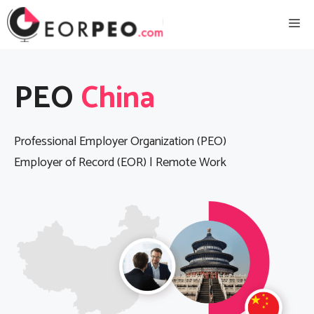
Skip
Me
to
content
PEO
China
Professional Employer Organization (PEO)
Employer of Record (EOR) | Remote Work