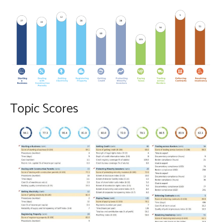
Topic Scores