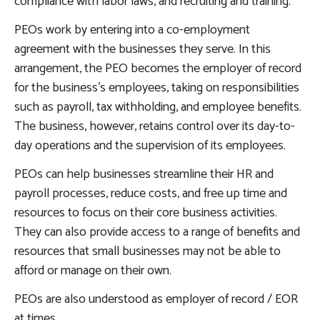
compliance with labor laws, and recruiting and training.
PEOs work by entering into a co-employment
agreement with the businesses they serve. In this
arrangement, the PEO becomes the employer of record
for the business’s employees, taking on responsibilities
such as payroll, tax withholding, and employee benefits.
The business, however, retains control over its day-to-
day operations and the supervision of its employees.
PEOs can help businesses streamline their HR and
payroll processes, reduce costs, and free up time and
resources to focus on their core business activities.
They can also provide access to a range of benefits and
resources that small businesses may not be able to
afford or manage on their own.
PEOs are also understood as employer of record / EOR
at times.