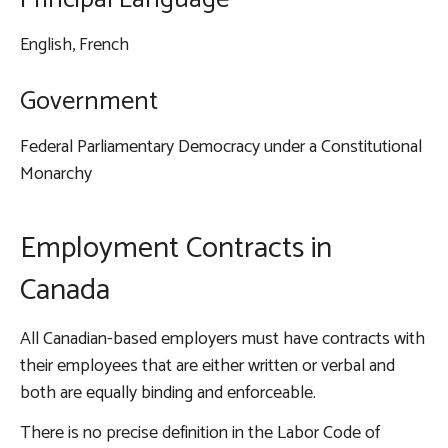
English, French
Government
Federal Parliamentary Democracy under a Constitutional
Monarchy
Employment Contracts in
Canada
All Canadian-based employers must have contracts with
their employees that are either written or verbal and
both are equally binding and enforceable.
There is no precise definition in the
Labor Code of