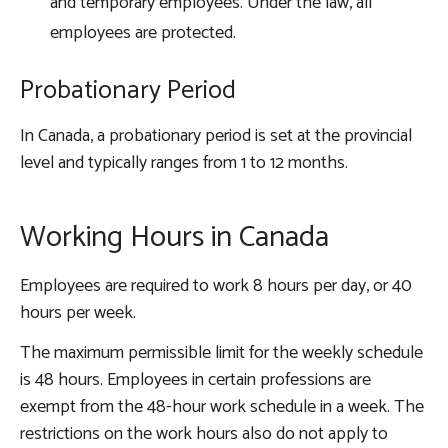
and temporary employees. Under the law, all
employees are protected.
Probationary Period
In Canada, a probationary period is set at the provincial
level and typically ranges from 1 to 12 months.
Working Hours in Canada
Employees are required to work 8 hours per day, or 40
hours per week.
The maximum permissible limit for the weekly schedule
is 48 hours. Employees in certain professions are
exempt from the 48-hour work schedule in a week. The
restrictions on the work hours also do not apply to