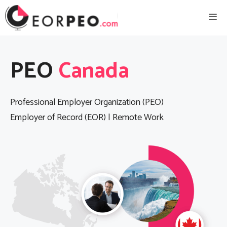
Skip
Me
to
content
PEO
Canada
Professional Employer Organization (PEO)
Employer of Record (EOR) | Remote Work