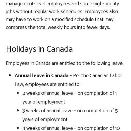
management-level employees and some high-priority
jobs without regular work schedules. Employees also
may have to work on a modified schedule that may
compress the total weekly hours into fewer days.
Holidays in Canada
Employees in Canada are entitled to the following leave:
Annual leave in Canada
– Per the Canadian Labor
Law, employees are entitled to:
2 weeks of annual leave – on completion of 1
year of employment
3 weeks of annual leave – on completion of 5
years of employment
4 weeks of annual leave – on completion of 10