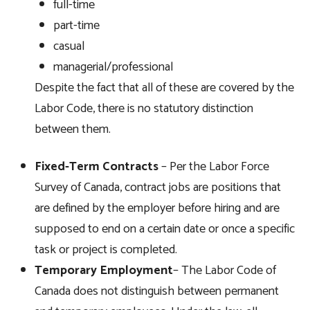
full-time
part-time
casual
managerial/professional
Despite the fact that all of these are covered by the
Labor Code, there is no statutory distinction
between them.
Fixed-Ter
m
Contracts
– Per the Labor Force
Survey of Canada, contract jobs are positions that
are defined by the employer before hiring and are
supposed to end on a certain date or once a specific
task or project is completed.
Tempora
ry
Employment
– The Labor Code of
Canada does not distinguish between permanent