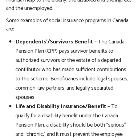
financial help to the elderly, the disabled and the injured,
and the unemployed.
Some examples of social insurance programs in Canada
are:
Dependents’/Survivors Benefit
– The Canada
Pension Plan (CPP) pays survivor benefits to
authorized survivors or the estate of a departed
contributor who has made sufficient contributions
to the scheme. Beneficiaries include legal spouses,
common-law partners, and legally separated
spouses.
Life and Disability Insurance/Benefit
– To
qualify for a disability benefit under the Canada
Pension Plan, a disability should be both “serious”
and “chronic,” and it must prevent the employee