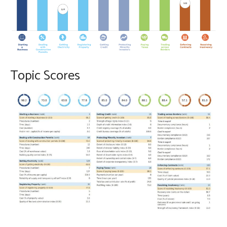
Topic Scores