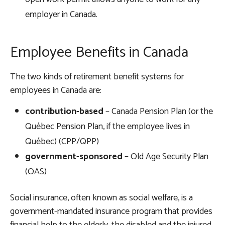
employer in Canada.
Employee Benefits in Canada
The two kinds of retirement benefit systems for
employees in Canada are:
contribution-based
– Canada Pension Plan (or the
Québec Pension Plan, if the employee lives in
Québec) (CPP/QPP)
government-sponsored
– Old Age Security Plan
(OAS)
Social insurance, often known as social welfare, is a
government-mandated insurance program that provides