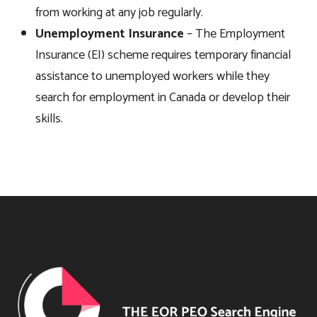
from working at any job regularly.
Unemployment Insurance
– The Employment
Insurance (EI) scheme requires temporary financial
assistance to unemployed workers while they
search for employment in Canada or develop their
skills.