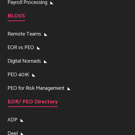
Payroll Processing
BLOGS
Remote Teams
EOR vs PEO
Digital Nomads
PEO 401K
PEO for Risk Management
EOR/ PEO Directory
ADP
Deel