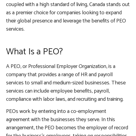
coupled with a high standard of living, Canada stands out
as a premier choice for companies looking to expand
their global presence and leverage the benefits of PEO
services.
What Is a PEO?
A PEO, or Professional Employer Organization, is a
company that provides a range of HR and payroll
services to small and medium-sized businesses. These
services can include employee benefits, payroll,
compliance with labor laws, and recruiting and training.
PEOs work by entering into a co-employment
agreement with the businesses they serve. In this
arrangement, the PEO becomes the employer of record