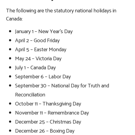
The following are the statutory national holidays in
Canada:
January 1 – New Year’s Day
April 2 – Good Friday
April 5 – Easter Monday
May 24 – Victoria Day
July 1 – Canada Day
September 6 – Labor Day
September 30 – National Day for Truth and
Reconciliation
October 11 – Thanksgiving Day
November 11 – Remembrance Day
December 25 – Christmas Day
December 26 – Boxing Day