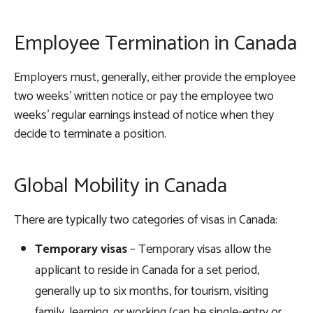
Employee Termination in Canada
Employers must, generally, either provide the employee
two weeks’ written notice or pay the employee two
weeks’ regular earnings instead of notice when they
decide to terminate a position.
Global Mobility in Canada
There are typically two categories of visas in Canada:
Temporary visas
– Temporary visas allow the
applicant to reside in Canada for a set period,
generally up to six months, for tourism, visiting
family, learning, or working (can be single-entry or