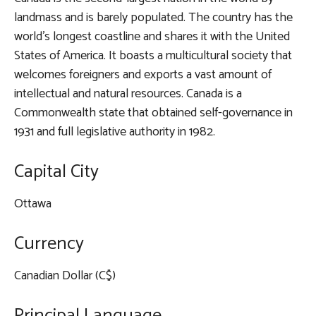
landmass and is barely populated. The country has the
world’s longest coastline and shares it with the United
States of America. It boasts a multicultural society that
welcomes foreigners and exports a vast amount of
intellectual and natural resources. Canada is a
Commonwealth state that obtained self-governance in
1931 and full legislative authority in 1982.
Capital City
Ottawa
Currency
Canadian Dollar (C$)
Principal Language