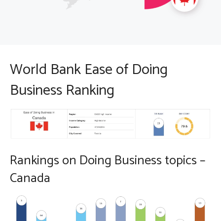
World Bank Ease of Doing
Business Ranking
Rankings on Doing Business topics –
Canada