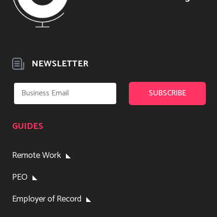
NEWSLETTER
GUIDES
Remote Work
PEO
Employer of Record