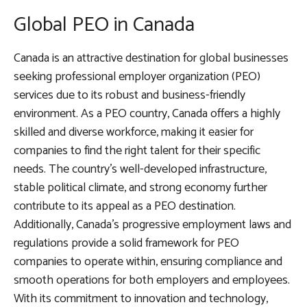
Global PEO in Canada
Canada is an attractive destination for global businesses
seeking professional employer organization (PEO)
services due to its robust and business-friendly
environment. As a PEO country, Canada offers a highly
skilled and diverse workforce, making it easier for
companies to find the right talent for their specific
needs. The country’s well-developed infrastructure,
stable political climate, and strong economy further
contribute to its appeal as a PEO destination.
Additionally, Canada’s progressive employment laws and
regulations provide a solid framework for PEO
companies to operate within, ensuring compliance and
smooth operations for both employers and employees.
With its commitment to innovation and technology,