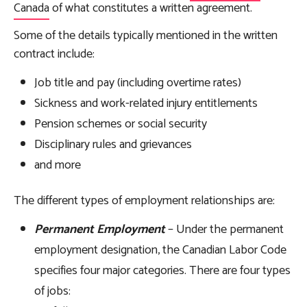
Canada
of what constitutes a written agreement.
Some of the details typically mentioned in the written
contract include:
Job title and pay (including overtime rates)
Sickness and work-related injury entitlements
Pension schemes or social security
Disciplinary rules and grievances
and more
The different types of employment relationships are:
Permanent Employment
– Under the permanent
employment designation, the Canadian Labor Code
specifies four major categories. There are four types
of jobs: