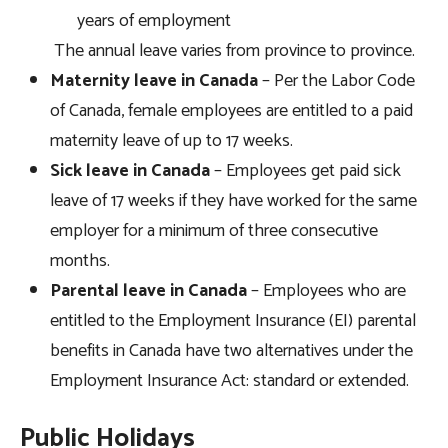
years of employment
The annual leave varies from province to province.
Maternity leave in Canada
– Per the Labor Code
of Canada, female employees are entitled to a paid
maternity leave of up to 17 weeks.
Sick leave
in Canada
– Employees get paid sick
leave of 17 weeks if they have worked for the same
employer for a minimum of three consecutive
months.
Parental leave
in Canada
– Employees who are
entitled to the Employment Insurance (EI) parental
benefits in Canada have two alternatives under the
Employment Insurance Act: standard or extended.
Public Holidays