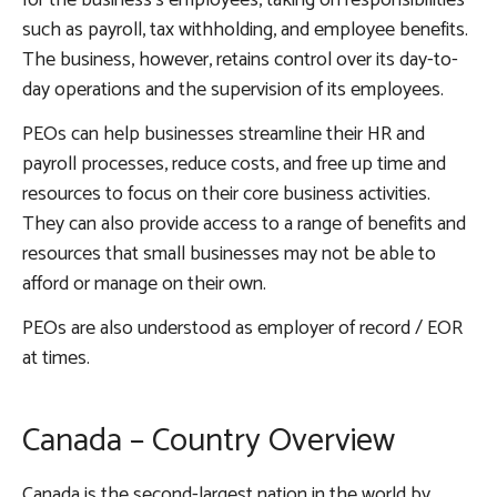
for the business’s employees, taking on responsibilities
such as payroll, tax withholding, and employee benefits.
The business, however, retains control over its day-to-
day operations and the supervision of its employees.
PEOs can help businesses streamline their HR and
payroll processes, reduce costs, and free up time and
resources to focus on their core business activities.
They can also provide access to a range of benefits and
resources that small businesses may not be able to
afford or manage on their own.
PEOs are also understood as employer of record / EOR
at times.
Canada – Country Overview
Canada is the second-largest nation in the world by