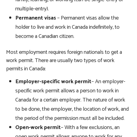
multiple-entry).
Permanent visas
– Permanent visas allow the
holder to live and work in Canada indefinitely, to
become a Canadian citizen.
Most employment requires foreign nationals to get a
work permit. There are usually two types of work
permits in Canada:
Employer-specific work permit
– An employer-
specific work permit allows a person to work in
Canada for a certain employer. The nature of work
to be done, the employer, the location of work, and
the period of the permission must all be included.
Open-work permit
– With a few exclusions, an
open work permit allows anyone to work for any