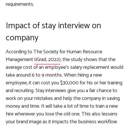
requirements.
Impact of stay interview on
company
According to The Society for Human Resource
Management
(iGrad, 2022)
, the study shows that the
average cost of an employee’s salary replacement would
take around 6 to 9 months. When hiring a new
employee, it can cost you $30,000 for his or her training
and recruiting. Stay interviews give you a fair chance to
work on your mistakes and help the company in saving
money and time. It will take a lot of time to train a new
hire whenever you lose the old one. This also lessens
your brand image as it impacts the business workflow.