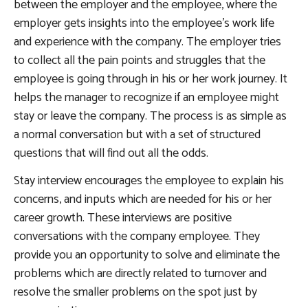
between the employer and the employee, where the
employer gets insights into the employee’s work life
and experience with the company. The employer tries
to collect all the pain points and struggles that the
employee is going through in his or her work journey. It
helps the manager to recognize if an employee might
stay or leave the company. The process is as simple as
a normal conversation but with a set of structured
questions that will find out all the odds.
Stay interview encourages the employee to explain his
concerns, and inputs which are needed for his or her
career growth. These interviews are positive
conversations with the company employee. They
provide you an opportunity to solve and eliminate the
problems which are directly related to turnover and
resolve the smaller problems on the spot just by