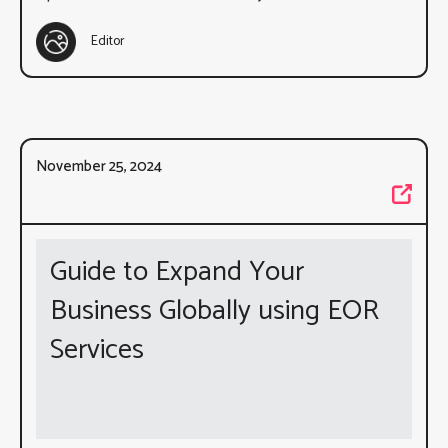
Editor
November 25, 2024
Guide to Expand Your
Business Globally using EOR
Services