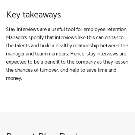
Key takeaways
Stay Interviews are a useful tool for employee retention.
Managers specify that interviews like this can enhance
the talents and build a healthy relationship between the
manager and team members. Hence, stay interviews are
expected to be a benefit to the company as they lessen
the chances of turnover, and help to save time and
money.