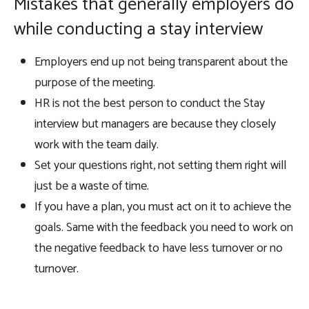
Mistakes that generally employers do
while conducting a stay interview
Employers end up not being transparent about the
purpose of the meeting.
HR is not the best person to conduct the Stay
interview but managers are because they closely
work with the team daily.
Set your questions right, not setting them right will
just be a waste of time.
If you have a plan, you must act on it to achieve the
goals. Same with the feedback you need to work on
the negative feedback to have less turnover or no
turnover.