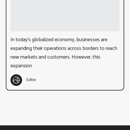
In today’s globalized economy, businesses are
expanding their operations across borders to reach
new markets and customers. However, this
expansion
Editor