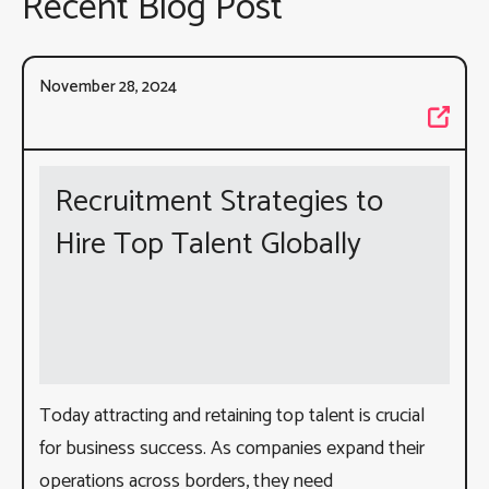
Recent Blog Post
November 28, 2024
Recruitment Strategies to
Hire Top Talent Globally
Today attracting and retaining top talent is crucial
for business success. As companies expand their
operations across borders, they need