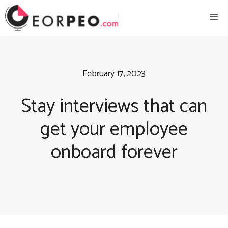
Skip
Me
to
content
February 17, 2023
Stay interviews that can
get your employee
onboard forever