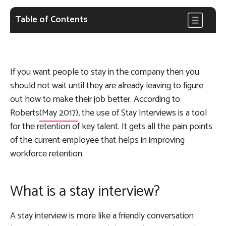
Table of Contents
If you want people to stay in the company then you
should not wait until they are already leaving to figure
out how to make their job better. According to
Roberts
(May 2017)
, the use of Stay Interviews is a tool
for the retention of key talent. It gets all the pain points
of the current employee that helps in improving
workforce retention.
What is a stay interview?
A stay interview is more like a friendly conversation