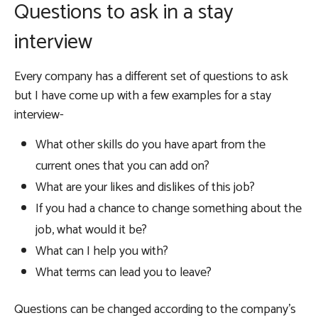
Questions to ask in a stay
interview
Every company has a different set of questions to ask
but I have come up with a few examples for a stay
interview-
What other skills do you have apart from the
current ones that you can add on?
What are your likes and dislikes of this job?
If you had a chance to change something about the
job, what would it be?
What can I help you with?
What terms can lead you to leave?
Questions can be changed according to the company’s