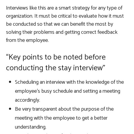
Interviews like this are a smart strategy for any type of
organization. It must be critical to evaluate how it must
be conducted so that we can benefit the most by
solving their problems and getting correct feedback
from the employee.
“Key points to be noted before
conducting the stay interview”
Scheduling an interview with the knowledge of the
employee’s busy schedule and setting a meeting
accordingly.
Be very transparent about the purpose of the
meeting with the employee to get a better
understanding.