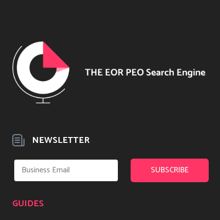
NEWSLETTER
GUIDES