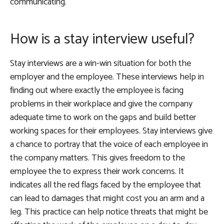
communicating.
How is a stay interview useful?
Stay interviews are a win-win situation for both the
employer and the employee. These interviews help in
finding out where exactly the employee is facing
problems in their workplace and give the company
adequate time to work on the gaps and build better
working spaces for their employees. Stay interviews give
a chance to portray that the voice of each employee in
the company matters. This gives freedom to the
employee the to express their work concerns. It
indicates all the red flags faced by the employee that
can lead to damages that might cost you an arm and a
leg. This practice can help notice threats that might be