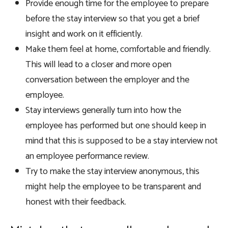
Provide enough time for the employee to prepare
before the stay interview so that you get a brief
insight and work on it efficiently.
Make them feel at home, comfortable and friendly.
This will lead to a closer and more open
conversation between the employer and the
employee.
Stay interviews generally turn into how the
employee has performed but one should keep in
mind that this is supposed to be a stay interview not
an employee performance review.
Try to make the stay interview anonymous, this
might help the employee to be transparent and
honest with their feedback.