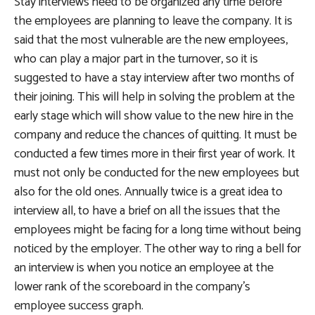
Stay interviews need to be organized any time before
the employees are planning to leave the company. It is
said that the most vulnerable are the new employees,
who can play a major part in the turnover, so it is
suggested to have a stay interview after two months of
their joining. This will help in solving the problem at the
early stage which will show value to the new hire in the
company and reduce the chances of quitting. It must be
conducted a few times more in their first year of work. It
must not only be conducted for the new employees but
also for the old ones. Annually twice is a great idea to
interview all, to have a brief on all the issues that the
employees might be facing for a long time without being
noticed by the employer. The other way to ring a bell for
an interview is when you notice an employee at the
lower rank of the scoreboard in the company’s
employee success graph.