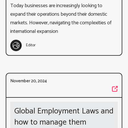
Today businesses are increasingly looking to
expand their operations beyond their domestic
markets. However, navigating the complexities of
international expansion
Editor
November 20, 2024
Global Employment Laws and
how to manage them