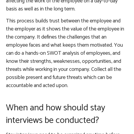
affecting the work of the employee on a day-to-day
basis as well as in the long term.
This process builds trust between the employee and
the employer as it shows the value of the employee in
the company. It defines the challenges that an
employee faces and what keeps them motivated. You
can do a hands-on SWOT analysis of employees, and
know their strengths, weaknesses, opportunities, and
threats while working in your company. Collect all the
possible present and future threats which can be
accountable and acted upon.
When and how should stay
interviews be conducted?