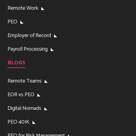
Remote Work
PEO
Employer of Record
Payroll Processing
BLOGS
Remote Teams
EOR vs PEO
Digital Nomads
PEO 401K
PEO for Risk Management