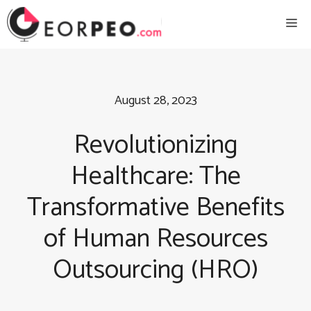
Skip
Me
to
content
August 28, 2023
Revolutionizing
Healthcare: The
Transformative Benefits
of Human Resources
Outsourcing (HRO)