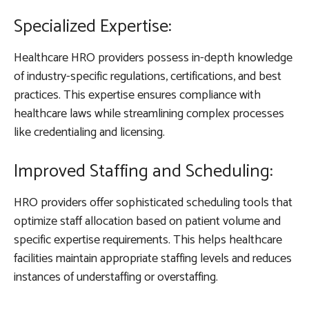
Specialized Expertise:
Healthcare HRO providers possess in-depth knowledge
of industry-specific regulations, certifications, and best
practices. This expertise ensures compliance with
healthcare laws while streamlining complex processes
like credentialing and licensing.
Improved Staffing and Scheduling:
HRO providers offer sophisticated scheduling tools that
optimize staff allocation based on patient volume and
specific expertise requirements. This helps healthcare
facilities maintain appropriate staffing levels and reduces
instances of understaffing or overstaffing.