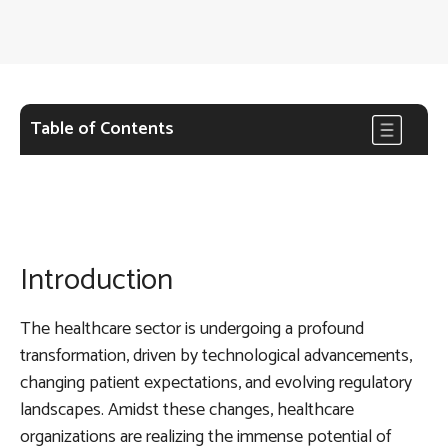
Table of Contents
Introduction
The healthcare sector is undergoing a profound
transformation, driven by technological advancements,
changing patient expectations, and evolving regulatory
landscapes. Amidst these changes, healthcare
organizations are realizing the immense potential of