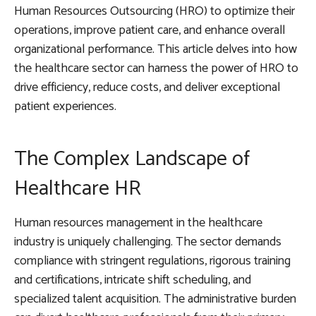
Human Resources Outsourcing (HRO) to optimize their
operations, improve patient care, and enhance overall
organizational performance. This article delves into how
the healthcare sector can harness the power of HRO to
drive efficiency, reduce costs, and deliver exceptional
patient experiences.
The Complex Landscape of
Healthcare HR
Human resources management in the healthcare
industry is uniquely challenging. The sector demands
compliance with stringent regulations, rigorous training
and certifications, intricate shift scheduling, and
specialized talent acquisition. The administrative burden