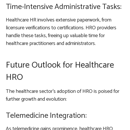
Time-Intensive Administrative Tasks:
Healthcare HR involves extensive paperwork, from
licensure verifications to certifications. HRO providers
handle these tasks, freeing up valuable time for
healthcare practitioners and administrators.
Future Outlook for Healthcare
HRO
The healthcare sector’s adoption of HRO is poised for
further growth and evolution:
Telemedicine Integration:
As telemedicine gains prominence, healthcare HRO