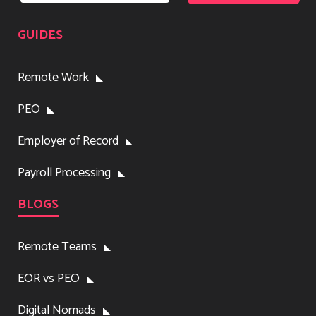
GUIDES
Remote Work
PEO
Employer of Record
Payroll Processing
BLOGS
Remote Teams
EOR vs PEO
Digital Nomads