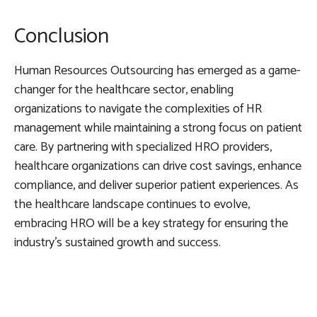
Conclusion
Human Resources Outsourcing has emerged as a game-
changer for the healthcare sector, enabling
organizations to navigate the complexities of HR
management while maintaining a strong focus on patient
care. By partnering with specialized HRO providers,
healthcare organizations can drive cost savings, enhance
compliance, and deliver superior patient experiences. As
the healthcare landscape continues to evolve,
embracing HRO will be a key strategy for ensuring the
industry’s sustained growth and success.