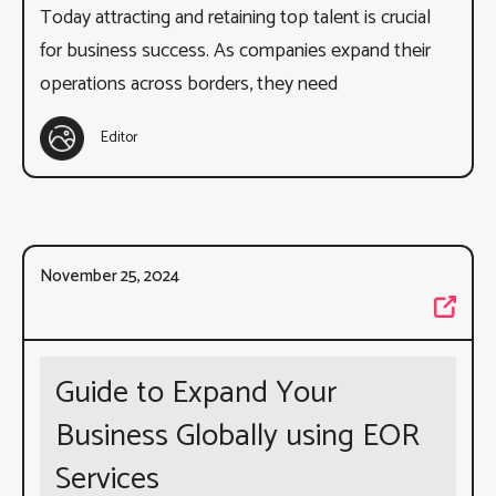
Today attracting and retaining top talent is crucial
for business success. As companies expand their
operations across borders, they need
Editor
November 25, 2024
Guide to Expand Your
Business Globally using EOR
Services