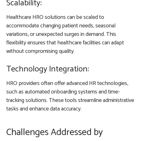
Scalability:
Healthcare HRO solutions can be scaled to
accommodate changing patient needs, seasonal
variations, or unexpected surges in demand. This
flexibility ensures that healthcare facilities can adapt
without compromising quality.
Technology Integration:
HRO providers often offer advanced HR technologies,
such as automated onboarding systems and time-
tracking solutions. These tools streamline administrative
tasks and enhance data accuracy.
Challenges Addressed by