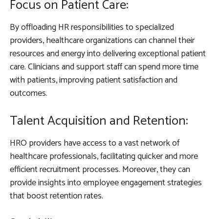
Focus on Patient Care:
By offloading HR responsibilities to specialized
providers, healthcare organizations can channel their
resources and energy into delivering exceptional patient
care. Clinicians and support staff can spend more time
with patients, improving patient satisfaction and
outcomes.
Talent Acquisition and Retention:
HRO providers have access to a vast network of
healthcare professionals, facilitating quicker and more
efficient recruitment processes. Moreover, they can
provide insights into employee engagement strategies
that boost retention rates.