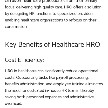
can divert healthcare professionals from their primary
focus: delivering high-quality care. HRO offers a solution
by delegating HR functions to specialized providers,
enabling healthcare organizations to refocus on their
core mission.
Key Benefits of Healthcare HRO
Cost Efficiency:
HRO in healthcare can significantly reduce operational
costs. Outsourcing tasks like payroll processing,
benefits administration, and employee training eliminates
the need for dedicated in-house HR teams, thereby
saving both personnel expenses and administrative
overhead.