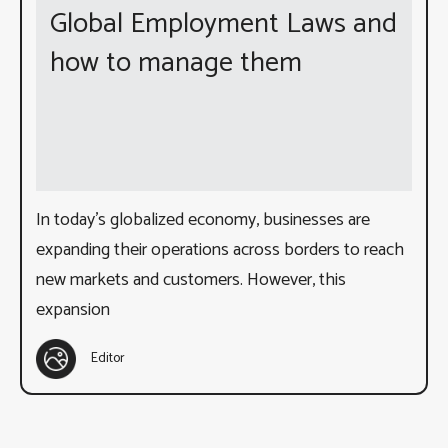
Global Employment Laws and
how to manage them
In today’s globalized economy, businesses are
expanding their operations across borders to reach
new markets and customers. However, this
expansion
Editor