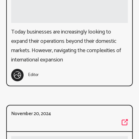
Today businesses are increasingly looking to
expand their operations beyond their domestic
markets. However, navigating the complexities of
international expansion
Editor
November 20, 2024