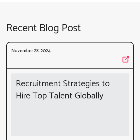
Recent Blog Post
November 28, 2024
Recruitment Strategies to
Hire Top Talent Globally