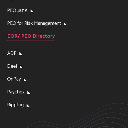
PEO 401K
PEO for Risk Management
EOR/ PEO Directory
ADP
Deel
OnPay
Paychex
Rippling