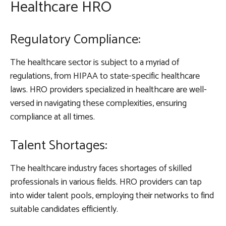
Healthcare HRO
Regulatory Compliance:
The healthcare sector is subject to a myriad of
regulations, from HIPAA to state-specific healthcare
laws. HRO providers specialized in healthcare are well-
versed in navigating these complexities, ensuring
compliance at all times.
Talent Shortages:
The healthcare industry faces shortages of skilled
professionals in various fields. HRO providers can tap
into wider talent pools, employing their networks to find
suitable candidates efficiently.