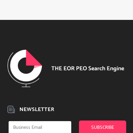
NEWSLETTER