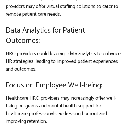
providers may offer virtual staffing solutions to cater to
remote patient care needs.
Data Analytics for Patient
Outcomes:
HRO providers could leverage data analytics to enhance
HR strategies, leading to improved patient experiences
and outcomes.
Focus on Employee Well-being:
Healthcare HRO providers may increasingly offer well-
being programs and mental health support for
healthcare professionals, addressing burnout and
improving retention.