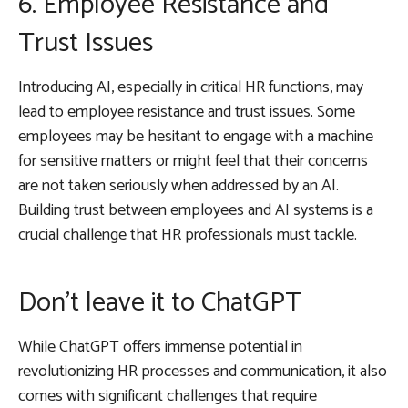
6. Employee Resistance and
Trust Issues
Introducing AI, especially in critical HR functions, may
lead to employee resistance and trust issues. Some
employees may be hesitant to engage with a machine
for sensitive matters or might feel that their concerns
are not taken seriously when addressed by an AI.
Building trust between employees and AI systems is a
crucial challenge that HR professionals must tackle.
Don’t leave it to ChatGPT
While ChatGPT offers immense potential in
revolutionizing HR processes and communication, it also
comes with significant challenges that require