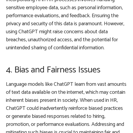
sensitive employee data, such as personal information,
performance evaluations, and feedback. Ensuring the
privacy and security of this data is paramount. However,
using ChatGPT might raise concerns about data
breaches, unauthorized access, and the potential for
unintended sharing of confidential information.
4. Bias and Fairness Issues
Language models like ChatGPT learn from vast amounts
of text data available on the internet, which may contain
inherent biases present in society. When used in HR,
ChatGPT could inadvertently reinforce biased practices
or generate biased responses related to hiring,
promotion, or performance evaluations. Addressing and
mitigating such biases is crucial to maintaining fair and