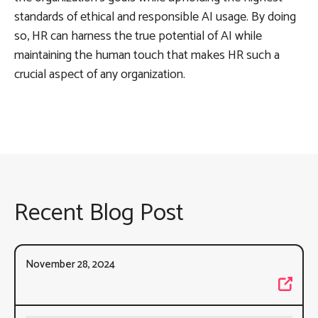
standards of ethical and responsible AI usage. By doing
so, HR can harness the true potential of AI while
maintaining the human touch that makes HR such a
crucial aspect of any organization.
Recent Blog Post
November 28, 2024