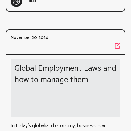
Editor
November 20, 2024
Global Employment Laws and
how to manage them
In today’s globalized economy, businesses are