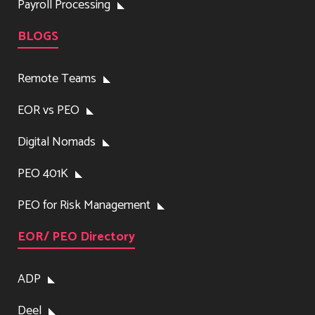
Payroll Processing
BLOGS
Remote Teams
EOR vs PEO
Digital Nomads
PEO 401K
PEO for Risk Management
EOR/ PEO Directory
ADP
Deel