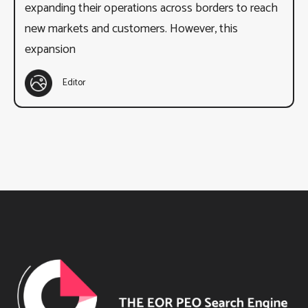
expanding their operations across borders to reach
new markets and customers. However, this
expansion
Editor