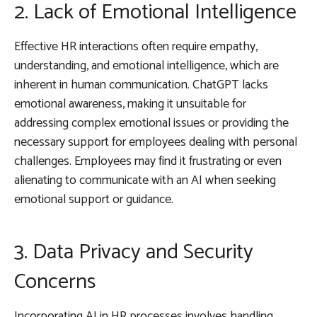
2. Lack of Emotional Intelligence
Effective HR interactions often require empathy,
understanding, and emotional intelligence, which are
inherent in human communication. ChatGPT lacks
emotional awareness, making it unsuitable for
addressing complex emotional issues or providing the
necessary support for employees dealing with personal
challenges. Employees may find it frustrating or even
alienating to communicate with an AI when seeking
emotional support or guidance.
3. Data Privacy and Security
Concerns
Incorporating AI in HR processes involves handling