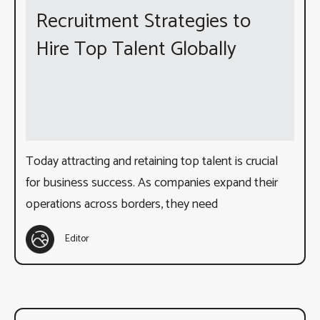
Recruitment Strategies to
Hire Top Talent Globally
Today attracting and retaining top talent is crucial
for business success. As companies expand their
operations across borders, they need
Editor