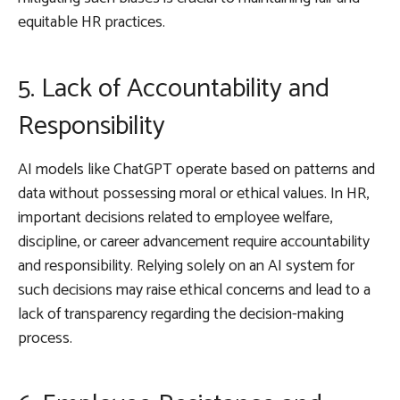
equitable HR practices.
5. Lack of Accountability and
Responsibility
AI models like ChatGPT operate based on patterns and
data without possessing moral or ethical values. In HR,
important decisions related to employee welfare,
discipline, or career advancement require accountability
and responsibility. Relying solely on an AI system for
such decisions may raise ethical concerns and lead to a
lack of transparency regarding the decision-making
process.