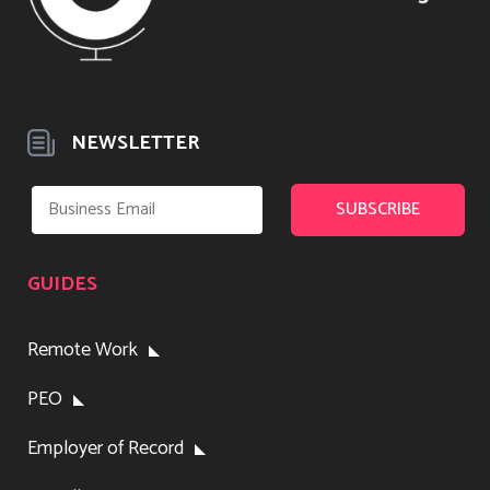
NEWSLETTER
GUIDES
Remote Work
PEO
Employer of Record