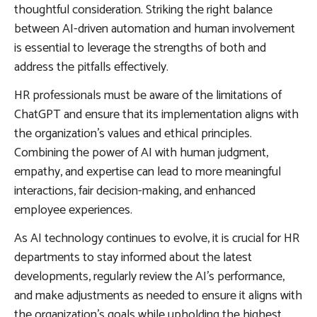
thoughtful consideration. Striking the right balance
between AI-driven automation and human involvement
is essential to leverage the strengths of both and
address the pitfalls effectively.
HR professionals must be aware of the limitations of
ChatGPT and ensure that its implementation aligns with
the organization’s values and ethical principles.
Combining the power of AI with human judgment,
empathy, and expertise can lead to more meaningful
interactions, fair decision-making, and enhanced
employee experiences.
As AI technology continues to evolve, it is crucial for HR
departments to stay informed about the latest
developments, regularly review the AI’s performance,
and make adjustments as needed to ensure it aligns with
the organization’s goals while upholding the highest