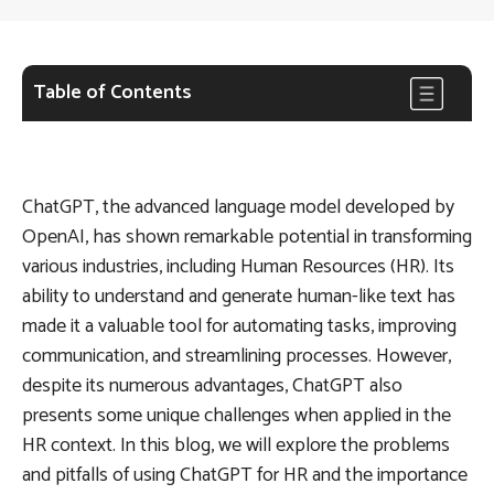
Table of Contents
ChatGPT, the advanced language model developed by
OpenAI, has shown remarkable potential in transforming
various industries, including Human Resources (HR). Its
ability to understand and generate human-like text has
made it a valuable tool for automating tasks, improving
communication, and streamlining processes. However,
despite its numerous advantages, ChatGPT also
presents some unique challenges when applied in the
HR context. In this blog, we will explore the problems
and pitfalls of using ChatGPT for HR and the importance