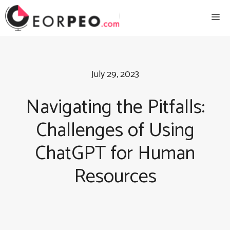
Skip
Me
to
content
July 29, 2023
Navigating the Pitfalls:
Challenges of Using
ChatGPT for Human
Resources