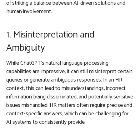
of striking a balance between AI-driven solutions and
human involvement.
1. Misinterpretation and
Ambiguity
While ChatGPT’s natural language processing
capabilities are impressive, it can still misinterpret certain
queries or generate ambiguous responses. In an HR
context, this can lead to misunderstandings, incorrect
information being disseminated, and potentially sensitive
issues mishandled. HR matters often require precise and
context-specific answers, which can be challenging for
AI systems to consistently provide.