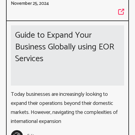
November 25, 2024
Guide to Expand Your
Business Globally using EOR
Services
Today businesses are increasingly looking to
expand their operations beyond their domestic
markets. However, navigating the complexities of
international expansion