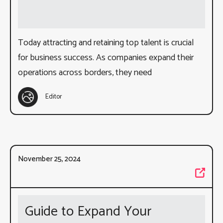
Today attracting and retaining top talent is crucial
for business success. As companies expand their
operations across borders, they need
Editor
November 25, 2024
Guide to Expand Your