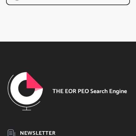
NEWSLETTER