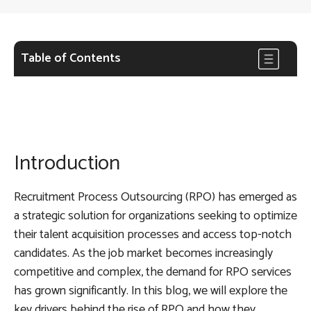
Table of Contents
Introduction
Recruitment Process Outsourcing (RPO) has emerged as
a strategic solution for organizations seeking to optimize
their talent acquisition processes and access top-notch
candidates. As the job market becomes increasingly
competitive and complex, the demand for RPO services
has grown significantly. In this blog, we will explore the
key drivers behind the rise of RPO and how they