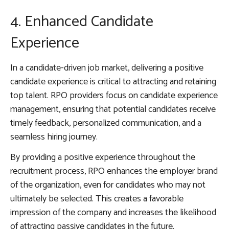
4. Enhanced Candidate
Experience
In a candidate-driven job market, delivering a positive
candidate experience is critical to attracting and retaining
top talent. RPO providers focus on candidate experience
management, ensuring that potential candidates receive
timely feedback, personalized communication, and a
seamless hiring journey.
By providing a positive experience throughout the
recruitment process, RPO enhances the employer brand
of the organization, even for candidates who may not
ultimately be selected. This creates a favorable
impression of the company and increases the likelihood
of attracting passive candidates in the future.