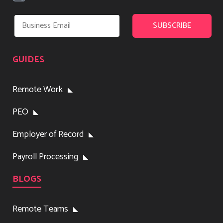
GUIDES
Remote Work
PEO
Employer of Record
Payroll Processing
BLOGS
Remote Teams