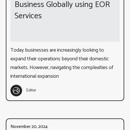
Business Globally using EOR
Services
Today businesses are increasingly looking to
expand their operations beyond their domestic
markets. However, navigating the complexities of
international expansion
Editor
November 20, 2024