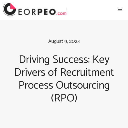
Skip
Me
to
content
August 9, 2023
Driving Success: Key
Drivers of Recruitment
Process Outsourcing
(RPO)