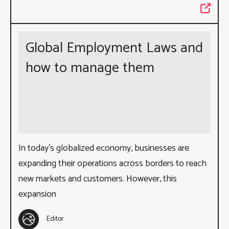
Global Employment Laws and
how to manage them
In today’s globalized economy, businesses are
expanding their operations across borders to reach
new markets and customers. However, this
expansion
Editor