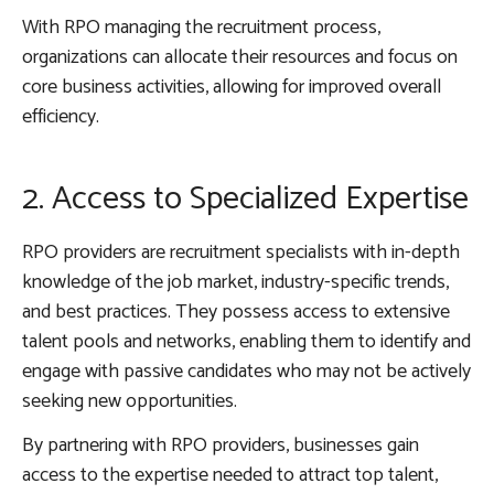
With RPO managing the recruitment process,
organizations can allocate their resources and focus on
core business activities, allowing for improved overall
efficiency.
2. Access to Specialized Expertise
RPO providers are recruitment specialists with in-depth
knowledge of the job market, industry-specific trends,
and best practices. They possess access to extensive
talent pools and networks, enabling them to identify and
engage with passive candidates who may not be actively
seeking new opportunities.
By partnering with RPO providers, businesses gain
access to the expertise needed to attract top talent,