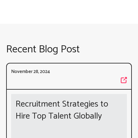
Recent Blog Post
November 28, 2024
Recruitment Strategies to
Hire Top Talent Globally