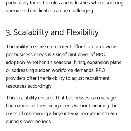
particularly for niche roles and industries where sourcing
specialized candidates can be challenging.
3. Scalability and Flexibility
The ability to scale recruitment efforts up or down as
per business needs is a significant driver of RPO
adoption. Whether it’s seasonal hiring, expansion plans,
or addressing sudden workforce demands, RPO
providers offer the flexibility to adjust recruitment
resources accordingly.
This scalability ensures that businesses can manage
fluctuations in their hiring needs without incurring the
costs of maintaining a large internal recruitment team
during slower periods.