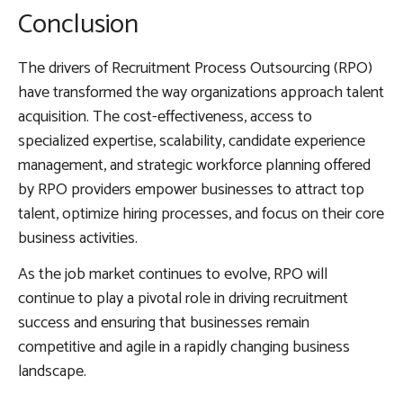
Conclusion
The drivers of Recruitment Process Outsourcing (RPO)
have transformed the way organizations approach talent
acquisition. The cost-effectiveness, access to
specialized expertise, scalability, candidate experience
management, and strategic workforce planning offered
by RPO providers empower businesses to attract top
talent, optimize hiring processes, and focus on their core
business activities.
As the job market continues to evolve, RPO will
continue to play a pivotal role in driving recruitment
success and ensuring that businesses remain
competitive and agile in a rapidly changing business
landscape.