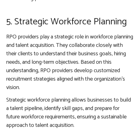
5. Strategic Workforce Planning
RPO providers play a strategic role in workforce planning
and talent acquisition. They collaborate closely with
their clients to understand their business goals, hiring
needs, and long-term objectives. Based on this
understanding, RPO providers develop customized
recruitment strategies aligned with the organization’s
vision.
Strategic workforce planning allows businesses to build
a talent pipeline, identify skill gaps, and prepare for
future workforce requirements, ensuring a sustainable
approach to talent acquisition.