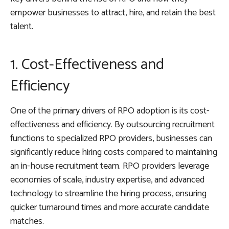
empower businesses to attract, hire, and retain the best
talent.
1. Cost-Effectiveness and
Efficiency
One of the primary drivers of RPO adoption is its cost-
effectiveness and efficiency. By outsourcing recruitment
functions to specialized RPO providers, businesses can
significantly reduce hiring costs compared to maintaining
an in-house recruitment team. RPO providers leverage
economies of scale, industry expertise, and advanced
technology to streamline the hiring process, ensuring
quicker turnaround times and more accurate candidate
matches.