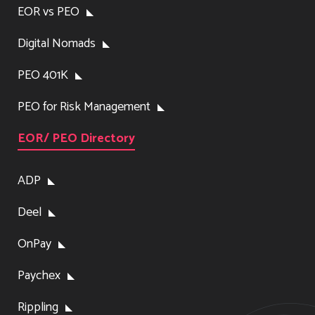
EOR vs PEO
Digital Nomads
PEO 401K
PEO for Risk Management
EOR/ PEO Directory
ADP
Deel
OnPay
Paychex
Rippling