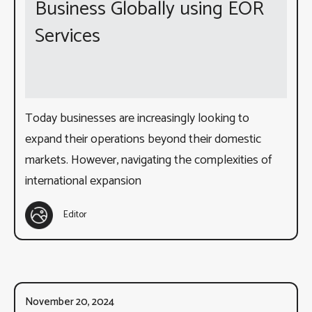
Business Globally using EOR
Services
Today businesses are increasingly looking to
expand their operations beyond their domestic
markets. However, navigating the complexities of
international expansion
Editor
November 20, 2024