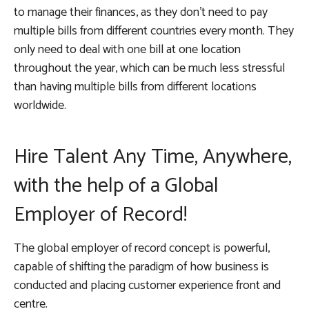
to manage their finances, as they don’t need to pay
multiple bills from different countries every month. They
only need to deal with one bill at one location
throughout the year, which can be much less stressful
than having multiple bills from different locations
worldwide.
Hire Talent Any Time, Anywhere,
with the help of a Global
Employer of Record!
The global employer of record concept is powerful,
capable of shifting the paradigm of how business is
conducted and placing customer experience front and
centre.