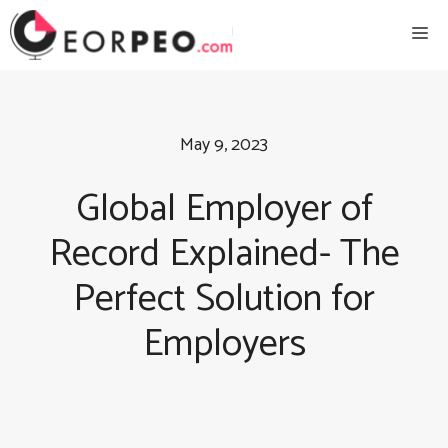
Skip
Me
to
content
May 9, 2023
Global Employer of
Record Explained- The
Perfect Solution for
Employers