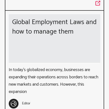
Global Employment Laws and
how to manage them
In today’s globalized economy, businesses are
expanding their operations across borders to reach
new markets and customers. However, this
expansion
Editor