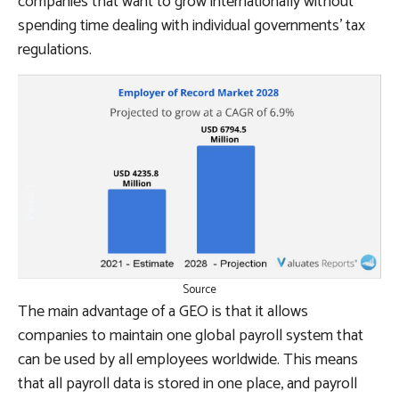
companies that want to grow internationally without
spending time dealing with individual governments’ tax
regulations.
Source
The main advantage of a GEO is that it allows
companies to maintain one global payroll system that
can be used by all employees worldwide. This means
that all payroll data is stored in one place, and payroll