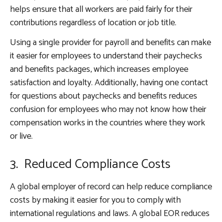
helps ensure that all workers are paid fairly for their
contributions regardless of location or job title.
Using a single provider for payroll and benefits can make
it easier for employees to understand their paychecks
and benefits packages, which increases employee
satisfaction and loyalty. Additionally, having one contact
for questions about paychecks and benefits reduces
confusion for employees who may not know how their
compensation works in the countries where they work
or live.
3. Reduced Compliance Costs
A global employer of record can help reduce compliance
costs by making it easier for you to comply with
international regulations and laws. A global EOR reduces