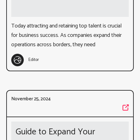
Today attracting and retaining top talent is crucial
for business success. As companies expand their
operations across borders, they need
Editor
November 25, 2024
Guide to Expand Your