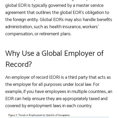
global EOR is typically governed by a master service
agreement that outlines the global EOR’s obligation to
the foreign entity. Global EORs may also handle benefits
administration, such as health insurance, workers’
compensation, or retirement plans.
Why Use a Global Employer of
Record?
An employer of record (EOR) is a third party that acts as
the employer for all purposes under local law. For
example, if you have employees in multiple countries, an
EOR can help ensure they are appropriately taxed and
covered by employment laws in each country.