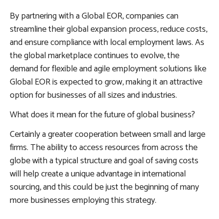
By partnering with a Global EOR, companies can
streamline their global expansion process, reduce costs,
and ensure compliance with local employment laws. As
the global marketplace continues to evolve, the
demand for flexible and agile employment solutions like
Global EOR is expected to grow, making it an attractive
option for businesses of all sizes and industries.
What does it mean for the future of global business?
Certainly a greater cooperation between small and large
firms. The ability to access resources from across the
globe with a typical structure and goal of saving costs
will help create a unique advantage in international
sourcing, and this could be just the beginning of many
more businesses employing this strategy.