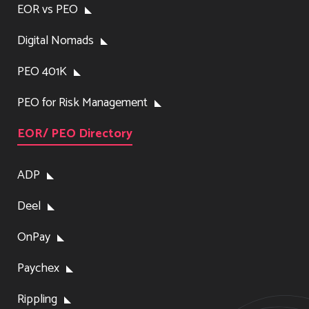
EOR vs PEO
Digital Nomads
PEO 401K
PEO for Risk Management
EOR/ PEO Directory
ADP
Deel
OnPay
Paychex
Rippling