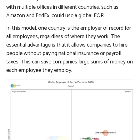
with multiple offices in different countries, such as
Amazon and FedEx, could use a global EOR.
In this model, one country is the employer of record for
all employees, regardless of where they work. The
essential advantage is that it allows companies to hire
people without paying national insurance or payroll
taxes. This can save companies large sums of money on
each employee they employ.