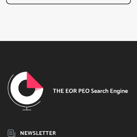
NEWSLETTER