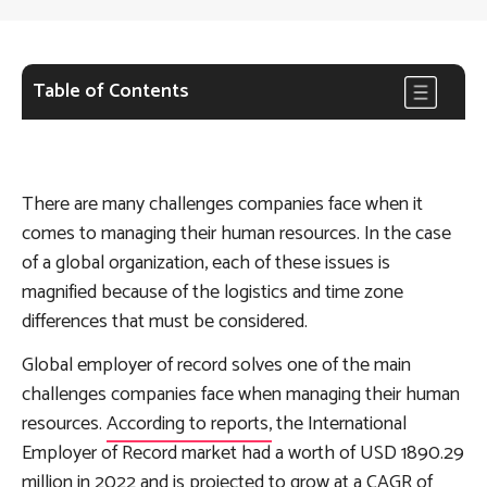
Table of Contents
There are many challenges companies face when it
comes to managing their human resources. In the case
of a global organization, each of these issues is
magnified because of the logistics and time zone
differences that must be considered.
Global employer of record solves one of the main
challenges companies face when managing their human
resources.
According to reports,
the International
Employer of Record market had a worth of USD 1890.29
million in 2022 and is projected to grow at a CAGR of