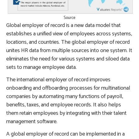
Source
Global employer of record is a new data model that
establishes a unified view of employees across systems,
locations, and countries. The global employer of record
unites HR data from multiple sources into one system. It
eliminates the need for various systems and siloed data
sets to manage employee data.
The international employer of record improves
onboarding and offboarding processes for multinational
companies by automating many functions of payroll,
benefits, taxes, and employee records. It also helps
them retain employees by integrating with their talent
management software.
A global employer of record can be implemented in a