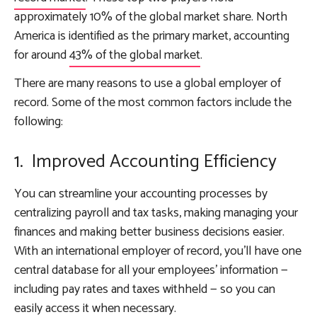
approximately 10% of the global market share. North
America is identified as the primary market, accounting
for around
43% of the global market
.
There are many reasons to use a global employer of
record. Some of the most common factors include the
following:
1. Improved Accounting Efficiency
You can streamline your accounting processes by
centralizing payroll and tax tasks, making managing your
finances and making better business decisions easier.
With an international employer of record, you’ll have one
central database for all your employees’ information —
including pay rates and taxes withheld — so you can
easily access it when necessary.