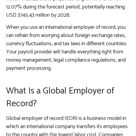
12.07% during the forecast period, potentially reaching
USD 3745.43 million by 2028.
When you use an international employer of record, you
can refrain from worrying about foreign exchange rates,
currency fluctuations, and tax laws in different countries.
Your payroll provider will handle everything right from
money management, legal compliance regulations, and
payment processing.
What Is a Global Employer of
Record?
Global employer of record (EOR) is a business model in
which an international company transfers its employees
to the country with the lowest labor cost. Companies