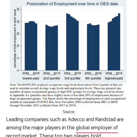
Source
Leading companies such as Adecco and Randstad are
among the major players in the
global employer of
record market
. These top two players hold