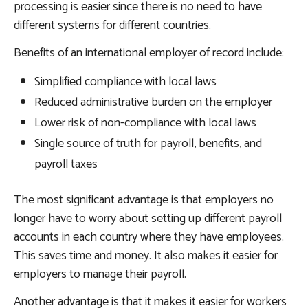
processing is easier since there is no need to have
different systems for different countries.
Benefits of an international employer of record include:
Simplified compliance with local laws
Reduced administrative burden on the employer
Lower risk of non-compliance with local laws
Single source of truth for payroll, benefits, and
payroll taxes
The most significant advantage is that employers no
longer have to worry about setting up different payroll
accounts in each country where they have employees.
This saves time and money. It also makes it easier for
employers to manage their payroll.
Another advantage is that it makes it easier for workers