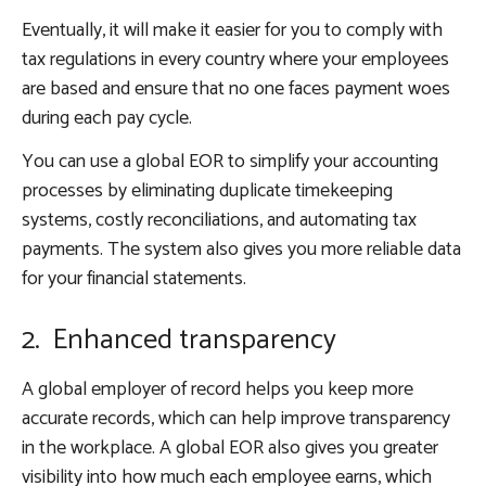
Eventually, it will make it easier for you to comply with
tax regulations in every country where your employees
are based and ensure that no one faces payment woes
during each pay cycle.
You can use a global EOR to simplify your accounting
processes by eliminating duplicate timekeeping
systems, costly reconciliations, and automating tax
payments. The system also gives you more reliable data
for your financial statements.
2. Enhanced transparency
A global employer of record helps you keep more
accurate records, which can help improve transparency
in the workplace. A global EOR also gives you greater
visibility into how much each employee earns, which