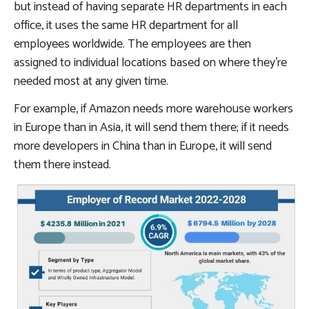
but instead of having separate HR departments in each
office, it uses the same HR department for all
employees worldwide. The employees are then
assigned to individual locations based on where they’re
needed most at any given time.
For example, if Amazon needs more warehouse workers
in Europe than in Asia, it will send them there; if it needs
more developers in China than in Europe, it will send
them there instead.