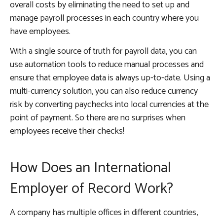
overall costs by eliminating the need to set up and
manage payroll processes in each country where you
have employees.
With a single source of truth for payroll data, you can
use automation tools to reduce manual processes and
ensure that employee data is always up-to-date. Using a
multi-currency solution, you can also reduce currency
risk by converting paychecks into local currencies at the
point of payment. So there are no surprises when
employees receive their checks!
How Does an International
Employer of Record Work?
A company has multiple offices in different countries,