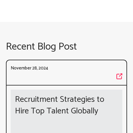
Recent Blog Post
November 28, 2024
Recruitment Strategies to
Hire Top Talent Globally