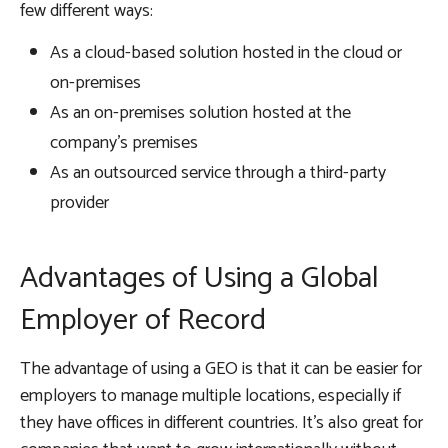
few different ways:
As a cloud-based solution hosted in the cloud or
on-premises
As an on-premises solution hosted at the
company’s premises
As an outsourced service through a third-party
provider
Advantages of Using a Global
Employer of Record
The advantage of using a GEO is that it can be easier for
employers to manage multiple locations, especially if
they have offices in different countries. It’s also great for