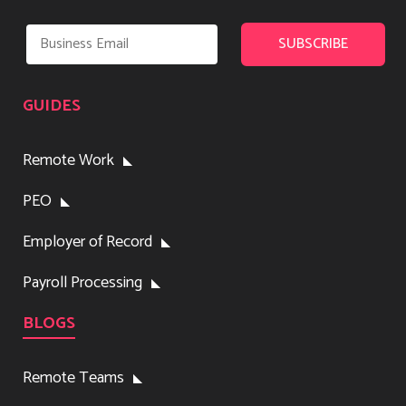
GUIDES
Remote Work
PEO
Employer of Record
Payroll Processing
BLOGS
Remote Teams