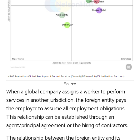
Source
When a global company assigns a worker to perform
services in another jurisdiction, the foreign entity pays
the employer to assume all employment obligations.
This relationship can be established through an
agent/principal agreement or the hiring of contractors.
The relationship between the foreign entity and its