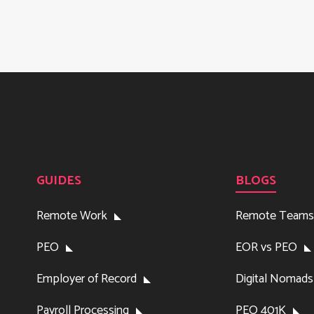
GUIDES
BLOGS
Remote Work
Remote Teams
PEO
EOR vs PEO
Employer of Record
Digital Nomads
Payroll Processing
PEO 401K