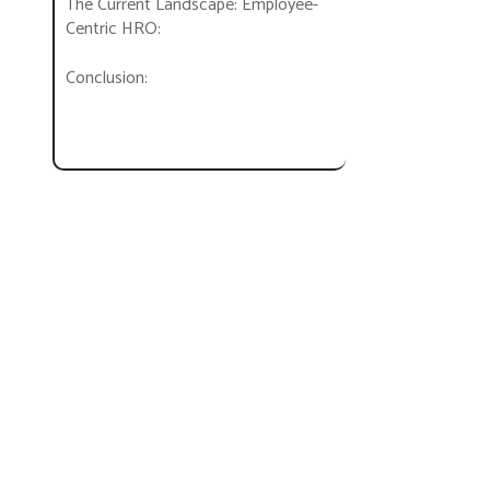
The Current Landscape: Employee-
Centric HRO:
Conclusion: