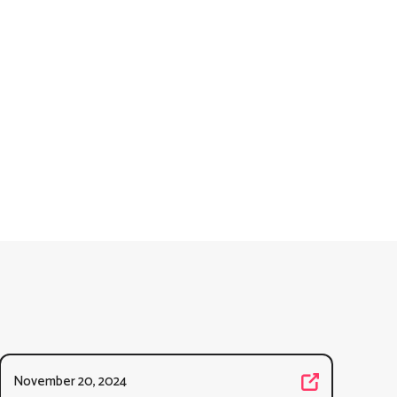
November 20, 2024