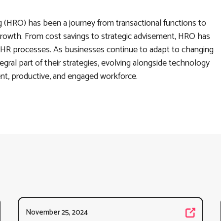
(HRO) has been a journey from transactional functions to
l growth. From cost savings to strategic advisement, HRO has
HR processes. As businesses continue to adapt to changing
tegral part of their strategies, evolving alongside technology
ent, productive, and engaged workforce.
November 25, 2024