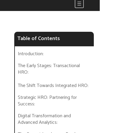
Table of Contents
Introduction:
The Early Stages: Transactional
HRO:
The Shift Towards Integrated HRO:
Strategic HRO: Partnering for
Success:
Digital Transformation and
Advanced Analytics: