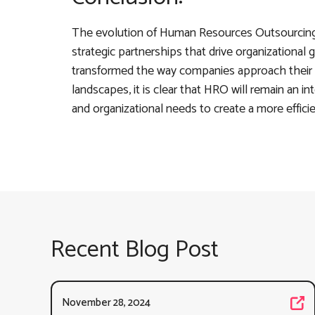
The evolution of Human Resources Outsourcing 
strategic partnerships that drive organizationa
transformed the way companies approach their 
landscapes, it is clear that HRO will remain an in
and organizational needs to create a more effici
Recent Blog Post
November 28, 2024