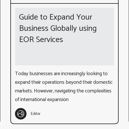
Guide to Expand Your
Business Globally using
EOR Services
Today businesses are increasingly looking to
expand their operations beyond their domestic
markets. However, navigating the complexities
of international expansion
Editor