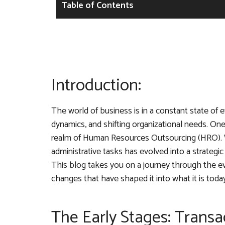
Table of Contents
Introduction:
The world of business is in a constant state of
dynamics, and shifting organizational needs. On
realm of Human Resources Outsourcing (HRO). 
administrative tasks has evolved into a strategi
This blog takes you on a journey through the evo
changes that have shaped it into what it is today
The Early Stages: Transa