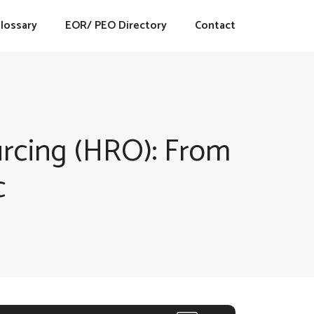
lossary
EOR/ PEO Directory
Contact
rcing (HRO): From
c