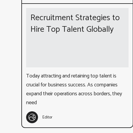
Recruitment Strategies to
Hire Top Talent Globally
Today attracting and retaining top talent is
crucial for business success. As companies
expand their operations across borders, they
need
Editor