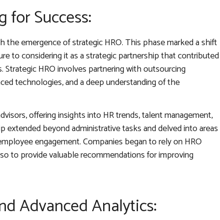
g for Success:
ith the emergence of strategic HRO. This phase marked a shift
e to considering it as a strategic partnership that contributed
. Strategic HRO involves partnering with outsourcing
nced technologies, and a deep understanding of the
dvisors, offering insights into HR trends, talent management,
ip extended beyond administrative tasks and delved into areas
and employee engagement. Companies began to rely on HRO
also to provide valuable recommendations for improving
and Advanced Analytics: