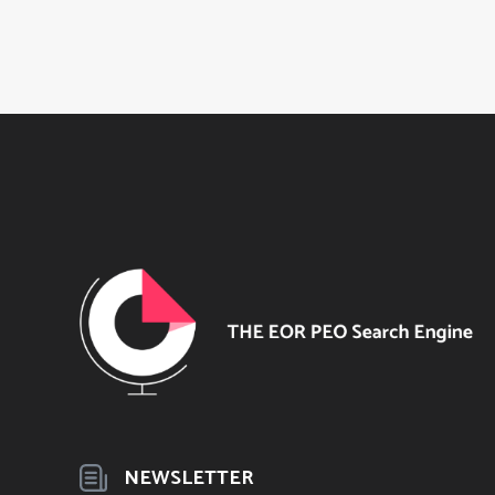
NEWSLETTER