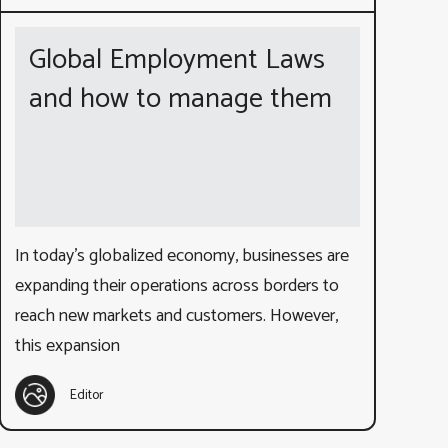
Global Employment Laws
and how to manage them
In today’s globalized economy, businesses are
expanding their operations across borders to
reach new markets and customers. However,
this expansion
Editor