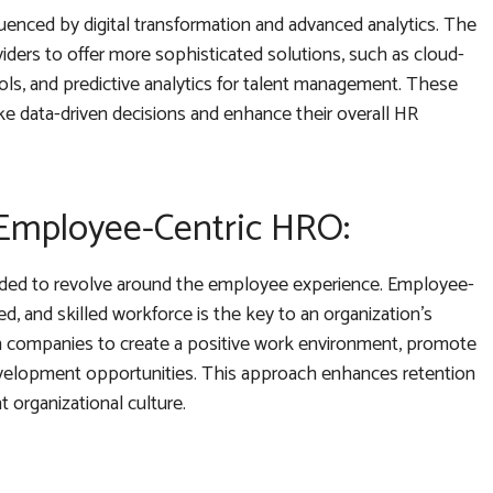
luenced by digital transformation and advanced analytics. The
ders to offer more sophisticated solutions, such as cloud-
ls, and predictive analytics for talent management. These
e data-driven decisions and enhance their overall HR
 Employee-Centric HRO:
nded to revolve around the employee experience. Employee-
, and skilled workforce is the key to an organization’s
h companies to create a positive work environment, promote
evelopment opportunities. This approach enhances retention
t organizational culture.