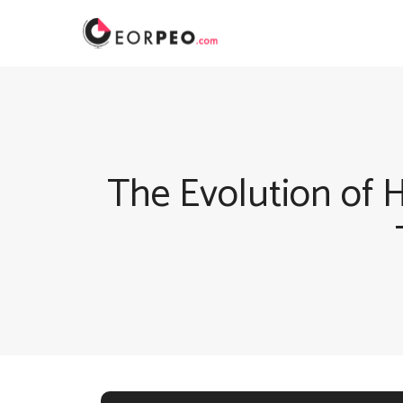
Skip
to
content
The Evolution of