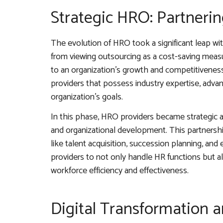
Strategic HRO: Partnerin
The evolution of HRO took a significant leap w
from viewing outsourcing as a cost-saving measur
to an organization’s growth and competitiveness
providers that possess industry expertise, adva
organization’s goals.
In this phase, HRO providers became strategic a
and organizational development. This partnersh
like talent acquisition, succession planning, 
providers to not only handle HR functions but 
workforce efficiency and effectiveness.
Digital Transformation 