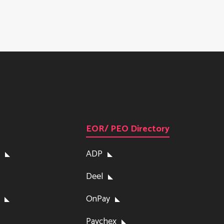
EOR/ PEO Directory
ADP
Deel
OnPay
Paychex