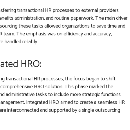
nsferring transactional HR processes to external providers.
nefits administration, and routine paperwork. The main driver
tsourcing these tasks allowed organizations to save time and
 team. The emphasis was on efficiency and accuracy,
re handled reliably.
rated HRO:
ng transactional HR processes, the focus began to shift
o a comprehensive HRO solution. This phase marked the
d administrative tasks to include more strategic functions
e management. Integrated HRO aimed to create a seamless HR
re interconnected and supported by a single outsourcing