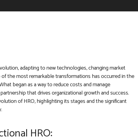
 evolution, adapting to new technologies, changing market
e of the most remarkable transformations has occurred in the
What began as a way to reduce costs and manage
c partnership that drives organizational growth and success.
lution of HRO, highlighting its stages and the significant
.
ctional HRO: