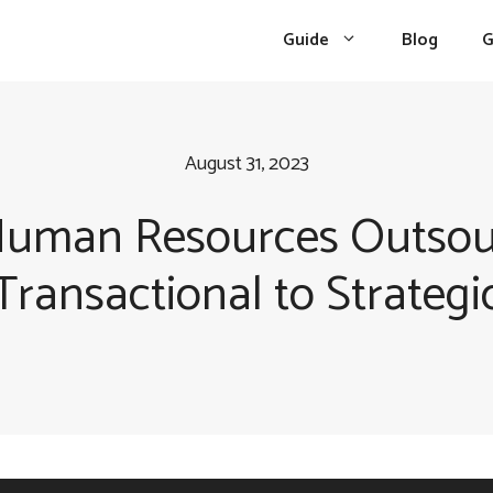
Guide
Blog
G
August 31, 2023
 Human Resources Outsou
Transactional to Strategi