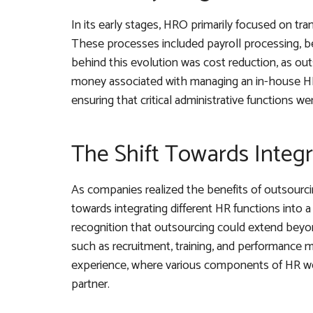
In its early stages, HRO primarily focused on tra
These processes included payroll processing, be
behind this evolution was cost reduction, as ou
money associated with managing an in-house HR
ensuring that critical administrative functions we
The Shift Towards Integ
As companies realized the benefits of outsourci
towards integrating different HR functions int
recognition that outsourcing could extend beyon
such as recruitment, training, and performanc
experience, where various components of HR we
partner.