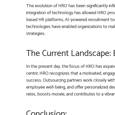
The evolution of HRO has been significantly inf
integration of technology has allowed HRO provi
based HR platforms, AI-powered recruitment too
technologies have enabled organizations to mak
strategies.
The Current Landscape:
In the present day, the focus of HRO has expa
centric HRO recognizes that a motivated, engaged
success. Outsourcing partners work closely wit
employee well-being, and offer personalized d
rates, boosts morale, and contributes to a vibran
Conclusion: