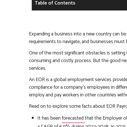
Table of Contents
Expanding a business into a new country can be 
requirements to navigate, and businesses must 
One of the most significant obstacles is setting 
consuming and costly process. But the good news
services.
An EOR is a global employment services provider 
compliance for a company’s employees in differ
employ and pay workers in other countries without
Read on to explore some facts about EOR Payrol
It has been
forecasted
that the Employer o
a CAGR of 6.9% during 2022-2028. In 2021, 