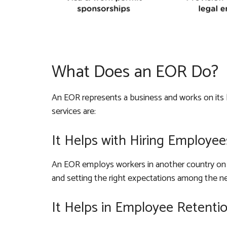
What Does an EOR Do?
An EOR represents a business and works on its 
services are:
It Helps with Hiring Employee
An EOR employs workers in another country on be
and setting the right expectations among the ne
It Helps in Employee Retenti