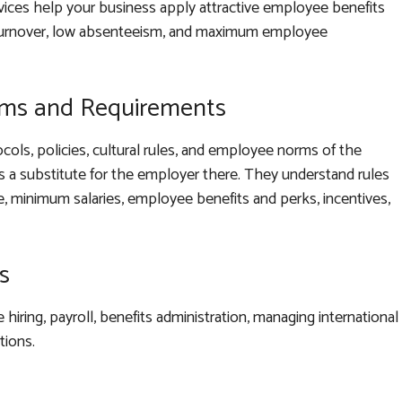
rvices help your business apply attractive employee benefits
 turnover, low absenteeism, and maximum employee
rms and Requirements
ocols, policies, cultural rules, and employee norms of the
 a substitute for the employer there. They understand rules
me, minimum salaries, employee benefits and perks, incentives,
s
hiring, payroll, benefits administration, managing international
tions.