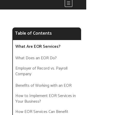
Table of Contents
What Are EOR Services?
What Does an EOR Do?
Employer of Record vs. Payroll
Company
Benefits of Working with an EOR
How to Implement EOR Services in
Your Business?
How EOR Services Can Benefit