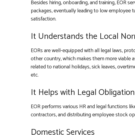
Besides hiring, onboarding, and training, EOR se
packages, eventually leading to low employee
satisfaction.
It Understands the Local No
EORs are well-equipped with all legal laws, prot
other country, which makes them more viable as
related to national holidays, sick leaves, overti
etc.
It Helps with Legal Obligation
EOR performs various HR and legal functions like 
contractors, and distributing employee stock op
Domestic Services