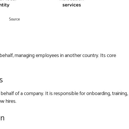
Source
behalf, managing employees in another country. Its core
s
half of a company. It is responsible for onboarding, training,
w hires.
on