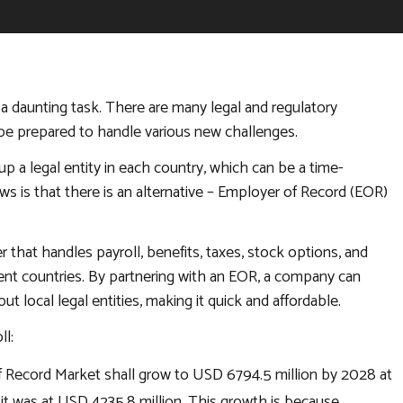
a daunting task. There are many legal and regulatory
be prepared to handle various new challenges.
up a legal entity in each country, which can be a time-
 is that there is an alternative – Employer of Record (EOR)
that handles payroll, benefits, taxes, stock options, and
ent countries. By partnering with an EOR, a company can
 local legal entities, making it quick and affordable.
l:
f Record Market shall grow to USD 6794.5 million by 2028 at
it was at USD 4235.8 million. This growth is because