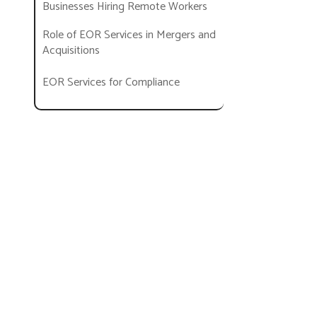
Businesses Hiring Remote Workers
Role of EOR Services in Mergers and
Acquisitions
EOR Services for Compliance
EOR Services in Startups
How to Choose an EOR?
Help Your Business Expand and
Grow with EOR Services!