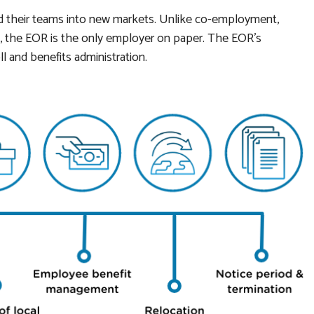
d their teams into new markets. Unlike co-employment,
the EOR is the only employer on paper. The EOR’s
ll and benefits administration.