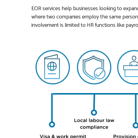
EOR services help businesses looking to expan
where two companies employ the same person, 
involvement is limited to HR functions like payro