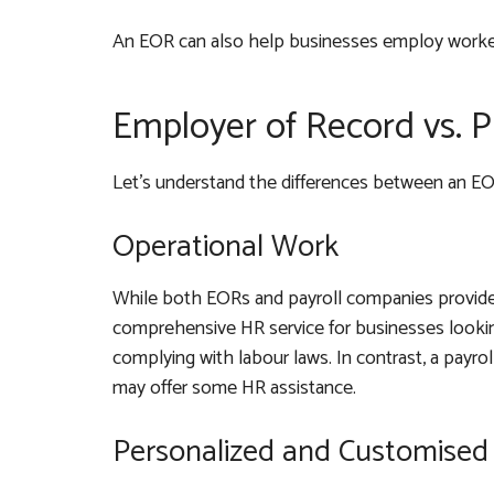
An EOR can also help businesses employ workers
Employer of Record vs. 
Let’s understand the differences between an E
Operational Work
While both EORs and payroll companies provide 
comprehensive HR service for businesses looking
complying with labour laws. In contrast, a payro
may offer some HR assistance.
Personalized and Customised 