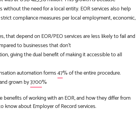
s without the need for a local entity. EOR services also help
ce strict compliance measures per local employment, economic,
es, that depend on EOR/PEO services are less likely to fail and
ompared to businesses that don’t
n, giving the dual benefit of making it accessible to all
pensation automation forms
47
% of the entire procedure.
g and grown by
3700
%
e benefits of working with an EOR, and how they differ from
 to know about Employer of Record services.