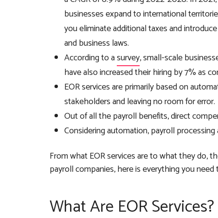
businesses expand to international territorie
you eliminate additional taxes and introdu
and business laws.
According to a
survey
, small-scale business
have also increased their hiring by 7% as c
EOR services are primarily based on automatio
stakeholders and leaving no room for error.
Out of all the payroll benefits, direct com
Considering automation, payroll processin
From what EOR services are to what they do, th
payroll companies, here is everything you need
What Are EOR Services?