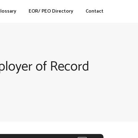
lossary
EOR/ PEO Directory
Contact
loyer of Record