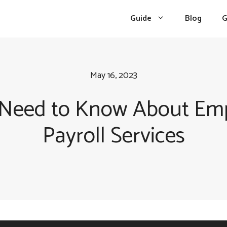
Guide
Blog
G
May 16, 2023
 Need to Know About Emp
Payroll Services