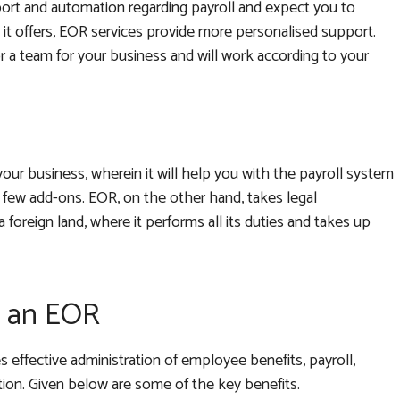
port and automation regarding payroll and expect you to
it offers, EOR services provide more personalised support.
 a team for your business and will work according to your
our business, wherein it will help you with the payroll system
 few add-ons. EOR, on the other hand, takes legal
a foreign land, where it performs all its duties and takes up
h an EOR
 effective administration of employee benefits, payroll,
on. Given below are some of the key benefits.