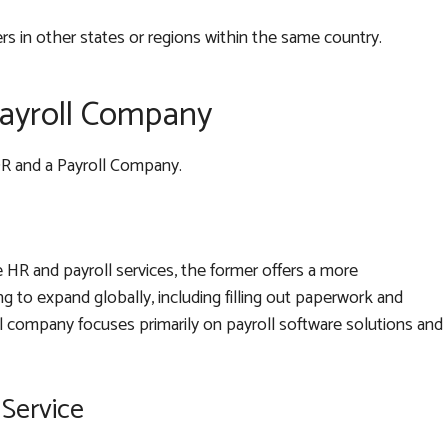
 in other states or regions within the same country.
Payroll Company
OR and a Payroll Company.
HR and payroll services, the former offers a more
 to expand globally, including filling out paperwork and
ll company focuses primarily on payroll software solutions and
Service