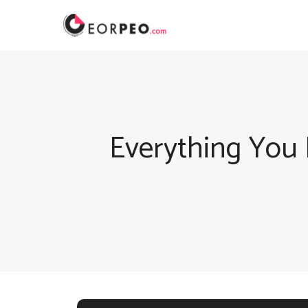
Skip
to
content
Everything You