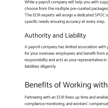
While a payroll company will help you with sup
choose from the multiple pre-curated packages 
The EOR experts will assign a dedicated SPOC or
specific needs ensuring accuracy at every step.
Authority and Liability
A payroll company has limited association with y
for your overseas employees and benefit from a
responsibility and acts as your representative in 
liabilities diligently.
Benefits of Working wit
Partnering with an EOR frees up time and enables
compliance monitoring, and workers’ compensati