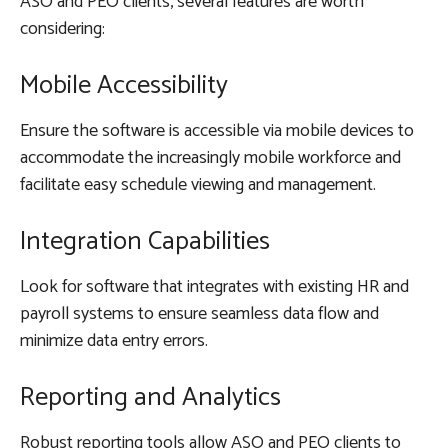
ASO and PEO clients, several features are worth
considering:
Mobile Accessibility
Ensure the software is accessible via mobile devices to
accommodate the increasingly mobile workforce and
facilitate easy schedule viewing and management.
Integration Capabilities
Look for software that integrates with existing HR and
payroll systems to ensure seamless data flow and
minimize data entry errors.
Reporting and Analytics
Robust reporting tools allow ASO and PEO clients to