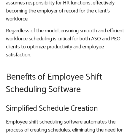
assumes responsibility for HR functions, effectively
becoming the employer of record for the client’s
workforce.
Regardless of the model, ensuring smooth and efficient
workforce scheduling is critical for both ASO and PEO
clients to optimize productivity and employee
satisfaction.
Benefits of Employee Shift
Scheduling Software
Simplified Schedule Creation
Employee shift scheduling software automates the
process of creating schedules, eliminating the need for