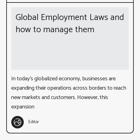
Global Employment Laws and
how to manage them
In today’s globalized economy, businesses are
expanding their operations across borders to reach
new markets and customers. However, this
expansion
Editor