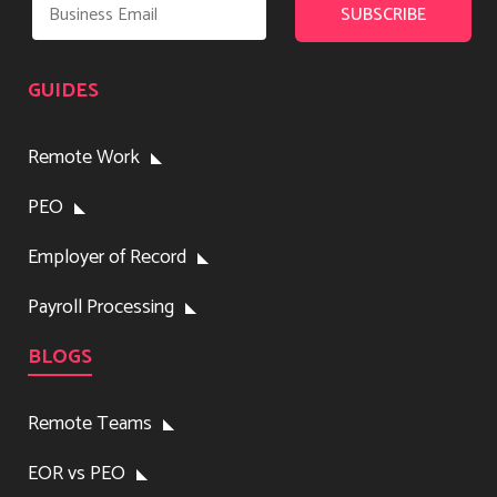
GUIDES
Remote Work
PEO
Employer of Record
Payroll Processing
BLOGS
Remote Teams
EOR vs PEO