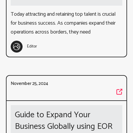
Today attracting and retaining top talent is crucial
for business success. As companies expand their
operations across borders, they need
Editor
November 25, 2024
Guide to Expand Your
Business Globally using EOR