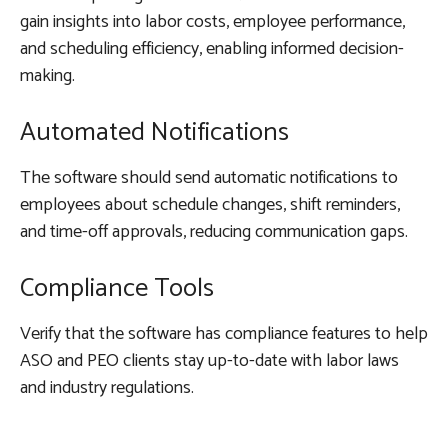
gain insights into labor costs, employee performance,
and scheduling efficiency, enabling informed decision-
making.
Automated Notifications
The software should send automatic notifications to
employees about schedule changes, shift reminders,
and time-off approvals, reducing communication gaps.
Compliance Tools
Verify that the software has compliance features to help
ASO and PEO clients stay up-to-date with labor laws
and industry regulations.