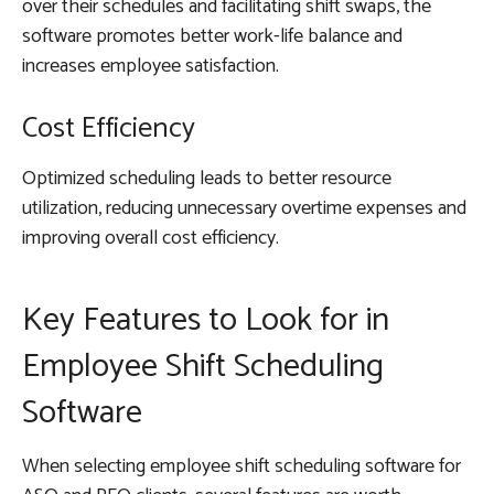
over their schedules and facilitating shift swaps, the
software promotes better work-life balance and
increases employee satisfaction.
Cost Efficiency
Optimized scheduling leads to better resource
utilization, reducing unnecessary overtime expenses and
improving overall cost efficiency.
Key Features to Look for in
Employee Shift Scheduling
Software
When selecting employee shift scheduling software for