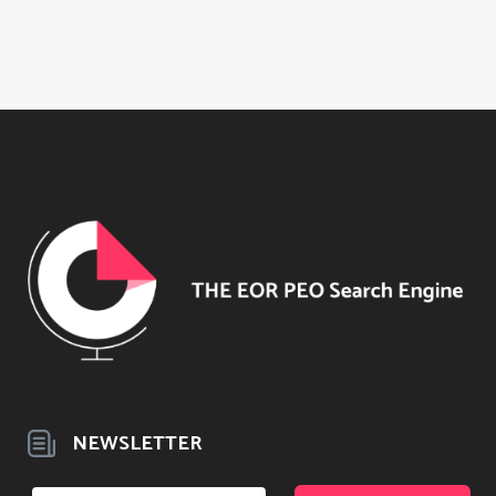
NEWSLETTER