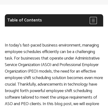
Table of Contents
In today’s fast-paced business environment, managing
employee schedules efficiently can be a challenging
task. For businesses that operate under Administrative
Service Organization (ASO) and Professional Employer
Organization (PEO) models, the need for an effective
employee shift scheduling solution becomes even more
crucial. Thankfully, advancements in technology have
brought forth powerful employee shift scheduling
software tailored to meet the unique requirements of
ASO and PEO clients. In this blog post, we will explore