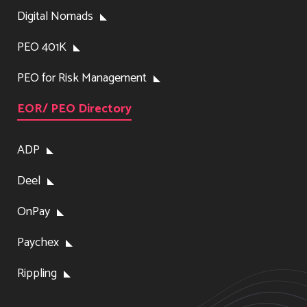
Digital Nomads
PEO 401K
PEO for Risk Management
EOR/ PEO Directory
ADP
Deel
OnPay
Paychex
Rippling