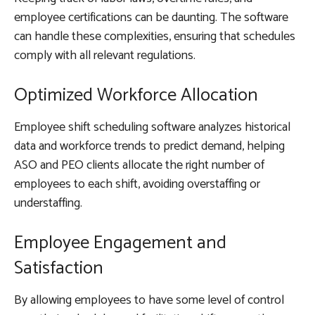
employee certifications can be daunting. The software
can handle these complexities, ensuring that schedules
comply with all relevant regulations.
Optimized Workforce Allocation
Employee shift scheduling software analyzes historical
data and workforce trends to predict demand, helping
ASO and PEO clients allocate the right number of
employees to each shift, avoiding overstaffing or
understaffing.
Employee Engagement and
Satisfaction
By allowing employees to have some level of control