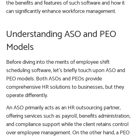
the benefits and features of such software and how it
can significantly enhance workforce management.
Understanding ASO and PEO
Models
Before diving into the merits of employee shift
scheduling software, let’s briefly touch upon ASO and
PEO models. Both ASOs and PEOs provide
comprehensive HR solutions to businesses, but they
operate differently.
An ASO primarily acts as an HR outsourcing partner,
offering services such as payroll, benefits administration,
and compliance support while the client retains control
over employee management. On the other hand, a PEO