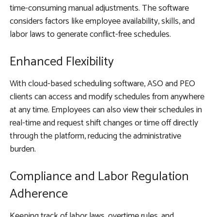
time-consuming manual adjustments. The software
considers factors like employee availability, skills, and
labor laws to generate conflict-free schedules.
Enhanced Flexibility
With cloud-based scheduling software, ASO and PEO
clients can access and modify schedules from anywhere
at any time. Employees can also view their schedules in
real-time and request shift changes or time off directly
through the platform, reducing the administrative
burden.
Compliance and Labor Regulation
Adherence
Keeping track of labor laws, overtime rules, and