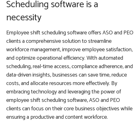
Scheduling software is a
necessity
Employee shift scheduling software offers ASO and PEO
clients a comprehensive solution to streamline
workforce management, improve employee satisfaction,
and optimize operational efficiency. With automated
scheduling, real-time access, compliance adherence, and
data-driven insights, businesses can save time, reduce
costs, and allocate resources more effectively. By
embracing technology and leveraging the power of
employee shift scheduling software, ASO and PEO
clients can focus on their core business objectives while
ensuring a productive and content workforce.