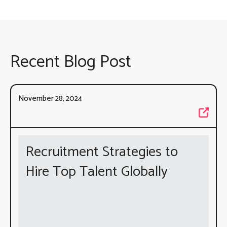
Recent Blog Post
November 28, 2024
Recruitment Strategies to
Hire Top Talent Globally