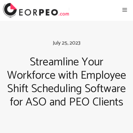
Skip
Me
to
content
July 25, 2023
Streamline Your
Workforce with Employee
Shift Scheduling Software
for ASO and PEO Clients