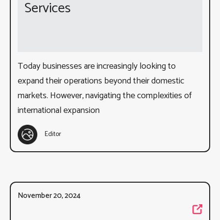
Services
Today businesses are increasingly looking to
expand their operations beyond their domestic
markets. However, navigating the complexities of
international expansion
Editor
November 20, 2024