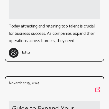
Today attracting and retaining top talent is crucial
for business success. As companies expand their
operations across borders, they need
Editor
November 25, 2024
Guide to Expand Your