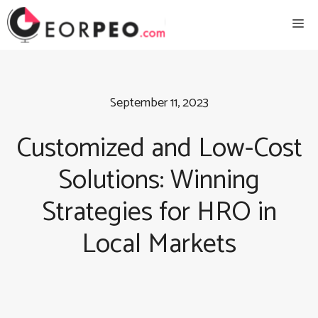
Skip
Me
to
content
September 11, 2023
Customized and Low-Cost
Solutions: Winning
Strategies for HRO in
Local Markets