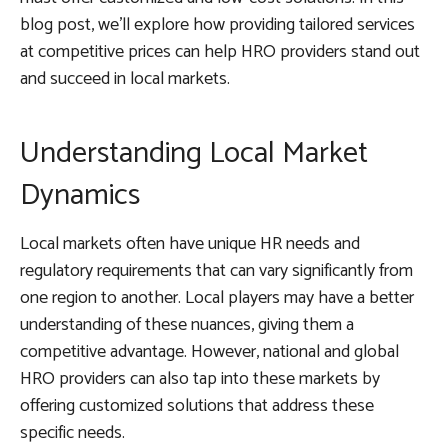
blog post, we’ll explore how providing tailored services
at competitive prices can help HRO providers stand out
and succeed in local markets.
Understanding Local Market
Dynamics
Local markets often have unique HR needs and
regulatory requirements that can vary significantly from
one region to another. Local players may have a better
understanding of these nuances, giving them a
competitive advantage. However, national and global
HRO providers can also tap into these markets by
offering customized solutions that address these
specific needs.