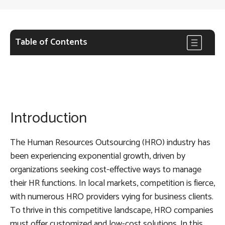
Table of Contents
Introduction
The Human Resources Outsourcing (HRO) industry has
been experiencing exponential growth, driven by
organizations seeking cost-effective ways to manage
their HR functions. In local markets, competition is fierce,
with numerous HRO providers vying for business clients.
To thrive in this competitive landscape, HRO companies
must offer customized and low-cost solutions. In this