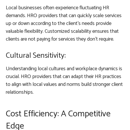
Local businesses often experience fluctuating HR
demands. HRO providers that can quickly scale services
up or down according to the client’s needs provide
valuable flexibility. Customized scalability ensures that
clients are not paying for services they don’t require.
Cultural Sensitivity:
Understanding local cultures and workplace dynamics is
crucial. HRO providers that can adapt their HR practices
to align with local values and norms build stronger client
relationships.
Cost Efficiency: A Competitive
Edge