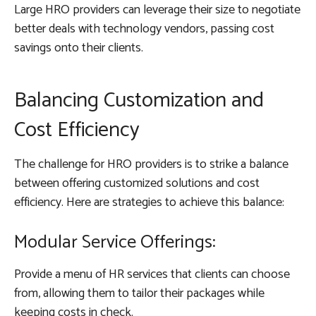
Large HRO providers can leverage their size to negotiate
better deals with technology vendors, passing cost
savings onto their clients.
Balancing Customization and
Cost Efficiency
The challenge for HRO providers is to strike a balance
between offering customized solutions and cost
efficiency. Here are strategies to achieve this balance:
Modular Service Offerings:
Provide a menu of HR services that clients can choose
from, allowing them to tailor their packages while
keeping costs in check.