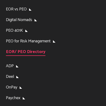
EOR vs PEO
Digital Nomads
PEO 401K
PEO for Risk Management
EOR/ PEO Directory
ADP
Deel
OnPay
Paychex