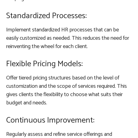
Standardized Processes:
Implement standardized HR processes that can be
easily customized as needed. This reduces the need for
reinventing the wheel for each client.
Flexible Pricing Models:
Offer tiered pricing structures based on the level of
customization and the scope of services required. This
gives clients the flexibility to choose what suits their
budget and needs.
Continuous Improvement:
Regularly assess and refine service offerings and