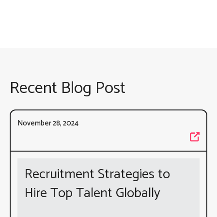
Recent Blog Post
November 28, 2024
Recruitment Strategies to
Hire Top Talent Globally