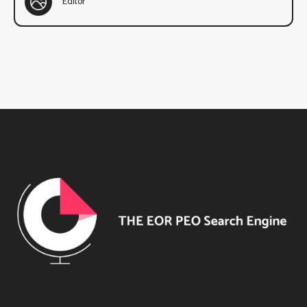
Editor