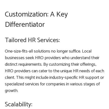
Customization: A Key
Differentiator
Tailored HR Services:
One-size-fits-all solutions no longer suffice. Local
businesses seek HRO providers who understand their
distinct requirements. By customizing their offerings,
HRO providers can cater to the unique HR needs of each
client. This might include industry-specific HR support or
specialized services for companies in various stages of
growth.
Scalability: