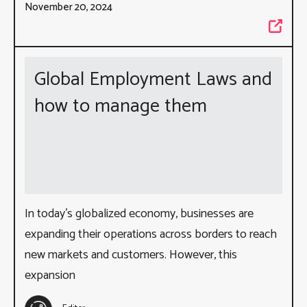
November 20, 2024
Global Employment Laws and
how to manage them
In today’s globalized economy, businesses are
expanding their operations across borders to reach
new markets and customers. However, this
expansion