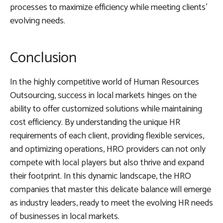
processes to maximize efficiency while meeting clients’
evolving needs.
Conclusion
In the highly competitive world of Human Resources
Outsourcing, success in local markets hinges on the
ability to offer customized solutions while maintaining
cost efficiency. By understanding the unique HR
requirements of each client, providing flexible services,
and optimizing operations, HRO providers can not only
compete with local players but also thrive and expand
their footprint. In this dynamic landscape, the HRO
companies that master this delicate balance will emerge
as industry leaders, ready to meet the evolving HR needs
of businesses in local markets.