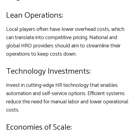
Lean Operations:
Local players often have lower overhead costs, which
can translate into competitive pricing. National and
global HRO providers should aim to streamline their
operations to keep costs down.
Technology Investments:
Invest in cutting-edge HR technology that enables
automation and self-service options. Efficient systems
reduce the need for manual labor and lower operational
costs.
Economies of Scale: