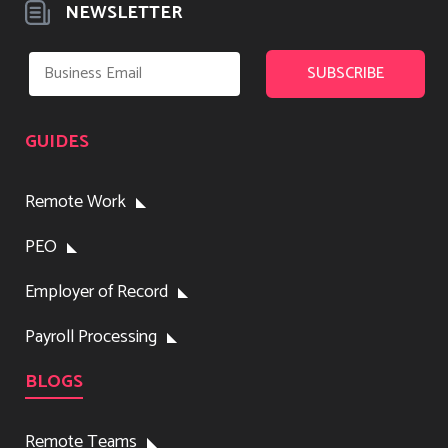
NEWSLETTER
GUIDES
Remote Work
PEO
Employer of Record
Payroll Processing
BLOGS
Remote Teams