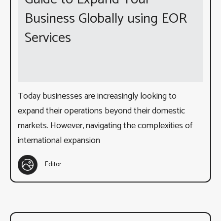
Business Globally using EOR
Services
Today businesses are increasingly looking to
expand their operations beyond their domestic
markets. However, navigating the complexities of
international expansion
Editor