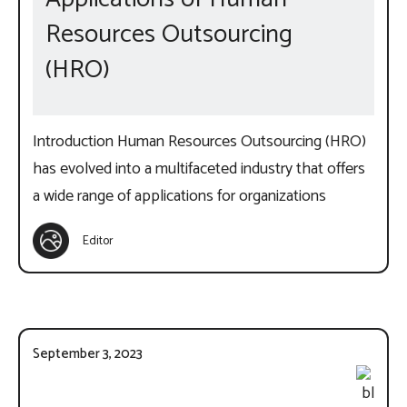
Resources Outsourcing
(HRO)
Introduction Human Resources Outsourcing (HRO)
has evolved into a multifaceted industry that offers
a wide range of applications for organizations
Editor
September 3, 2023