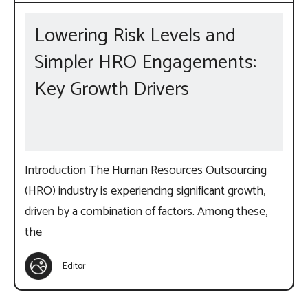
Lowering Risk Levels and
Simpler HRO Engagements:
Key Growth Drivers
Introduction The Human Resources Outsourcing
(HRO) industry is experiencing significant growth,
driven by a combination of factors. Among these,
the
Editor