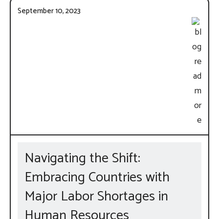
September 10, 2023
Navigating the Shift:
Embracing Countries with
Major Labor Shortages in
Human Resources