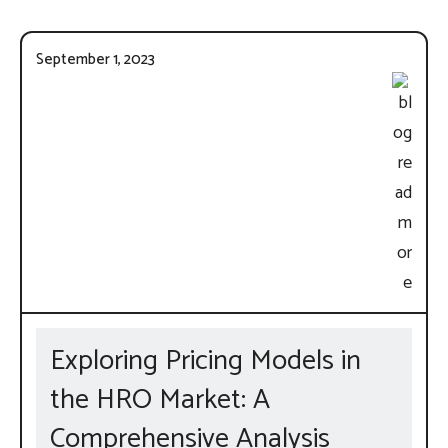
September 1, 2023
Exploring Pricing Models in
the HRO Market: A
Comprehensive Analysis