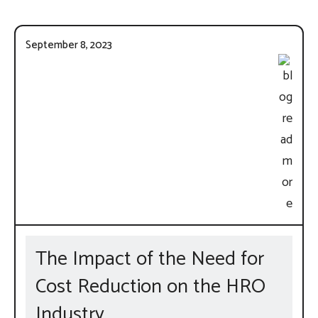
September 8, 2023
The Impact of the Need for
Cost Reduction on the HRO
Industry