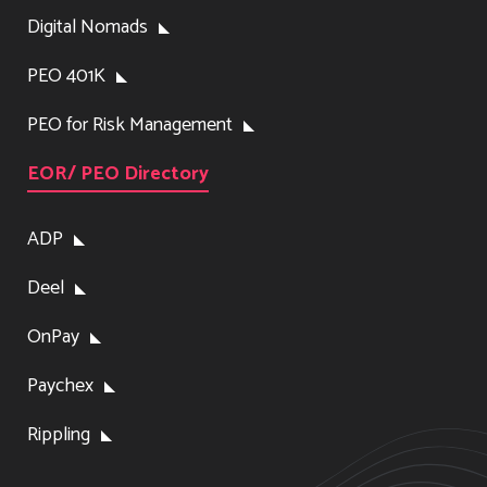
Digital Nomads
PEO 401K
PEO for Risk Management
EOR/ PEO Directory
ADP
Deel
OnPay
Paychex
Rippling