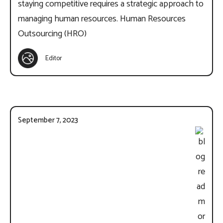
staying competitive requires a strategic approach to
managing human resources. Human Resources
Outsourcing (HRO)
Editor
September 7, 2023