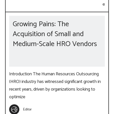
Growing Pains: The
Acquisition of Small and
Medium-Scale HRO Vendors
Introduction The Human Resources Outsourcing
(HRO) industry has witnessed significant growth in
recent years, driven by organizations looking to
optimize
Editor