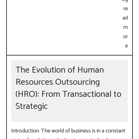
The Evolution of Human
Resources Outsourcing
(HRO): From Transactional to
Strategic
Introduction: The world of business is in a constant