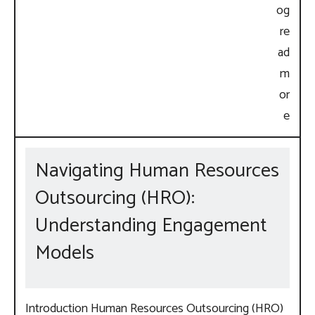
Navigating Human Resources
Outsourcing (HRO):
Understanding Engagement
Models
Introduction Human Resources Outsourcing (HRO)