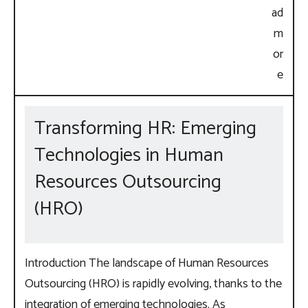
Transforming HR: Emerging
Technologies in Human
Resources Outsourcing
(HRO)
Introduction The landscape of Human Resources
Outsourcing (HRO) is rapidly evolving, thanks to the
integration of emerging technologies. As