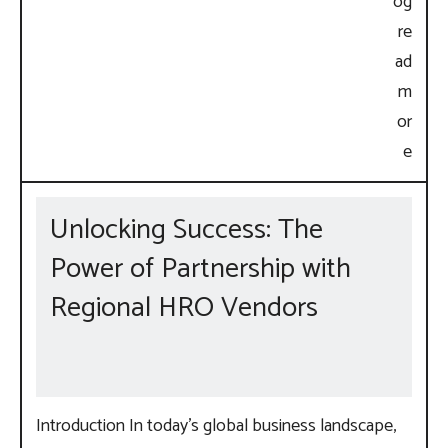
Unlocking Success: The
Power of Partnership with
Regional HRO Vendors
Introduction In today’s global business landscape,