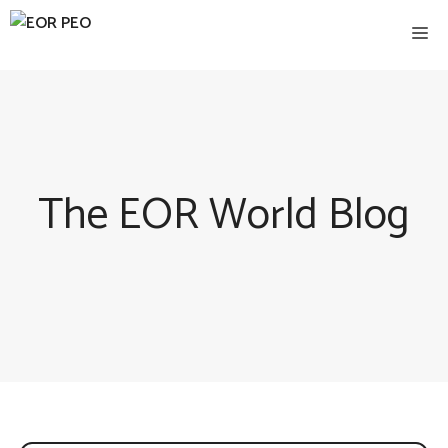
Skip
Me
to
content
The EOR World Blog