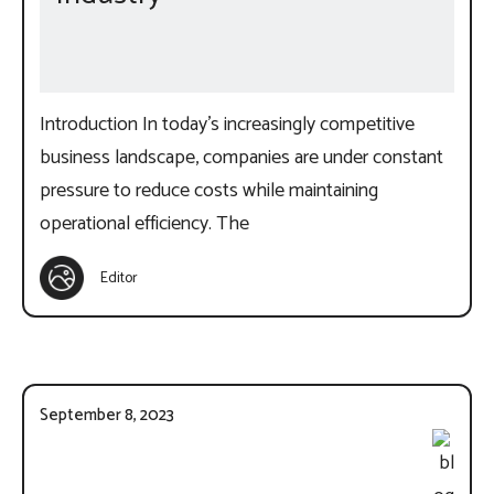
Introduction In today’s increasingly competitive
business landscape, companies are under constant
pressure to reduce costs while maintaining
operational efficiency. The
Editor
September 8, 2023