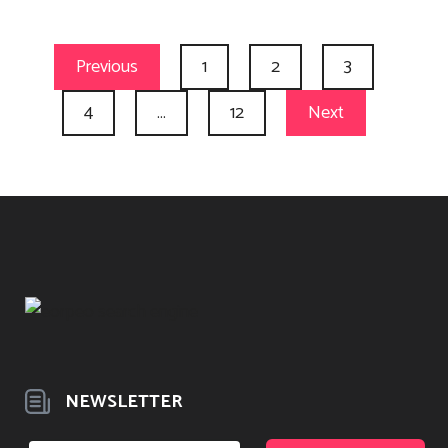
Previous
1
2
3
4
…
12
Next
NEWSLETTER