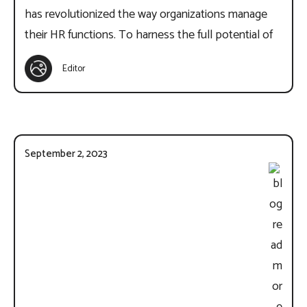
has revolutionized the way organizations manage
their HR functions. To harness the full potential of
Editor
September 2, 2023