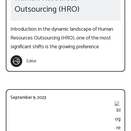
Outsourcing (HRO)
Introduction In the dynamic landscape of Human
Resources Outsourcing (HRO), one of the most
significant shifts is the growing preference
Editor
September 9, 2023