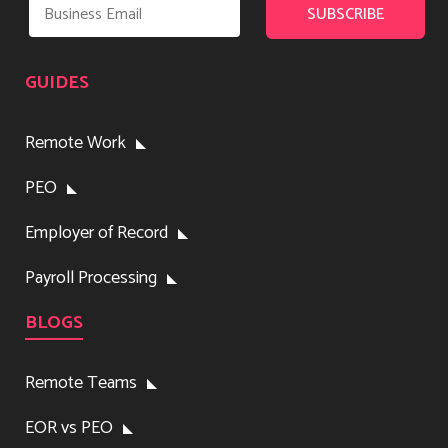
GUIDES
Remote Work
PEO
Employer of Record
Payroll Processing
BLOGS
Remote Teams
EOR vs PEO