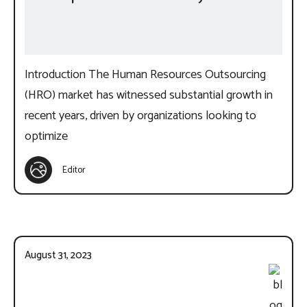
Introduction The Human Resources Outsourcing
(HRO) market has witnessed substantial growth in
recent years, driven by organizations looking to
optimize
Editor
August 31, 2023