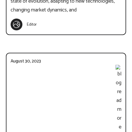
state of evolution, adapting to new technologies,
changing market dynamics, and
Editor
August 30, 2023