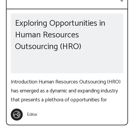
Exploring Opportunities in
Human Resources
Outsourcing (HRO)
Introduction Human Resources Outsourcing (HRO)
has emerged as a dynamic and expanding industry
that presents a plethora of opportunities for
Editor