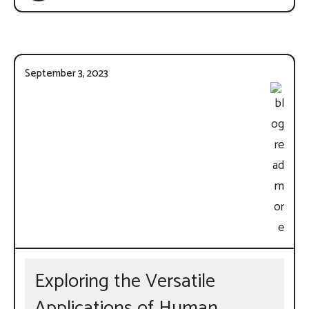
September 3, 2023
Exploring the Versatile
Applications of Human