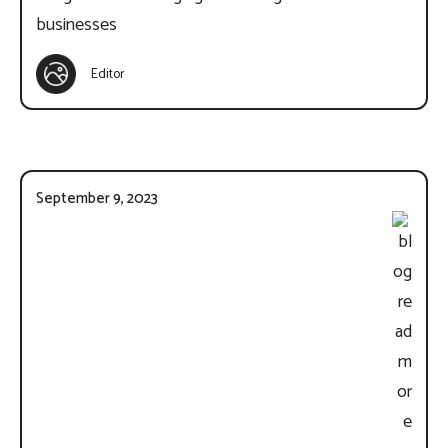
businesses
Editor
September 9, 2023