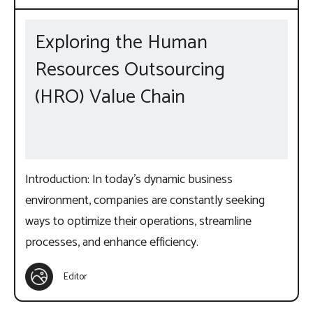
Exploring the Human
Resources Outsourcing
(HRO) Value Chain
Introduction: In today’s dynamic business
environment, companies are constantly seeking
ways to optimize their operations, streamline
processes, and enhance efficiency.
Editor